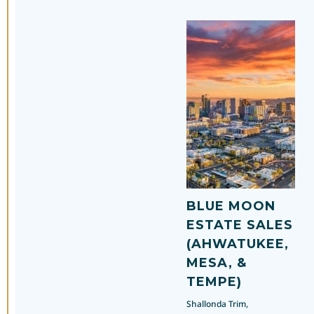
BLUE MOON
ESTATE SALES
(AHWATUKEE,
MESA, &
TEMPE)
Shallonda Trim,