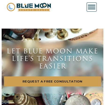
LET BLUE MOON MAKE
LIFE’S TRANSITIONS
EASIER
REQUEST A FREE CONSULTATION