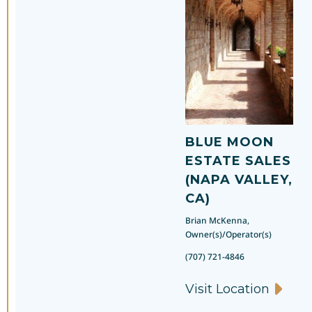
BLUE MOON
ESTATE SALES
(NAPA VALLEY,
CA)
Brian McKenna,
Owner(s)/Operator(s)
(707) 721-4846
Visit Location