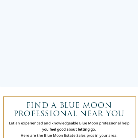
FIND A BLUE MOON
PROFESSIONAL NEAR YOU
Let an experienced and knowledgeable Blue Moon professional help
you feel good about letting go.
Here are the Blue Moon Estate Sales pros in your area: