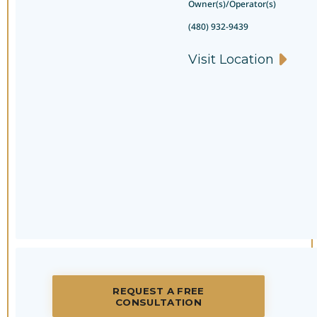
Owner(s)/Operator(s)
(480) 932-9439
Visit Location
REQUEST A FREE
CONSULTATION