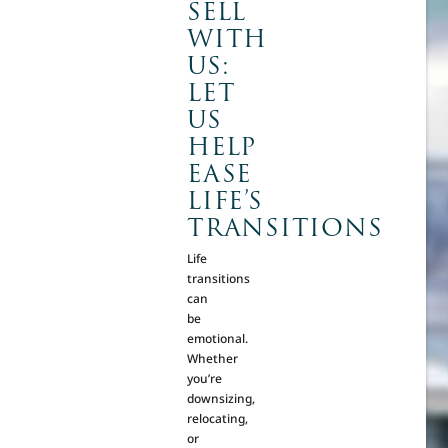
SELL
WITH
US:
LET
US
HELP
EASE
LIFE’S
TRANSITIONS
Life
transitions
can
be
emotional.
Whether
you’re
downsizing,
relocating,
or