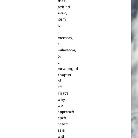
that
behind
every
item
is
a
memory,
a
milestone,
or
a
meaningful
chapter
of
life.
That’s
why
we
approach
each
estate
sale
with