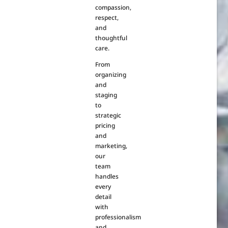
compassion,
respect,
and
thoughtful
care.
From
organizing
and
staging
to
strategic
pricing
and
marketing,
our
team
handles
every
detail
with
professionalism
and