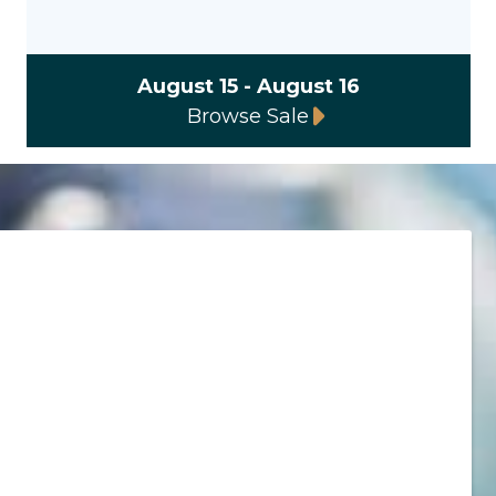
August 15 - August 16
Browse Sale