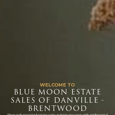
WELCOME TO
BLUE MOON ESTATE
SALES OF DANVILLE -
BRENTWOOD
Shop well-organized estate sales or host your own with professional