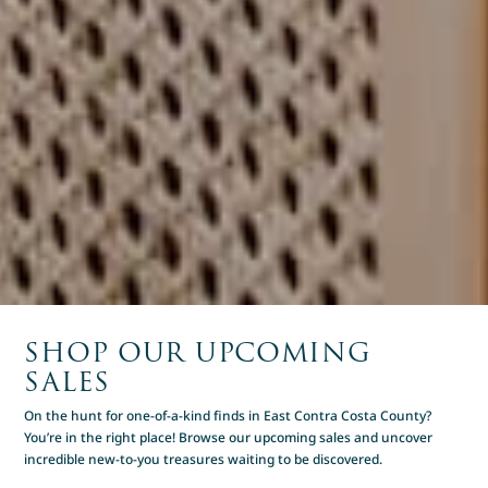
SHOP OUR UPCOMING
SALES
On the hunt for one-of-a-kind finds in East Contra Costa County?
You’re in the right place! Browse our upcoming sales and uncover
incredible new-to-you treasures waiting to be discovered.