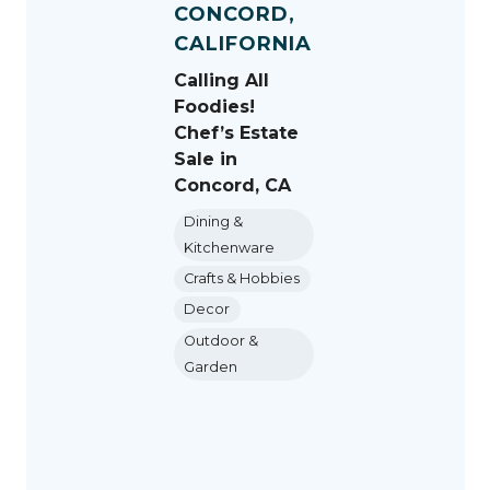
CONCORD,
CALIFORNIA
Calling All
Foodies!
Chef’s Estate
Sale in
Concord, CA
Dining &
Kitchenware
Crafts & Hobbies
Decor
Outdoor &
Garden