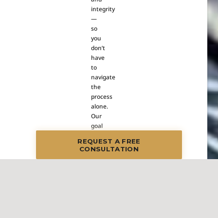
integrity
—
so
you
don’t
have
to
navigate
the
process
alone.
Our
goal
is
REQUEST A FREE
to
CONSULTATION
create
a
seamless,
stress-
free
experience
while