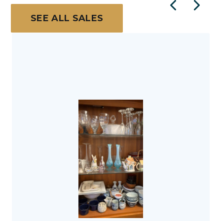
SEE ALL SALES