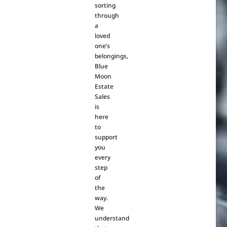
sorting
through
a
loved
one’s
belongings,
Blue
Moon
Estate
Sales
is
here
to
support
you
every
step
of
the
way.
We
understand