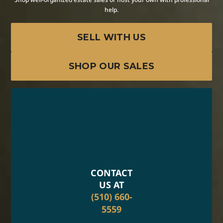
help.
SELL WITH US
SHOP OUR SALES
CONTACT
US AT
(510) 660-
5559