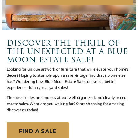
DISCOVER THE THRILL OF
THE UNEXPECTED AT A BLUE
MOON ESTATE SALE!
Looking for unique artwork or furniture that will elevate your home’s
decor? Hoping to stumble upon a rare vintage find that no one else
has? Wondering how Blue Moon Estate Sales delivers a better
experience than typical yard sales?
The possibilities are endless at our well-organized and clearly priced
estate sales. What are you waiting for? Start shopping for amazing
discoveries today!
FIND A SALE