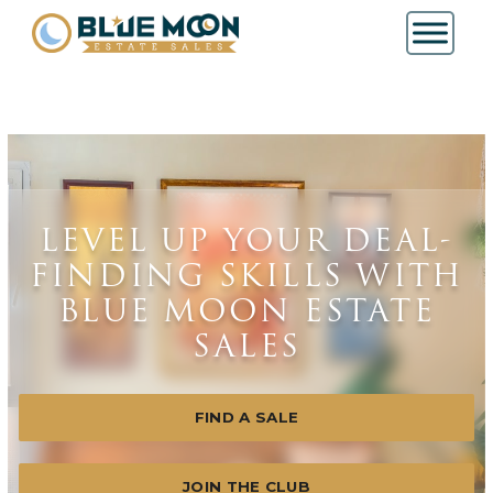
LEVEL UP YOUR DEAL-
FINDING SKILLS WITH
BLUE MOON ESTATE
SALES
FIND A SALE
JOIN THE CLUB