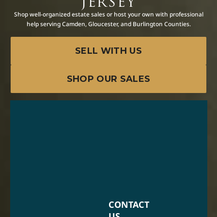
JERSEY
Shop well-organized estate sales or host your own with professional
help serving Camden, Gloucester, and Burlington Counties.
SELL WITH US
SHOP OUR SALES
CONTACT
US