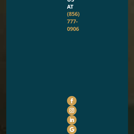
AT
(856)
777-
0906