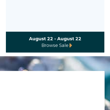
August 22 - August 22
Browse Sale