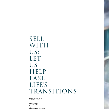
SELL
WITH
US:
LET
US
HELP
EASE
LIFE’S
TRANSITIONS
Whether
you’re
downsizing,