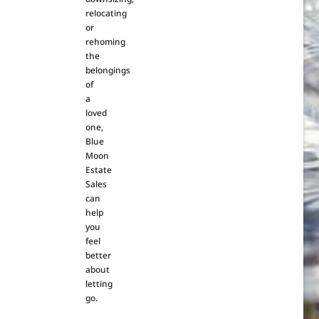
relocating
or
rehoming
the
belongings
of
a
loved
one,
Blue
Moon
Estate
Sales
can
help
you
feel
better
about
letting
go.