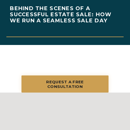
BEHIND THE SCENES OF A
SUCCESSFUL ESTATE SALE: HOW
WE RUN A SEAMLESS SALE DAY
REQUEST A FREE
CONSULTATION