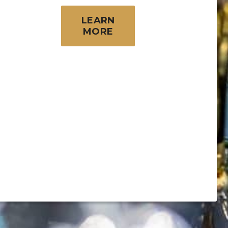
LEARN
MORE