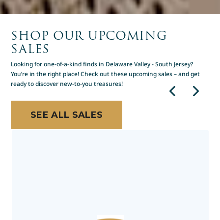
SHOP OUR UPCOMING
SALES
Looking for one-of-a-kind finds in Delaware Valley - South Jersey?
You’re in the right place! Check out these upcoming sales – and get
ready to discover new-to-you treasures!
SEE ALL SALES