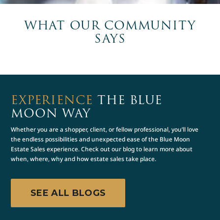
WHAT OUR COMMUNITY
SAYS
EXPERIENCE
THE BLUE
MOON WAY
Whether you are a shopper, client, or fellow professional, you’ll love
the endless possibilities and unexpected ease of the Blue Moon
Estate Sales experience. Check out our blog to learn more about
when, where, why and how estate sales take place.
SEE ALL BLOGS