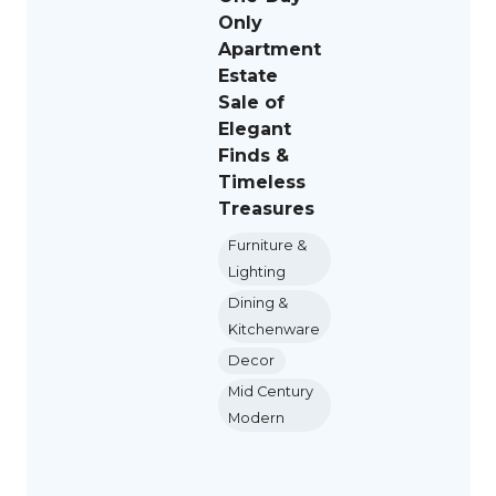
Only
Apartment
Estate
Sale of
Elegant
Finds &
Timeless
Treasures
Furniture &
Lighting
Dining &
Kitchenware
Decor
Mid Century
Modern