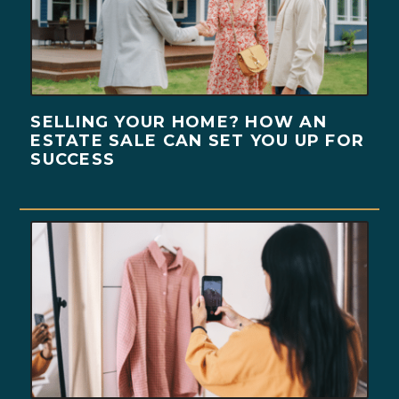
SELLING YOUR HOME? HOW AN
ESTATE SALE CAN SET YOU UP FOR
SUCCESS