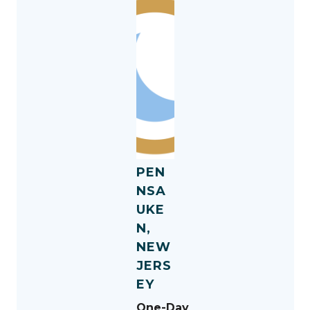
PEN
NSA
UKE
N,
NEW
JERS
EY
One-Day