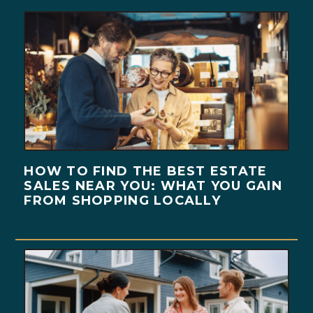
HOW TO FIND THE BEST ESTATE
SALES NEAR YOU: WHAT YOU GAIN
FROM SHOPPING LOCALLY