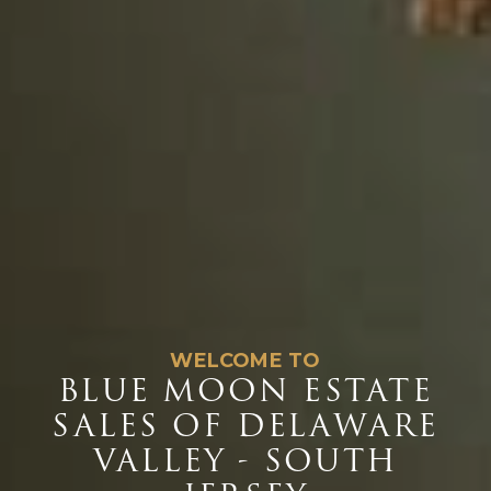
WELCOME TO
BLUE MOON ESTATE
SALES OF DELAWARE
VALLEY - SOUTH