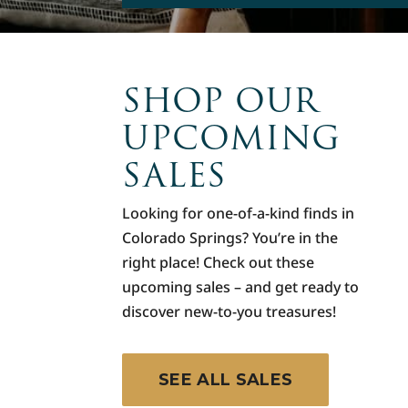
SHOP OUR
UPCOMING
SALES
Looking for one-of-a-kind finds in
Colorado Springs? You’re in the
right place! Check out these
upcoming sales – and get ready to
discover new-to-you treasures!
SEE ALL SALES