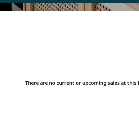
C
B
r
o
s
F
h
m
u
There are no current or upcoming sales at this 
T
P