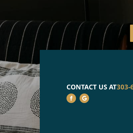
CONTACT US AT
303-