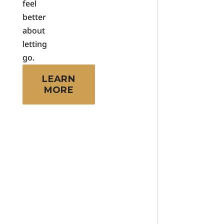
feel
better
about
letting
go.
LEARN
MORE