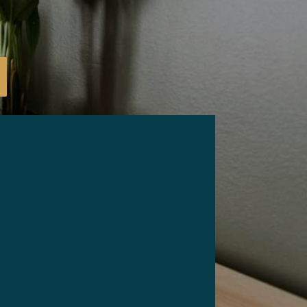
mail
*
Phone
*
ZIP Code
*
hat are your needs for this sale?
*