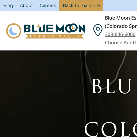
Blog
About
Careers
Back to main site
Blue Moon Est
(Colorado Spr
303-646-6000
Choose Anoth
BLU
COL