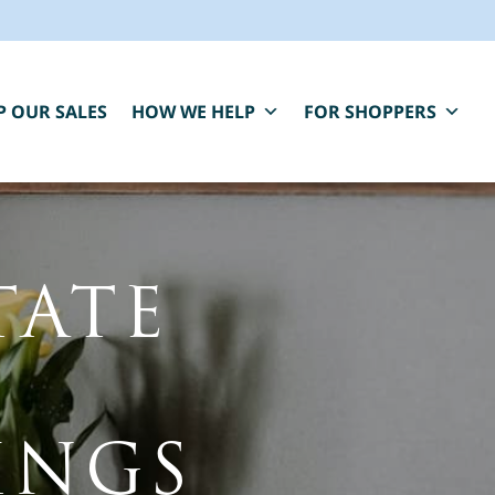
P OUR SALES
HOW WE HELP
FOR SHOPPERS
TATE
BLUE MOON IS HERE FOR YOU.
aring, compassionate estate sale services that
INGS
elp you close one chapter and fund the next.
*
" indicates required fields
irst Name
*
Last Name
*