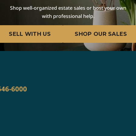
Shop well-organized estate sales or host your own
with professional help.
E
SELL WITH US
SHOP OUR SALES
W
646-6000