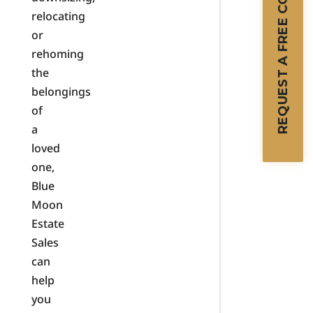
REQUEST A FREE CONSULTATION
relocating
or
rehoming
the
belongings
of
a
loved
one,
Blue
Moon
Estate
Sales
can
help
you