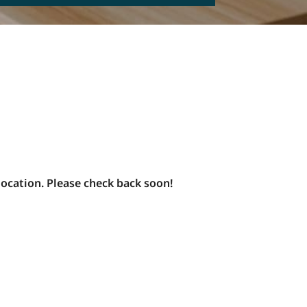
SMS
Check this box to opt-in to receive informational and/ or
promotional SMS messages for Blue Moon Estate Sales.
onsent
y clicking REQUEST A FREE CONSULTATION you consent to
eceiving SMS messages from Blue Moon Estate Sales. To
pt-out, text STOP. Your data is secure and will not be
hared with any third parties.
or details on data handling, please visit our
Privacy Policy
ere. Message and data rates may apply. The frequency of
essages varies. Reply HELP for assistance or STOP to
nsubscribe.
location. Please check back soon!
his site is protected by reCAPTCHA and the Google
Privacy
olicy
and
Terms of Service
apply.