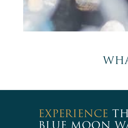
WHA
EXPERIENCE
TH
BLUE MOON W