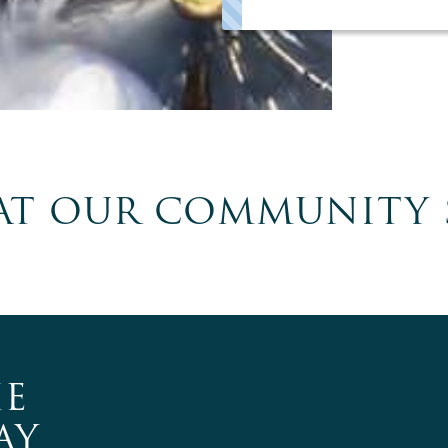
T OUR COMMUNITY 
E
AY