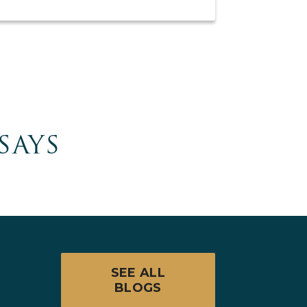
SAYS
SEE ALL
BLOGS