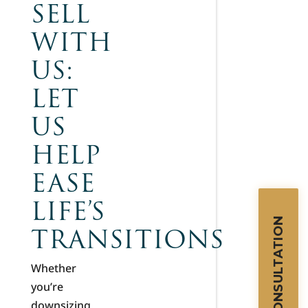
SELL
WITH
US:
LET
US
HELP
EASE
LIFE’S
TRANSITIONS
Whether
you’re
downsizing,