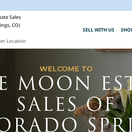
ate Sales
ings, CO)
SELL WITH US
SHO
er Location
WELCOME TO
E MOON ES
SALES OF
C
ORADO SPR
h
"
F