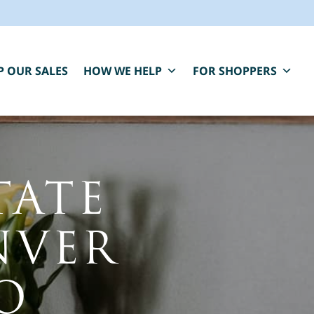
P OUR SALES
HOW WE HELP
FOR SHOPPERS
TATE
NVER
BLUE MOON IS HERE FOR YOU.
aring, compassionate estate sale services that
O
elp you close one chapter and fund the next.
" indicates required fields
*
First Name
Last Name
*
*