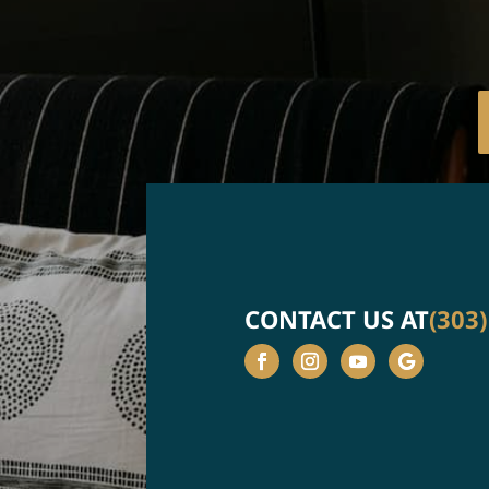
CONTACT US AT
(303