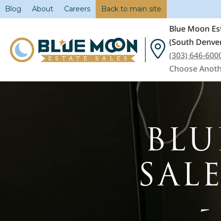
Blog
About
Careers
Back to main site
Blue Moon Est
(South Denver
(303) 646-600
Choose Anoth
BLU
SAL