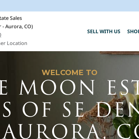
ate Sales
 - Aurora, CO)
SELL WITH US
SHO
0
er Location
WELCOME TO
E MOON ES
ES OF SE DE
C
- AURORA, C
h
"