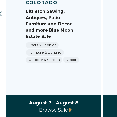
COLORADO
Littleton Sewing,
Antiques, Patio
Furniture and Decor
and more Blue Moon
Estate Sale
Crafts & Hobbies
Furniture & Lighting
Outdoor & Garden
Decor
August 7 - August 8
Browse Sale