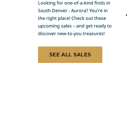
COLORADO
Looking for one-of-a-kind finds in
South Denver - Aurora? You’re in
Franktown Decor,
the right place! Check out these
Teepee, Knives, Art and
upcoming sales – and get ready to
More Blue Moon Estate
e
Sale
discover new-to-you treasures!
Art & Pottery
Furniture & Lighting
SEE ALL SALES
Outdoor & Garden
Toys, Dolls & Games
15
August 14 - August 15
Browse Sale