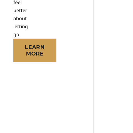
feel
better
about
letting
go.
LEARN
MORE