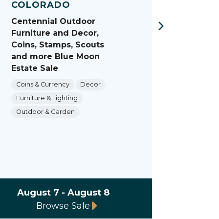
COLORADO
COL
Centennial Outdoor
Castl
Furniture and Decor,
Collec
Coins, Stamps, Scouts
Vinta
and more Blue Moon
More 
Estate Sale
Sale
Coins & Currency
Decor
Decor
Furniture & Lighting
Furnit
Outdoor & Garden
Dining
Outdo
August 7 - August 8
Augus
Browse Sale