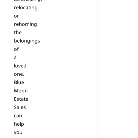
relocating
or
rehoming
the
belongings
of
a
loved
one,
Blue
Moon
Estate
Sales
can
help
you