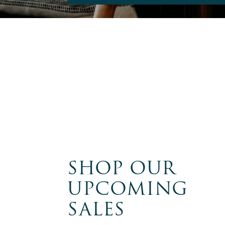
SHOP OUR
UPCOMING
SALES
FRANKTOWN,