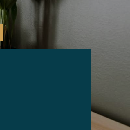
Email
*
Phone
ZIP Code
*
*
What are your needs for this sale?
*