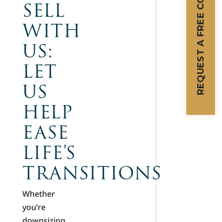
REQUEST A FREE CONSULTATION
SELL
WITH
US:
LET
US
HELP
EASE
LIFE’S
TRANSITIONS
Whether
you’re
downsizing,