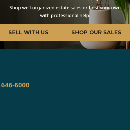
Shop well-organized estate sales or host your own
with professional help.
SELL WITH US
SHOP OUR SALES
) 646-6000