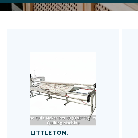
p
F
h
m
u
T
P
LITTLETON,