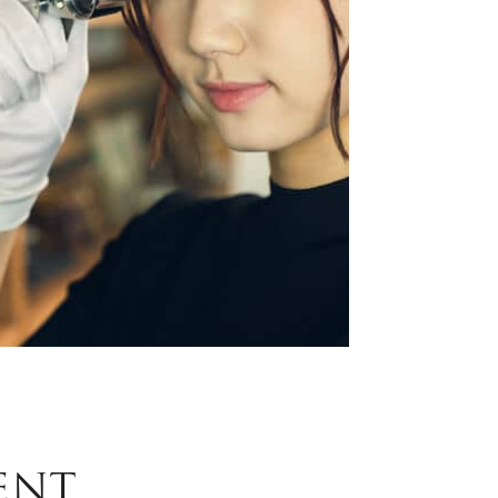
Phone
ZIP Code
*
*
What are your needs for this sale?
*
ENT