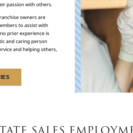
ir passion with others.
franchise owners are
members to assist with
 no prior experience is
tic and caring person
ervice and helping others,
IES
TATE SALES EMPLOYM