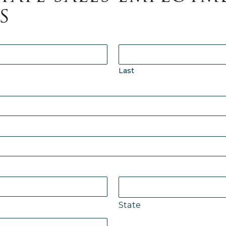
S
p
Last
F
h
m
u
T
P
State