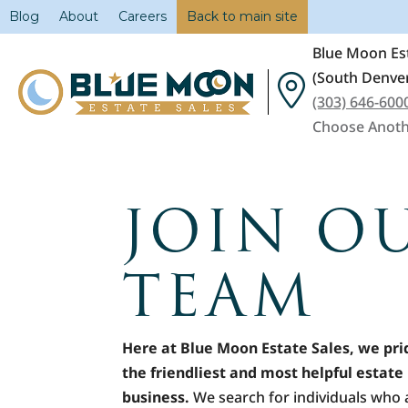
Blog
About
Careers
Back to main site
Blue Moon Est
(South Denver
(303) 646-600
Choose Anoth
JOIN O
TEAM
Here at Blue Moon Estate Sales, we pri
the friendliest and most helpful estate 
business.
We search for individuals who 