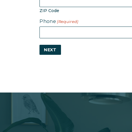
ZIP Code
Phone
(Required)