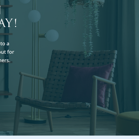
N
AY!
to a
out for
hers.