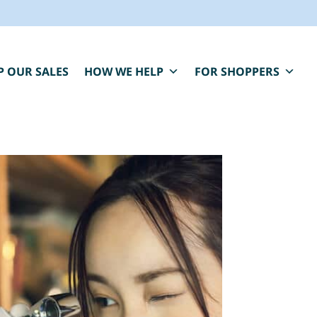
P OUR SALES
HOW WE HELP
FOR SHOPPERS
BLUE MOON IS HERE FOR YOU.
aring, compassionate estate sale services that
elp you close one chapter and fund the next.
" indicates required fields
*
First Name
Last Name
*
*
Email
*