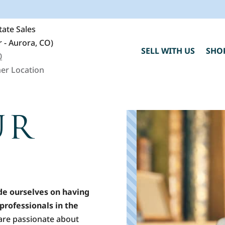
ate Sales
 - Aurora, CO)
SELL WITH US
SHO
0
er Location
UR
C
h
"
de ourselves on having
professionals in the
are passionate about