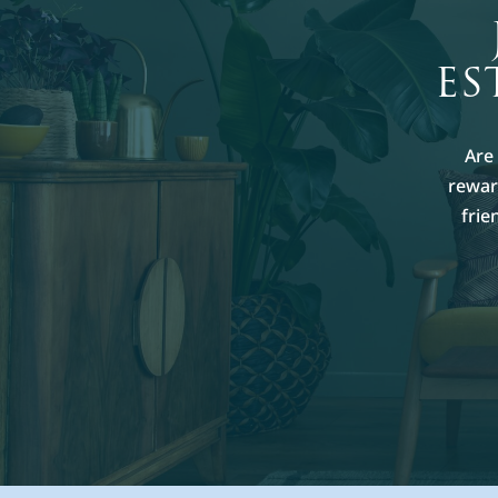
ES
Are
reward
frie