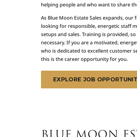
helping people and who want to share the
As Blue Moon Estate Sales expands, our 
looking for responsible, energetic staff 
setups and sales. Training is provided, so
necessary. If you are a motivated, energe
who is dedicated to excellent customer s
this is the career opportunity for you.
EXPLORE JOB OPPORTUNIT
BLUE MOON ES