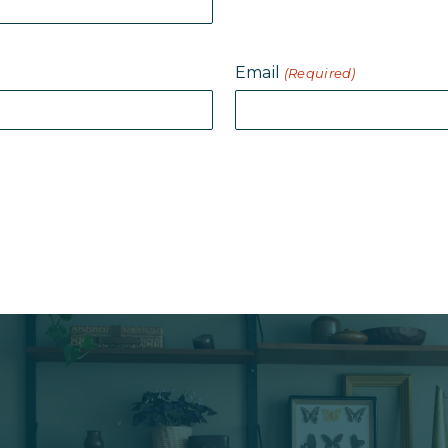
Email
(Required)