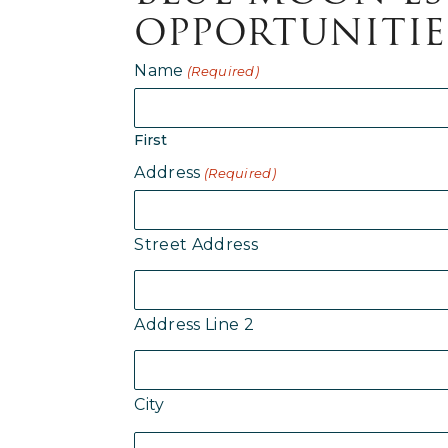
OPPORTUNITIE
Name
(Required)
First
Address
(Required)
Street Address
Address Line 2
City