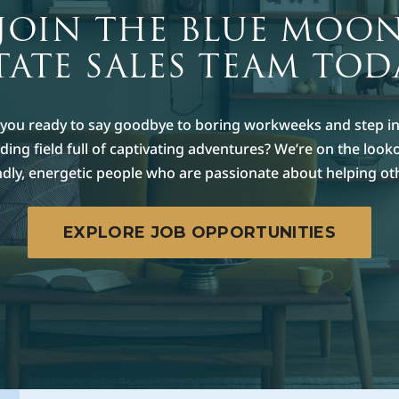
JOIN THE BLUE MOO
TATE SALES TEAM TOD
 you ready to say goodbye to boring workweeks and step in
ing field full of captivating adventures? We’re on the look
ndly, energetic people who are passionate about helping ot
EXPLORE JOB OPPORTUNITIES