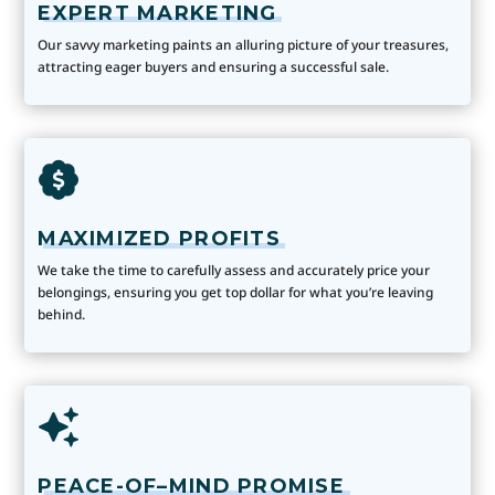
EXPERT MARKETING
Our savvy marketing paints an alluring picture of your treasures,
attracting eager buyers and ensuring a successful sale.
MAXIMIZED PROFITS
We take the time to carefully assess and accurately price your
belongings, ensuring you get top dollar for what you’re leaving
behind.
PEACE-OF–MIND PROMISE