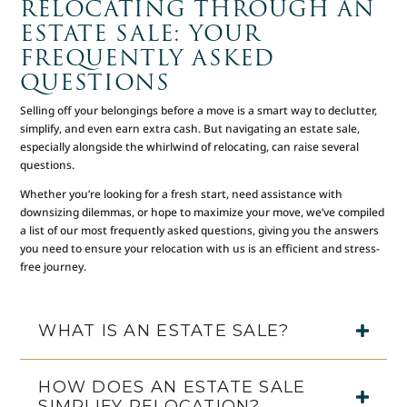
RELOCATING THROUGH AN
ESTATE SALE: YOUR
FREQUENTLY ASKED
QUESTIONS
Selling off your belongings before a move is a smart way to declutter,
simplify, and even earn extra cash. But navigating an estate sale,
especially alongside the whirlwind of relocating, can raise several
questions.
Whether you’re looking for a fresh start, need assistance with
downsizing dilemmas, or hope to maximize your move, we’ve compiled
a list of our most frequently asked questions, giving you the answers
you need to ensure your relocation with us is an efficient and stress-
free journey.
WHAT IS AN ESTATE SALE?
HOW DOES AN ESTATE SALE
SIMPLIFY RELOCATION?