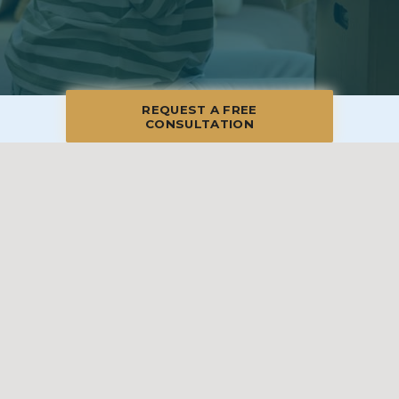
REQUEST A FREE
CONSULTATION
© 2026 Blue Moon Estate Sales | South Denver - Aurora, All Rights
Reserved
Manage
|
Privacy Policy
|
Accessibility Statement
|
Non-
Discrimination
|
Terms of Use
We promise to provide the most honest and
professional estate sales service in the country,
complete with clear systems, guidelines and true
transparency. To learn more, please visit our
Client Bill
of Rights
.
Sell With Us
Franchising