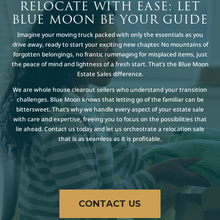
RELOCATE WITH EASE: LET
BLUE MOON BE YOUR GUIDE
Imagine your moving truck packed with only the essentials as you
drive away, ready to start your exciting new chapter. No mountains of
forgotten belongings, no frantic rummaging for misplaced items, just
the peace of mind and lightness of a fresh start. That’s the Blue Moon
Estate Sales difference.
We are whole house clearout sellers who understand your transition
challenges. Blue Moon knows that letting go of the familiar can be
bittersweet. That’s why we handle every aspect of your estate sale
with care and expertise, freeing you to focus on the possibilities that
lie ahead. Contact us today and let us orchestrate a relocation sale
that is as seamless as it is profitable.
CONTACT US