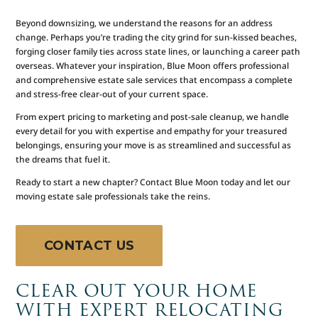
Beyond downsizing, we understand the reasons for an address
change. Perhaps you’re trading the city grind for sun-kissed beaches,
forging closer family ties across state lines, or launching a career path
overseas. Whatever your inspiration, Blue Moon offers professional
and comprehensive estate sale services that encompass a complete
and stress-free clear-out of your current space.
From expert pricing to marketing and post-sale cleanup, we handle
every detail for you with expertise and empathy for your treasured
belongings, ensuring your move is as streamlined and successful as
the dreams that fuel it.
Ready to start a new chapter? Contact Blue Moon today and let our
moving estate sale professionals take the reins.
CONTACT US
CLEAR OUT YOUR HOME
WITH EXPERT RELOCATING