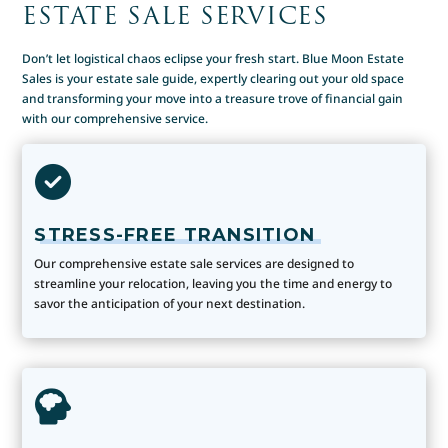
ESTATE SALE SERVICES
Don’t let logistical chaos eclipse your fresh start. Blue Moon Estate
Sales is your estate sale guide, expertly clearing out your old space
and transforming your move into a treasure trove of financial gain
with our comprehensive service.
STRESS-FREE TRANSITION
Our comprehensive estate sale services are designed to
streamline your relocation, leaving you the time and energy to
savor the anticipation of your next destination.