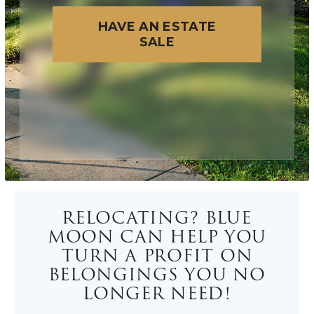
HAVE AN ESTATE
SALE
RELOCATING? BLUE
MOON CAN HELP YOU
TURN A PROFIT ON
BELONGINGS YOU NO
LONGER NEED!