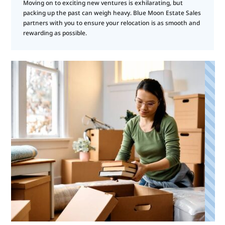
Moving on to exciting new ventures is exhilarating, but
packing up the past can weigh heavy. Blue Moon Estate Sales
partners with you to ensure your relocation is as smooth and
rewarding as possible.