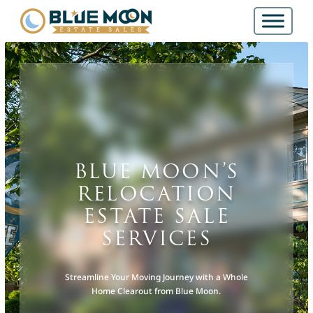
BLUE MOON’S
RELOCATION
ESTATE SALE
SERVICES
Streamline Your Moving Journey with a Whole
Home Clearout from Blue Moon.