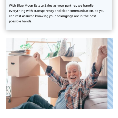
With Blue Moon Estate Sales as your partner, we handle
everything with transparency and clear communication, so you
can rest assured knowing your belongings are in the best
possible hands.