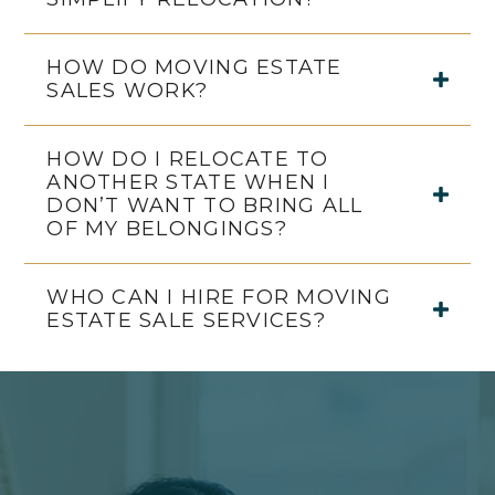
HOW DO MOVING ESTATE
SALES WORK?
HOW DO I RELOCATE TO
ANOTHER STATE WHEN I
DON’T WANT TO BRING ALL
OF MY BELONGINGS?
WHO CAN I HIRE FOR MOVING
ESTATE SALE SERVICES?