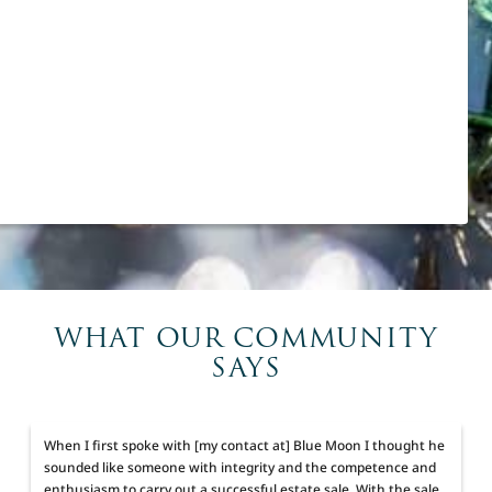
WHAT OUR COMMUNITY
SAYS
When I first spoke with [my contact at] Blue Moon I thought he
sounded like someone with integrity and the competence and
enthusiasm to carry out a successful estate sale. With the sale