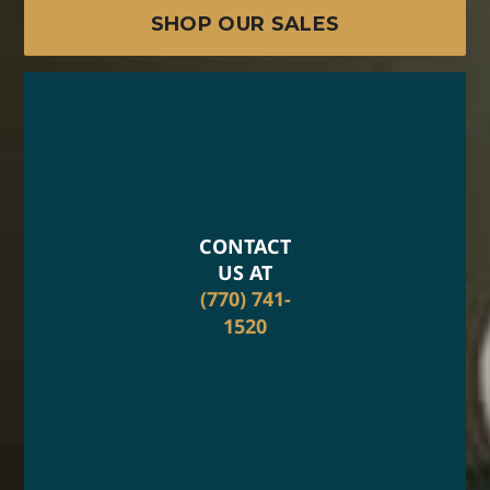
SHOP OUR SALES
CONTACT
US AT
(770) 741-
1520