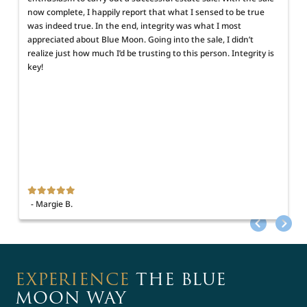
now complete, I happily report that what I sensed to be true
was indeed true. In the end, integrity was what I most
appreciated about Blue Moon. Going into the sale, I didn’t
realize just how much I’d be trusting to this person. Integrity is
key!
h
- Margie B.
EXPERIENCE
THE BLUE
MOON WAY