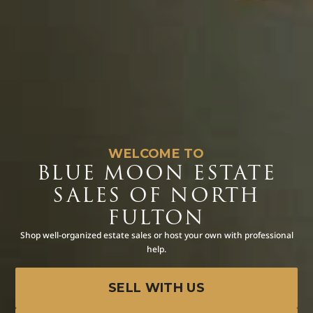
WELCOME TO
BLUE MOON ESTATE
SALES OF NORTH
FULTON
Shop well-organized estate sales or host your own with professional
help.
SELL WITH US