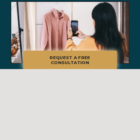
REQUEST A FREE
CONSULTATION
BEHIND THE SCENES OF A
SUCCESSFUL ESTATE SALE: HOW
WE RUN A SEAMLESS SALE DAY