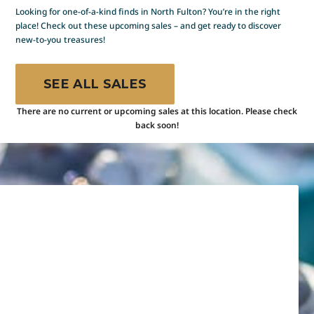
Looking for one-of-a-kind finds in North Fulton? You’re in the right
place! Check out these upcoming sales – and get ready to discover
new-to-you treasures!
SEE ALL SALES
There are no current or upcoming sales at this location. Please check
back soon!