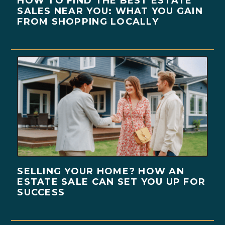
HOW TO FIND THE BEST ESTATE
SALES NEAR YOU: WHAT YOU GAIN
FROM SHOPPING LOCALLY
SELLING YOUR HOME? HOW AN
ESTATE SALE CAN SET YOU UP FOR
SUCCESS