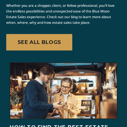
Whether you are a shopper, client, or fellow professional, you’ll love
the endless possibilities and unexpected ease of the Blue Moon
Estate Sales experience. Check out our blog to learn more about
when, where, why and how estate sales take place.
SEE ALL BLOGS