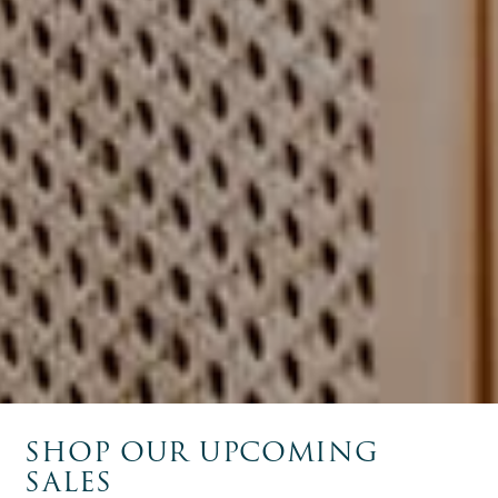
SHOP OUR UPCOMING
SALES