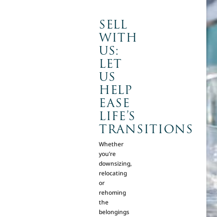
SELL
WITH
US:
LET
US
HELP
EASE
LIFE’S
TRANSITIONS
Whether
you’re
downsizing,
relocating
or
rehoming
the
belongings