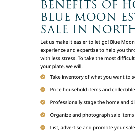
BENEFITS OF H
BLUE MOON ES
SALE IN NORT
Let us make it easier to let go! Blue Moo
experience and expertise to help you thro
with less stress. To take the most difficul
your plate, we will:
Take inventory of what you want to se
Price household items and collectible
Professionally stage the home and di
Organize and photograph sale items
List, advertise and promote your sale