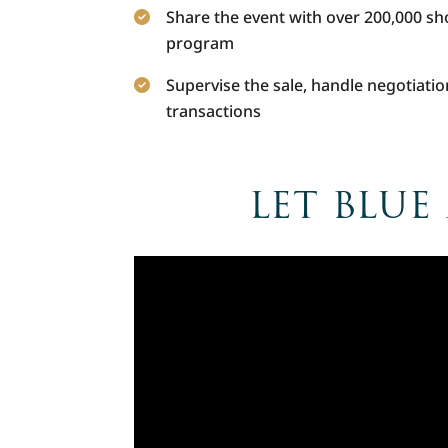
Share the event with over 200,000 s
program
Supervise the sale, handle negotiatio
transactions
LET BLUE