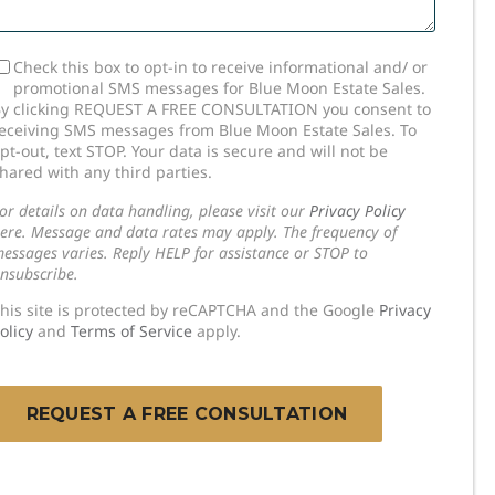
SMS
Check this box to opt-in to receive informational and/ or
promotional SMS messages for Blue Moon Estate Sales.
onsent
y clicking REQUEST A FREE CONSULTATION you consent to
eceiving SMS messages from Blue Moon Estate Sales. To
pt-out, text STOP. Your data is secure and will not be
hared with any third parties.
or details on data handling, please visit our
Privacy Policy
ere. Message and data rates may apply. The frequency of
essages varies. Reply HELP for assistance or STOP to
nsubscribe.
his site is protected by reCAPTCHA and the Google
Privacy
olicy
and
Terms of Service
apply.