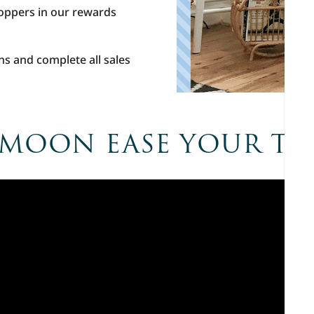
hoppers in our rewards
ns and complete all sales
 MOON EASE YOUR T