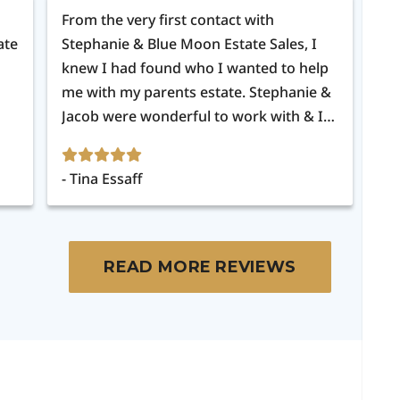
From the very first contact with
Th
ate
Stephanie & Blue Moon Estate Sales, I
mu
knew I had found who I wanted to help
me with my parents estate. Stephanie &
Jacob were wonderful to work with & I
appreciated all the updates as they got
things ready & after the sale was over. I
Tina Essaff
C
would definitely recommend Blue Moon
Estate Sales to anyone & in fact will be
using them again.
READ MORE REVIEWS