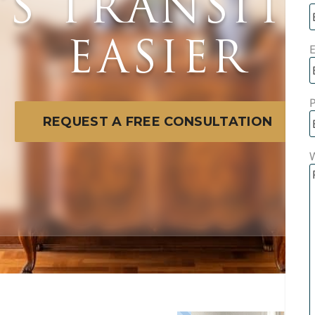
E’S TRANSIT
EASIER
E
REQUEST A FREE CONSULTATION
W