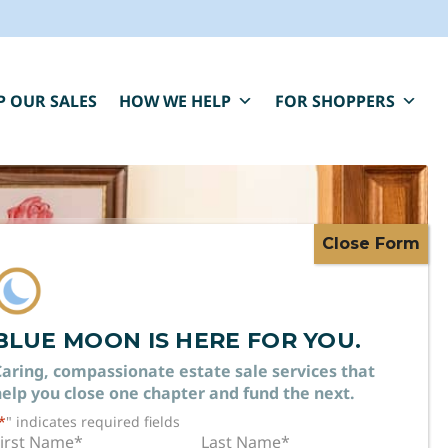
P OUR SALES
HOW WE HELP
FOR SHOPPERS
BLUE MOON IS HERE FOR YOU.
 MAKE
aring, compassionate estate sale services that
elp you close one chapter and fund the next.
*
" indicates required fields
irst Name
*
Last Name
*