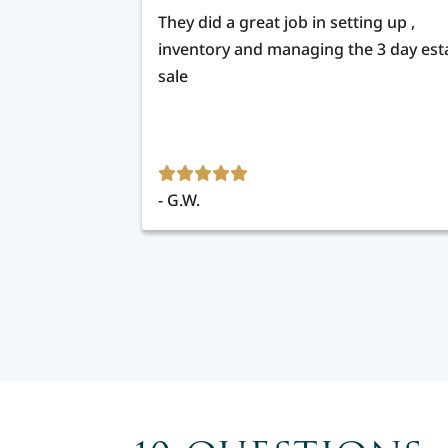
They did a great job in setting up ,
inventory and managing the 3 day est
sale
G.W.