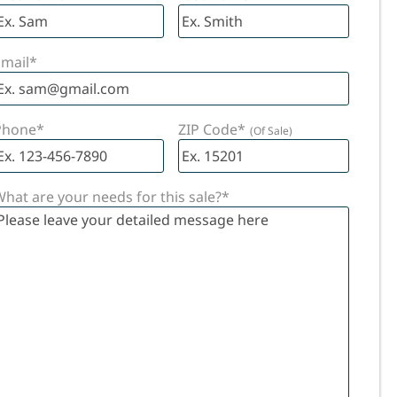
IONS
mail
*
Phone
*
ZIP Code
*
hat are your needs for this sale?
*