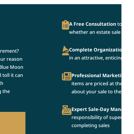
A Free Consultation
to dete
whether an estate sale is rig
Complete Organization and
irement?
in an attractive, enticing ma
our reason
 Blue Moon
toll it can
Professional Marketing a
th
items are priced at the bes
g the
about your sale to the wide
Expert Sale-Day Manage
responsibility of supervisi
completing sales