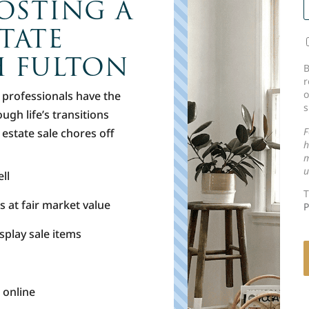
OSTING A
TATE
H FULTON
C
B
r
o
n professionals have the
s
ugh life’s transitions
F
t estate sale chores off
h
m
u
ll
T
s at fair market value
P
splay sale items
 online