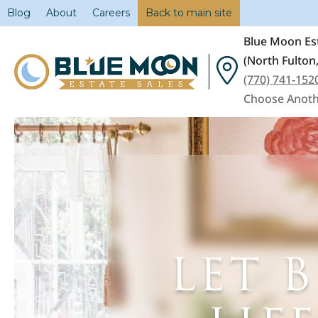
Blog
About
Careers
Back to main site
Blue Moon Est
(North Fulton
(770) 741-152
Choose Anoth
LET 