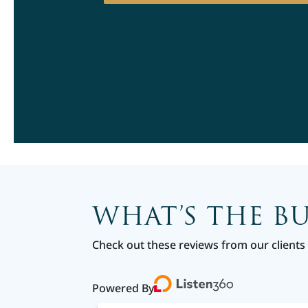
WHAT’S THE B
Check out these reviews from our clients 
Powered By