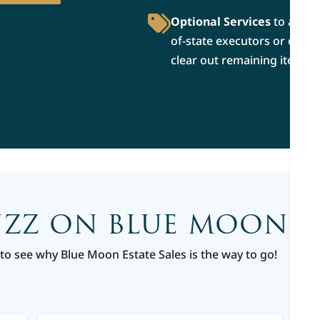
Optional Services
to allevi
of-state executors or conn
clear out remaining items af
UZZ ON BLUE MOON ES
to see why Blue Moon Estate Sales is the way to go!