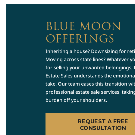
BLUE MOON
OFFERINGS
Inheriting a house? Downsizing for ret
Moving across state lines? Whatever y
for selling your unwanted belongings,
Estate Sales understands the emotional 
take. Our team eases this transition wi
professional estate sale services, takin
burden off your shoulders.
REQUEST A FREE
CONSULTATION