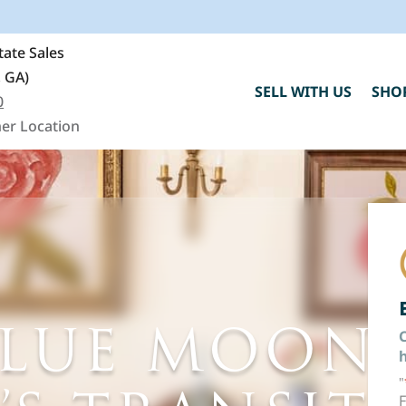
ate Sales
, GA)
SELL WITH US
SHO
0
er Location
BLUE MOON
C
h
"
F