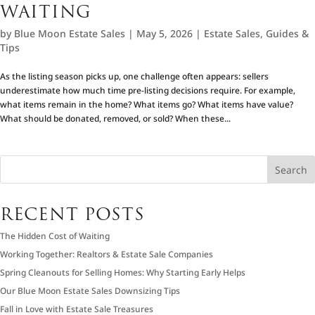
WAITING
by
Blue Moon Estate Sales
|
May 5, 2026
|
Estate Sales
,
Guides &
Tips
As the listing season picks up, one challenge often appears: sellers
underestimate how much time pre-listing decisions require. For example,
what items remain in the home? What items go? What items have value?
What should be donated, removed, or sold? When these...
Search
RECENT POSTS
The Hidden Cost of Waiting
Working Together: Realtors & Estate Sale Companies
Spring Cleanouts for Selling Homes: Why Starting Early Helps
Our Blue Moon Estate Sales Downsizing Tips
Fall in Love with Estate Sale Treasures