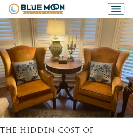
THE HIDDEN COST OF