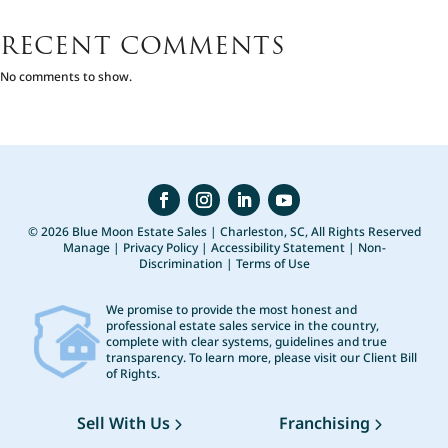
RECENT COMMENTS
No comments to show.
© 2026 Blue Moon Estate Sales | Charleston, SC, All Rights Reserved
Manage
|
Privacy Policy
|
Accessibility Statement
|
Non-
Discrimination
|
Terms of Use
We promise to provide the most honest and
professional estate sales service in the country,
complete with clear systems, guidelines and true
transparency. To learn more, please visit our
Client Bill
of Rights
.
Sell With Us
Franchising