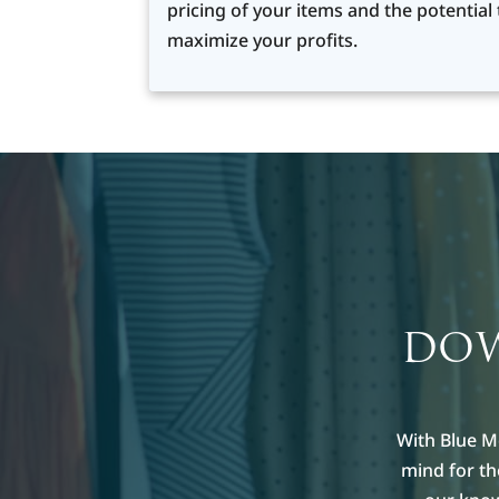
pricing of your items and the potential 
maximize your profits.
DOW
With Blue M
mind for t