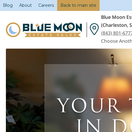
Blog
About
Careers
Back to main site
Blue Moon Est
(Charleston, 
(843) 801-677
Choose Anoth
YOUR 
IN 