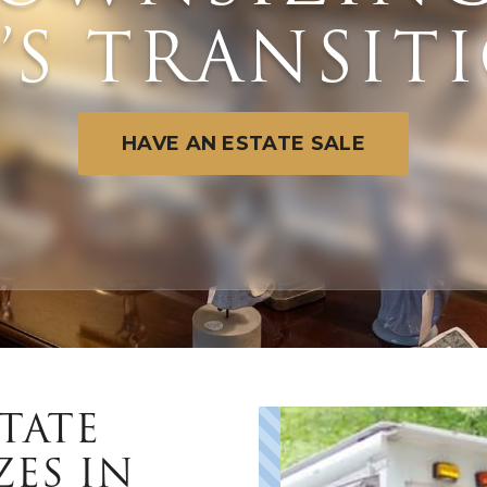
E’S TRANSIT
HAVE AN ESTATE SALE
TATE
ZES IN