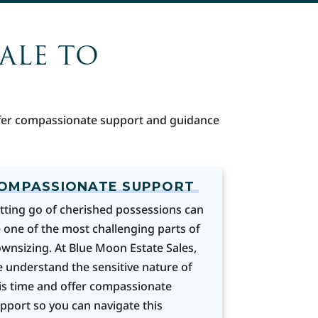
SALE TO
offer compassionate support and guidance
OMPASSIONATE SUPPORT
tting go of cherished possessions can
 one of the most challenging parts of
wnsizing. At Blue Moon Estate Sales,
 understand the sensitive nature of
is time and offer compassionate
pport so you can navigate this