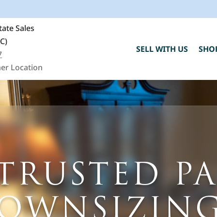
ate Sales
SC)
SELL WITH US
SHO
7
er Location
C
TRUSTED P
h
"
DOWNSIZING