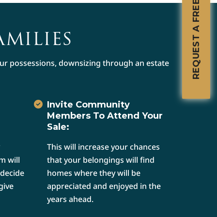
REQUEST A FREE CONSULTATION
AMILIES
your possessions, downsizing through an estate
Invite Community
Members To Attend Your
Sale:
This will increase your chances
m will
that your belongings will find
 decide
homes where they will be
give
appreciated and enjoyed in the
years ahead.