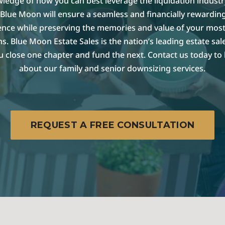
ledge of how you can best leverage the liquidation industr
Blue Moon will ensure a seamless and financially rewarding
ence while preserving the memories and value of your most
s. Blue Moon Estate Sales is the nation’s leading estate sa
u close one chapter and fund the next. Contact us today to
about our family and senior downsizing services.
REQUEST A FREE CONSULTATION