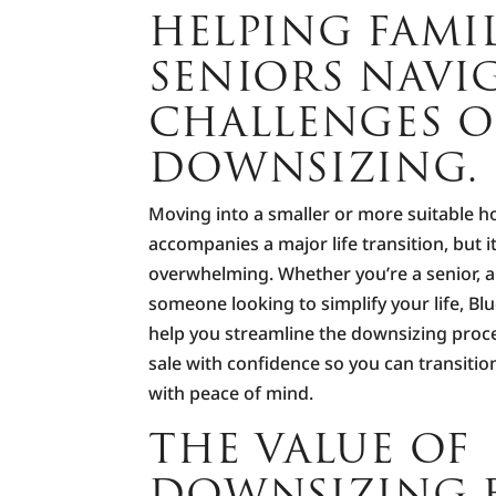
HELPING FAMI
SENIORS NAVI
CHALLENGES O
DOWNSIZING.
Moving into a smaller or more suitable h
accompanies a major life transition, but i
overwhelming. Whether you’re a senior, a
someone looking to simplify your life, Bl
help you streamline the downsizing proc
sale with confidence so you can transition
with peace of mind.
THE VALUE OF
DOWNSIZING E