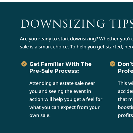
DOWNSIZING TIPS
Are you ready to start downsizing? Whether you’re
sale is a smart choice. To help you get started, her
Get Familiar With The
Don’t
Pre-Sale Process:
Profe
Attending an estate sale near
This w
you and seeing the event in
accide
action will help you get a feel for
that m
what you can expect from your
boosti
own sale.
profits