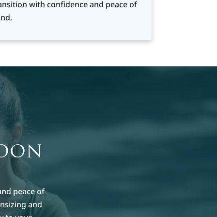
ansition with confidence and peace of
nd.
MOON
und peace of
nsizing and