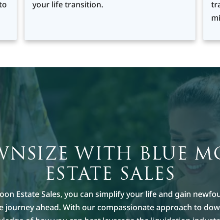
to
your life transition.
tr
mi
NSIZE WITH BLUE 
ESTATE SALES
oon Estate Sales, you can simplify your life and gain newfo
he journey ahead. With our compassionate approach to dow