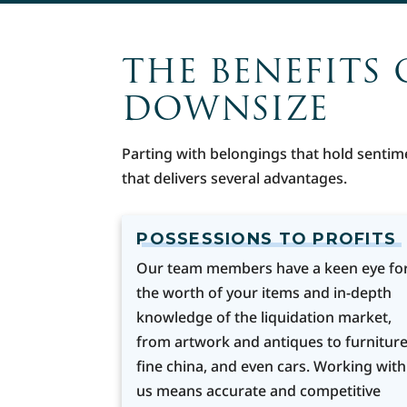
THE BENEFITS 
DOWNSIZE
Parting with belongings that hold sentim
that delivers several advantages.
POSSESSIONS TO PROFITS
Our team members have a keen eye fo
the worth of your items and in-depth
knowledge of the liquidation market,
from artwork and antiques to furniture
fine china, and even cars. Working with
us means accurate and competitive