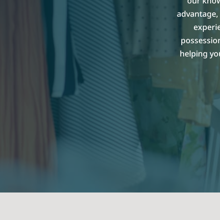
our know
advantage, 
experi
possession
helping yo