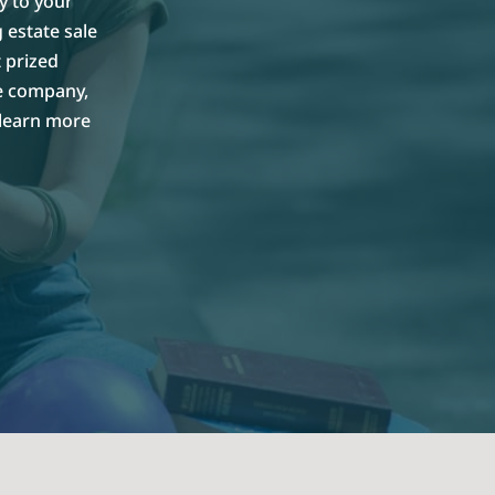
y to your
 estate sale
 prized
le company,
 learn more