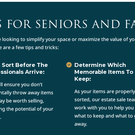
 FOR SENIORS AND F
 looking to simplify your space or maximize the value of 
e are a few tips and tricks:
 Sort Before The
Determine Which
ssionals Arrive:
Memorable Items To
Keep:
ill ensure you don’t
As your items are properly
ntally throw away items
sorted, our estate sale tea
ay be worth selling,
work with you to help you
ng the potential of your
what to keep and what to 
.
away.