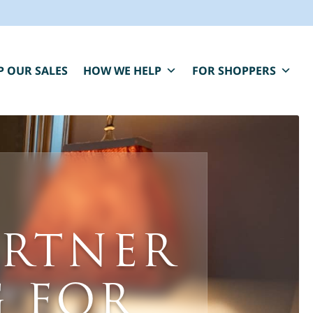
P OUR SALES
HOW WE HELP
FOR SHOPPERS
BLUE MOON IS HERE FOR YOU.
aring, compassionate estate sale services that
ARTNER
elp you close one chapter and fund the next.
" indicates required fields
*
First Name
Last Name
 FOR
*
*