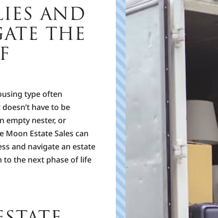
LIES AND
GATE THE
F
p
ousing type often
t doesn’t have to be
n empty nester, or
F
h
ue Moon Estate Sales can
m
ess and navigate an estate
u
 to the next phase of life
T
P
STATE