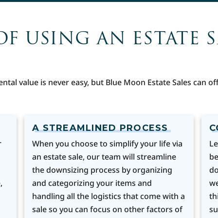
OF USING AN ESTATE 
ental value is never easy, but Blue Moon Estate Sales can 
A STREAMLINED PROCESS
C
r
When you choose to simplify your life via
Le
an estate sale, our team will streamline
be
the downsizing process by organizing
do
,
and categorizing your items and
we
handling all the logistics that come with a
th
sale so you can focus on other factors of
su