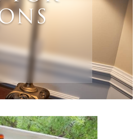
IONS
Email
*
Phone
ZIP Code
*
*
What are your needs for this sale?
*