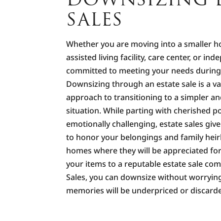
SALES
Whether you are moving into a smaller 
assisted living facility, care center, or ind
committed to meeting your needs during t
Downsizing through an estate sale is a va
approach to transitioning to a simpler a
situation. While parting with cherished 
emotionally challenging, estate sales giv
to honor your belongings and family hei
homes where they will be appreciated for
your items to a reputable estate sale co
Sales, you can downsize without worryin
memories will be underpriced or discard