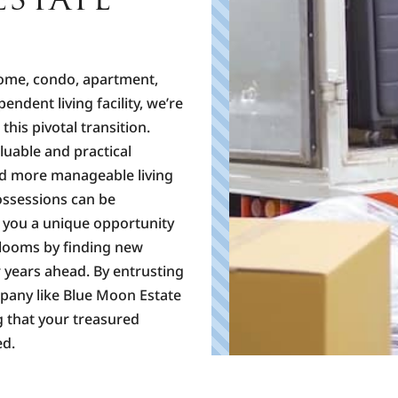
home, condo, apartment,
ependent living facility, we’re
his pivotal transition.
luable and practical
nd more manageable living
possessions can be
e you a unique opportunity
rlooms by finding new
 years ahead. By entrusting
mpany like Blue Moon Estate
g that your treasured
ed.