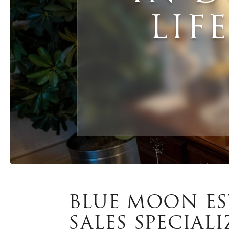
LIF
BLUE MOON ES
SALES SPECIALI