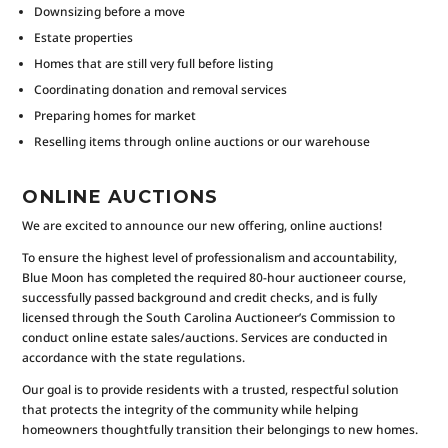
Downsizing before a move
Estate properties
Homes that are still very full before listing
Coordinating donation and removal services
Preparing homes for market
Reselling items through online auctions or our warehouse
ONLINE AUCTIONS
We are excited to announce our new offering, online auctions!
To ensure the highest level of professionalism and accountability,
Blue Moon has completed the required 80-hour auctioneer course,
successfully passed background and credit checks, and is fully
licensed through the South Carolina Auctioneer’s Commission to
conduct online estate sales/auctions. Services are conducted in
accordance with the state regulations.
Our goal is to provide residents with a trusted, respectful solution
that protects the integrity of the community while helping
homeowners thoughtfully transition their belongings to new homes.