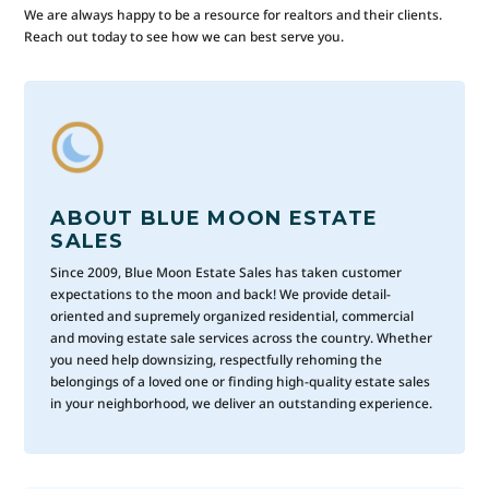
We are always happy to be a resource for realtors and their clients.
Reach out today to see how we can best serve you.
ABOUT BLUE MOON ESTATE
SALES
Since 2009, Blue Moon Estate Sales has taken customer
expectations to the moon and back! We provide detail-
oriented and supremely organized residential, commercial
and moving estate sale services across the country. Whether
you need help downsizing, respectfully rehoming the
belongings of a loved one or finding high-quality estate sales
in your neighborhood, we deliver an outstanding experience.