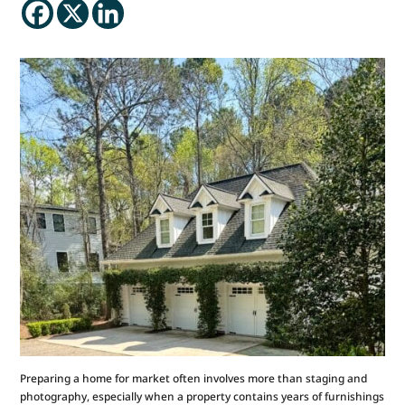
Preparing a home for market often involves more than staging and
photography, especially when a property contains years of furnishings