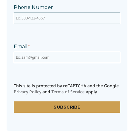
Phone Number
Email
*
This site is protected by reCAPTCHA and the Google
Privacy Policy
and
Terms of Service
apply.