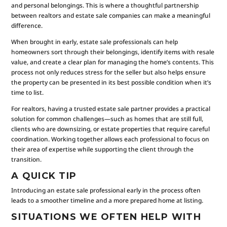
and personal belongings. This is where a thoughtful partnership
between realtors and estate sale companies can make a meaningful
difference.
When brought in early, estate sale professionals can help
homeowners sort through their belongings, identify items with resale
value, and create a clear plan for managing the home’s contents. This
process not only reduces stress for the seller but also helps ensure
the property can be presented in its best possible condition when it’s
time to list.
For realtors, having a trusted estate sale partner provides a practical
solution for common challenges—such as homes that are still full,
clients who are downsizing, or estate properties that require careful
coordination. Working together allows each professional to focus on
their area of expertise while supporting the client through the
transition.
A QUICK TIP
Introducing an estate sale professional early in the process often
leads to a smoother timeline and a more prepared home at listing.
SITUATIONS WE OFTEN HELP WITH