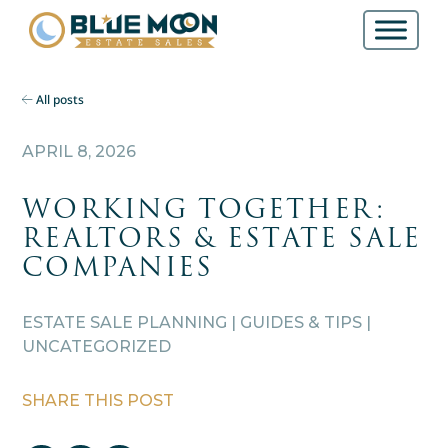
All posts
APRIL 8, 2026
WORKING TOGETHER:
REALTORS & ESTATE SALE
COMPANIES
ESTATE SALE PLANNING | GUIDES & TIPS |
UNCATEGORIZED
SHARE THIS POST