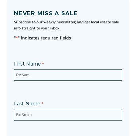
NEVER MISS A SALE
Subscribe to our weekly newsletter, and get local estate sale
info straight to your inbox.
"
" indicates required fields
*
First Name
*
Last Name
*