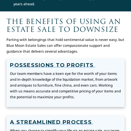
years ahead.
THE BENEFITS OF USING AN
ESTATE SALE TO DOWNSIZE
Parting with belongings that hold sentimental value is never easy, but
Blue Moon Estate Sales can offer compassionate support and
guidance that delivers several advantages.
POSSESSIONS TO PROFITS
Our team members have a keen eye for the worth of your items
and in-depth knowledge of the liquidation market, from artwork
and antiques to furniture, fine china, and even cars. Working
with us means accurate and competitive pricing of your items and
the potential to maximize your profits.
A STREAMLINED PROCESS
When you choose to simplify your life via an estate sale, our team