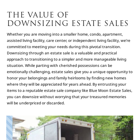
THE VALUE OF
DOWNSIZING ESTATE SALES
Whether you are moving into a smaller home, condo, apartment,
assisted living facility, care center, or independent living facility, we’re
committed to meeting your needs during this pivotal transition.
Downsizing through an estate sale is a valuable and practical
approach to transitioning to a simpler and more manageable living
situation. While parting with cherished possessions can be
emotionally challenging, estate sales give you a unique opportunity to
honor your belongings and family heirlooms by finding new homes
where they will be appreciated for years ahead. By entrusting your
items to a reputable estate sale company like Blue Moon Estate Sales,
you can downsize without worrying that your treasured memories
will be underpriced or discarded.