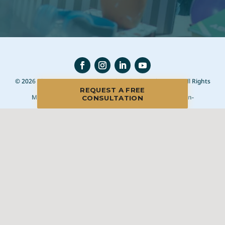
© 2026 Blue Moon Estate Sales | Chapel Hill/Durham, NC, All Rights
Reserved
REQUEST A FREE
Manage
|
Privacy Policy
|
Accessibility Statement
|
Non-
CONSULTATION
Discrimination
|
Terms of Use
We promise to provide the most honest and
professional estate sales service in the country,
complete with clear systems, guidelines and true
transparency. To learn more, please visit our
Client Bill
of Rights
.
Sell With Us
Franchising
Shop Our Sales
Shopper Rewards