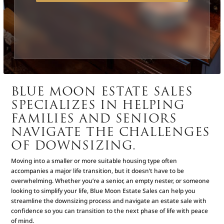
BLUE MOON ESTATE SALES
SPECIALIZES IN HELPING
FAMILIES AND SENIORS
NAVIGATE THE CHALLENGES
OF DOWNSIZING.
Moving into a smaller or more suitable housing type often
accompanies a major life transition, but it doesn’t have to be
overwhelming. Whether you’re a senior, an empty nester, or someone
looking to simplify your life, Blue Moon Estate Sales can help you
streamline the downsizing process and navigate an estate sale with
confidence so you can transition to the next phase of life with peace
of mind.