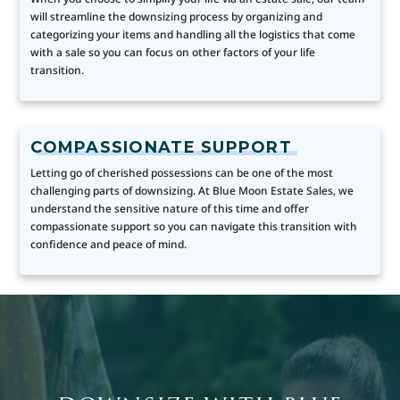
will streamline the downsizing process by organizing and
categorizing your items and handling all the logistics that come
with a sale so you can focus on other factors of your life
transition.
COMPASSIONATE SUPPORT
Letting go of cherished possessions can be one of the most
challenging parts of downsizing. At Blue Moon Estate Sales, we
understand the sensitive nature of this time and offer
compassionate support so you can navigate this transition with
confidence and peace of mind.