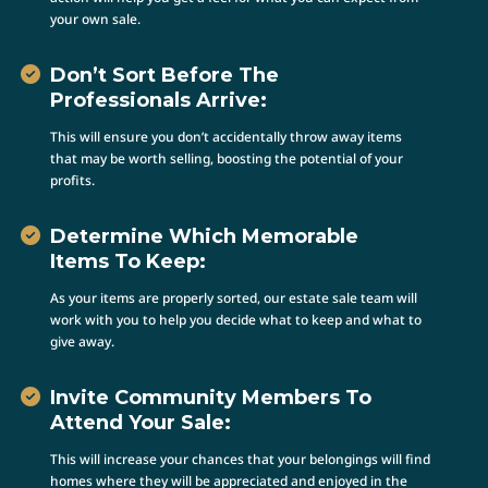
your own sale.
Don’t Sort Before The
Professionals Arrive:
This will ensure you don’t accidentally throw away items
that may be worth selling, boosting the potential of your
profits.
Determine Which Memorable
Items To Keep:
As your items are properly sorted, our estate sale team will
work with you to help you decide what to keep and what to
give away.
Invite Community Members To
Attend Your Sale:
This will increase your chances that your belongings will find
homes where they will be appreciated and enjoyed in the