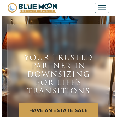
YOUR TRUSTED
PARTNER IN
DOWNSIZING
FOR LIFE’S
TRANSITIONS
HAVE AN ESTATE SALE