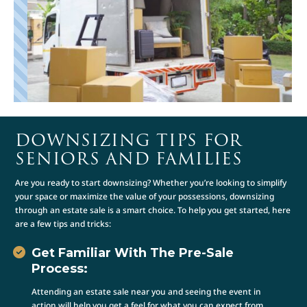
DOWNSIZING TIPS FOR
SENIORS AND FAMILIES
Are you ready to start downsizing? Whether you’re looking to simplify
your space or maximize the value of your possessions, downsizing
through an estate sale is a smart choice. To help you get started, here
are a few tips and tricks:
Get Familiar With The Pre-Sale
Process:
Attending an estate sale near you and seeing the event in
action will help you get a feel for what you can expect from