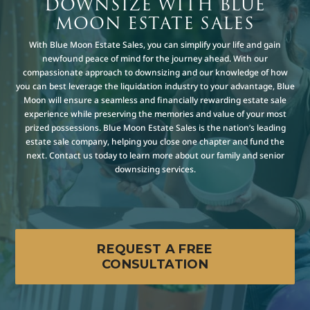
DOWNSIZE WITH BLUE
MOON ESTATE SALES
With Blue Moon Estate Sales, you can simplify your life and gain
newfound peace of mind for the journey ahead. With our
compassionate approach to downsizing and our knowledge of how
you can best leverage the liquidation industry to your advantage, Blue
Moon will ensure a seamless and financially rewarding estate sale
experience while preserving the memories and value of your most
prized possessions. Blue Moon Estate Sales is the nation’s leading
estate sale company, helping you close one chapter and fund the
next. Contact us today to learn more about our family and senior
downsizing services.
REQUEST A FREE
CONSULTATION