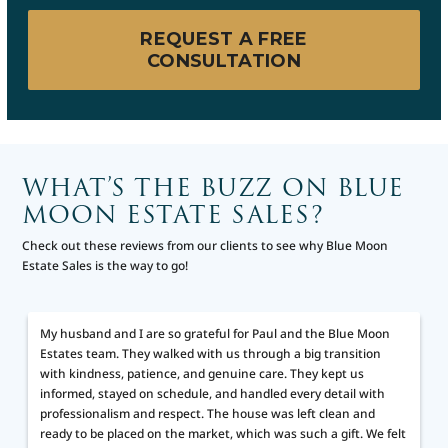
REQUEST A FREE
CONSULTATION
WHAT’S THE BUZZ ON BLUE
MOON ESTATE SALES?
Check out these reviews from our clients to see why Blue Moon
Estate Sales is the way to go!
My husband and I are so grateful for Paul and the Blue Moon
Estates team. They walked with us through a big transition
d
with kindness, patience, and genuine care. They kept us
informed, stayed on schedule, and handled every detail with
professionalism and respect. The house was left clean and
ready to be placed on the market, which was such a gift. We felt