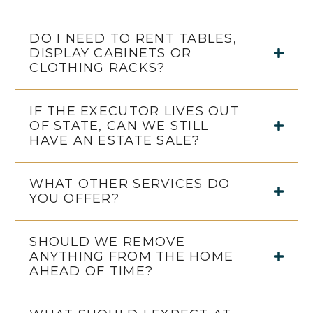
DO I NEED TO RENT TABLES,
DISPLAY CABINETS OR
CLOTHING RACKS?
IF THE EXECUTOR LIVES OUT
OF STATE, CAN WE STILL
HAVE AN ESTATE SALE?
WHAT OTHER SERVICES DO
YOU OFFER?
SHOULD WE REMOVE
ANYTHING FROM THE HOME
AHEAD OF TIME?