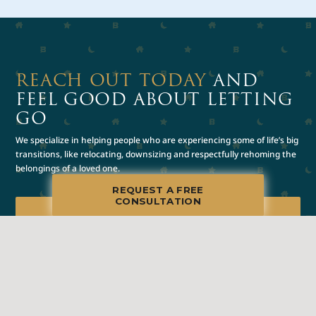
REACH OUT TODAY
AND
FEEL GOOD ABOUT LETTING
GO
We specialize in helping people who are experiencing some of life’s big
transitions, like relocating, downsizing and respectfully rehoming the
belongings of a loved one.
REQUEST A FREE
CONSULTATION
REQUEST A FREE
CONSULTATION