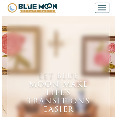
LET BLUE
MOON MAKE
LIFE’S
TRANSITIONS
EASIER