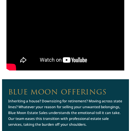
BLUE MOON OFFERINGS
Inheriting a house? Downsizing for retirement? Moving across state
lines? Whatever your reason for selling your unwanted belongings,
Blue Moon Estate Sales understands the emotional toll it can take.
Our team eases this transition with professional estate sale
services, taking the burden off your shoulders.