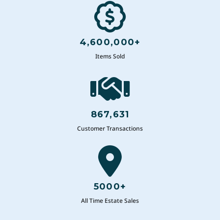
4,600,000+
Items Sold
867,631
Customer Transactions
5000+
All Time Estate Sales