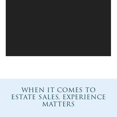
WHEN IT COMES TO
ESTATE SALES, EXPERIENCE
MATTERS