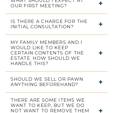
WHAT SHOULD I EXPECT AT
OUR FIRST MEETING?
IS THERE A CHARGE FOR THE
INITIAL CONSULTATION?
MY FAMILY MEMBERS AND I
WOULD LIKE TO KEEP
CERTAIN CONTENTS OF THE
ESTATE. HOW SHOULD WE
HANDLE THIS?
SHOULD WE SELL OR PAWN
ANYTHING BEFOREHAND?
THERE ARE SOME ITEMS WE
WANT TO KEEP, BUT WE DO
NOT WANT TO REMOVE THEM