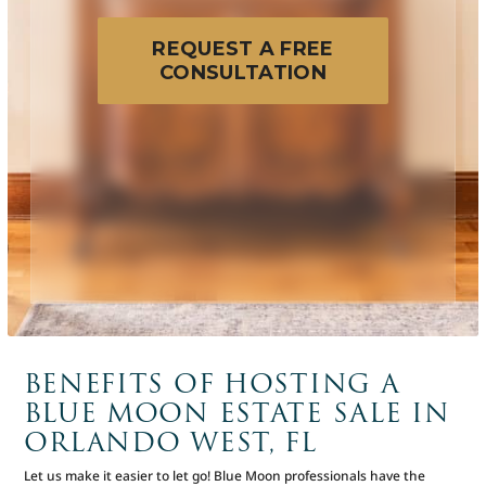
REQUEST A FREE
CONSULTATION
BENEFITS OF HOSTING A
BLUE MOON ESTATE SALE IN
ORLANDO WEST, FL
Let us make it easier to let go! Blue Moon professionals have the