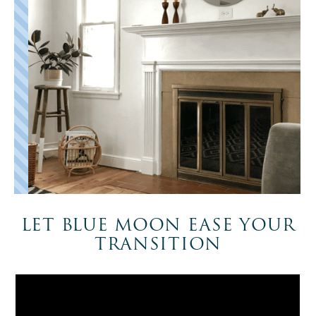
LET BLUE MOON EASE YOUR
TRANSITION