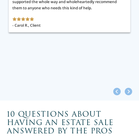
supported the whole way and wholeheartedly recommend
them to anyone who needs this kind of help.
- Carol R., Client
10 QUESTIONS ABOUT
HAVING AN ESTATE SALE
ANSWERED BY THE PROS