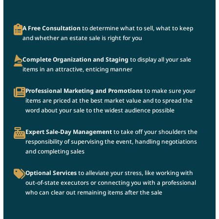
A Free Consultation
to determine what to sell, what to keep
and whether an estate sale is right for you
Complete Organization and Staging
to display all your sale
items in an attractive, enticing manner
Professional Marketing and Promotions
to make sure your
items are priced at the best market value and to spread the
word about your sale to the widest audience possible
Expert Sale-Day Management
to take off your shoulders the
responsibility of supervising the event, handling negotiations
and completing sales
Optional Services
to alleviate your stress, like working with
out-of-state executors or connecting you with a professional
who can clear out remaining items after the sale