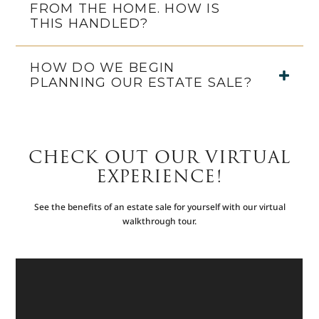
FROM THE HOME. HOW IS
THIS HANDLED?
HOW DO WE BEGIN
PLANNING OUR ESTATE SALE?
CHECK OUT OUR VIRTUAL
EXPERIENCE!
See the benefits of an estate sale for yourself with our virtual
walkthrough tour.