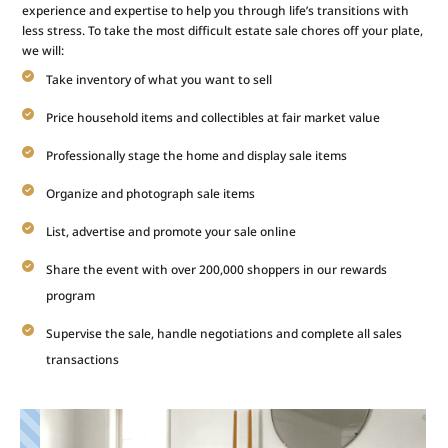
experience and expertise to help you through life’s transitions with
less stress. To take the most difficult estate sale chores off your plate,
we will:
Take inventory of what you want to sell
Price household items and collectibles at fair market value
Professionally stage the home and display sale items
Organize and photograph sale items
List, advertise and promote your sale online
Share the event with over 200,000 shoppers in our rewards
program
Supervise the sale, handle negotiations and complete all sales
transactions