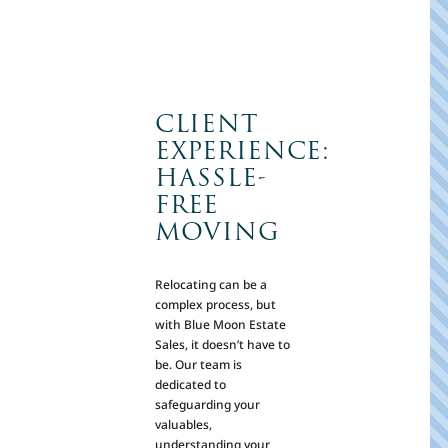
CLIENT
EXPERIENCE:
HASSLE-
FREE
MOVING
Relocating can be a
complex process, but
with Blue Moon Estate
Sales, it doesn’t have to
be. Our team is
dedicated to
safeguarding your
valuables,
understanding your