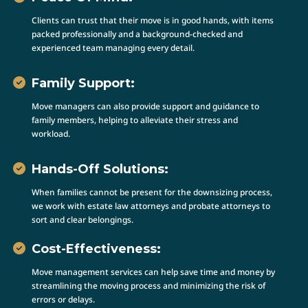
Clients can trust that their move is in good hands, with items
packed professionally and a background-checked and
experienced team managing every detail.
Family Support:
Move managers can also provide support and guidance to
family members, helping to alleviate their stress and
workload.
Hands-Off Solutions:
When families cannot be present for the downsizing process,
we work with estate law attorneys and probate attorneys to
sort and clear belongings.
Cost-Effectiveness:
Move management services can help save time and money by
streamlining the moving process and minimizing the risk of
errors or delays.