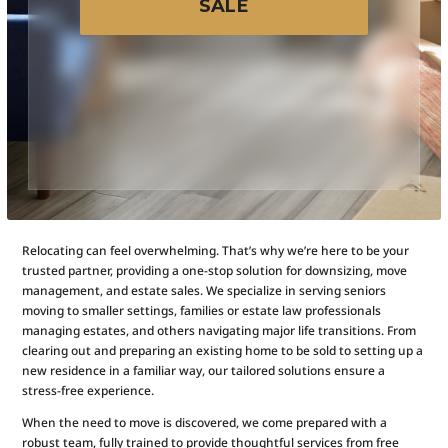
SALE
Relocating can feel overwhelming. That’s why we’re here to be your
trusted partner, providing a one-stop solution for downsizing, move
management, and estate sales. We specialize in serving seniors
moving to smaller settings, families or estate law professionals
managing estates, and others navigating major life transitions. From
clearing out and preparing an existing home to be sold to setting up a
new residence in a familiar way, our tailored solutions ensure a
stress-free experience.
When the need to move is discovered, we come prepared with a
robust team, fully trained to provide thoughtful services from free