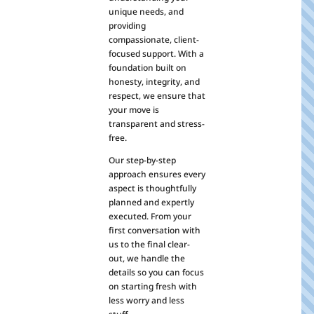
unique needs, and
providing
compassionate, client-
focused support. With a
foundation built on
honesty, integrity, and
respect, we ensure that
your move is
transparent and stress-
free.
Our step-by-step
approach ensures every
aspect is thoughtfully
planned and expertly
executed. From your
first conversation with
us to the final clear-
out, we handle the
details so you can focus
on starting fresh with
less worry and less