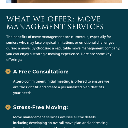
WHAT WE OFFER: MOVE
MANAGEMENT SERVICES
The benefits of move management are numerous, especially for
seniors who may face physical limitations or emotional challenges
during a move. By choosing a reputable move management company,
you can enjoy a strategic moving experience. Here are some key
offerings:
A Free Consultation:
A zero-commitment initial meeting is offered to ensure we
are the right fit and create a personalized plan that fits
your needs.
Stress-Free Moving:
Move management services oversee all the details
including developing an overall move plan and addressing