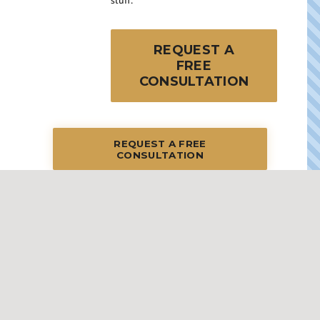
stuff.
REQUEST A
FREE
CONSULTATION
REQUEST A FREE
CONSULTATION
STREAMLINED STEPS: YOUR