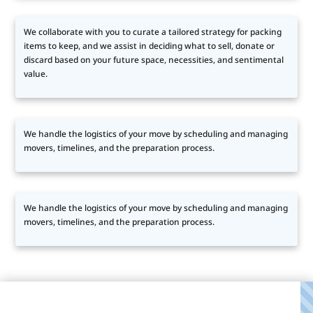
We collaborate with you to curate a tailored strategy for packing
items to keep, and we assist in deciding what to sell, donate or
discard based on your future space, necessities, and sentimental
value.
We handle the logistics of your move by scheduling and managing
movers, timelines, and the preparation process.
We handle the logistics of your move by scheduling and managing
movers, timelines, and the preparation process.