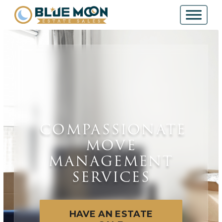
COMPASSIONATE
MOVE
MANAGEMENT
SERVICES
HAVE AN ESTATE