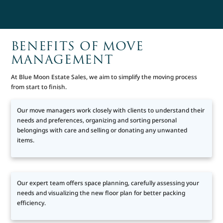
BENEFITS OF MOVE
MANAGEMENT
At Blue Moon Estate Sales, we aim to simplify the moving process
from start to finish.
Our move managers work closely with clients to understand their
needs and preferences, organizing and sorting personal
belongings with care and selling or donating any unwanted
items.
Our expert team offers space planning, carefully assessing your
needs and visualizing the new floor plan for better packing
efficiency.