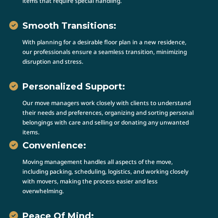
items that require special handling.
Smooth Transitions:
With planning for a desirable floor plan in a new residence,
our professionals ensure a seamless transition, minimizing
disruption and stress.
Personalized Support:
Our move managers work closely with clients to understand
their needs and preferences, organizing and sorting personal
belongings with care and selling or donating any unwanted
items.
Convenience:
Moving management handles all aspects of the move,
including packing, scheduling, logistics, and working closely
with movers, making the process easier and less
overwhelming.
Peace Of Mind: