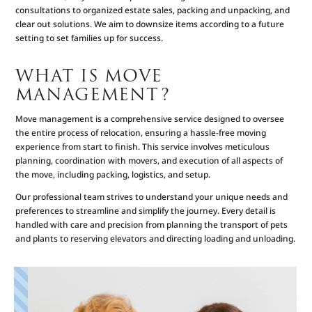
consultations to organized estate sales, packing and unpacking, and
clear out solutions. We aim to downsize items according to a future
setting to set families up for success.
WHAT IS MOVE
MANAGEMENT?
Move management is a comprehensive service designed to oversee
the entire process of relocation, ensuring a hassle-free moving
experience from start to finish. This service involves meticulous
planning, coordination with movers, and execution of all aspects of
the move, including packing, logistics, and setup.
Our professional team strives to understand your unique needs and
preferences to streamline and simplify the journey. Every detail is
handled with care and precision from planning the transport of pets
and plants to reserving elevators and directing loading and unloading.