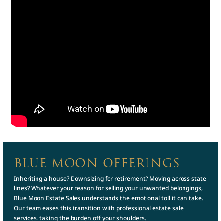
BLUE MOON OFFERINGS
Inheriting a house? Downsizing for retirement? Moving across state
lines? Whatever your reason for selling your unwanted belongings,
Blue Moon Estate Sales understands the emotional toll it can take.
Our team eases this transition with professional estate sale
services, taking the burden off your shoulders.