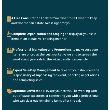
A Free Consultation
to determine what to sell, what to keep
and whether an estate sale is right for you
Complete Organization and Staging
to display all your sale
items in an attractive, enticing manner
Professional Marketing and Promotions
to make sure your
items are priced at the best market value and to spread the
word about your sale to the widest audience possible
Expert Sale-Day Management
to take off your shoulders the
responsibility of supervising the event, handling negotiations
and completing sales
Optional Services
to alleviate your stress, like working with
out-of-state executors or connecting you with a professional
who can clear out remaining items after the sale