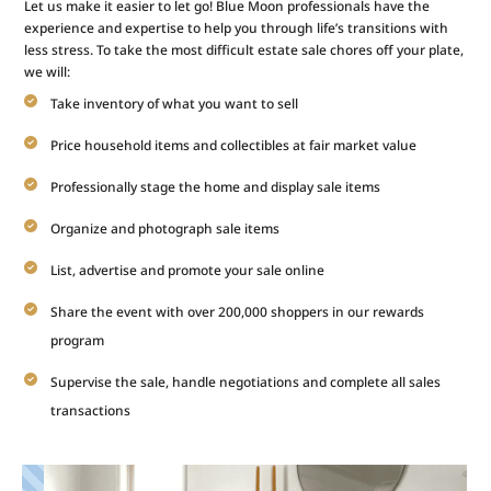
Let us make it easier to let go! Blue Moon professionals have the
experience and expertise to help you through life’s transitions with
less stress. To take the most difficult estate sale chores off your plate,
we will:
Take inventory of what you want to sell
Price household items and collectibles at fair market value
Professionally stage the home and display sale items
Organize and photograph sale items
List, advertise and promote your sale online
Share the event with over 200,000 shoppers in our rewards
program
Supervise the sale, handle negotiations and complete all sales
transactions