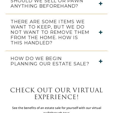
SHOULD WE SELL OR PAWN
ANYTHING BEFOREHAND?
THERE ARE SOME ITEMS WE
WANT TO KEEP, BUT WE DO
NOT WANT TO REMOVE THEM
FROM THE HOME. HOW IS
THIS HANDLED?
HOW DO WE BEGIN
PLANNING OUR ESTATE SALE?
CHECK OUT OUR VIRTUAL
EXPERIENCE!
See the benefits of an estate sale for yourself with our virtual
walkthrough tour.