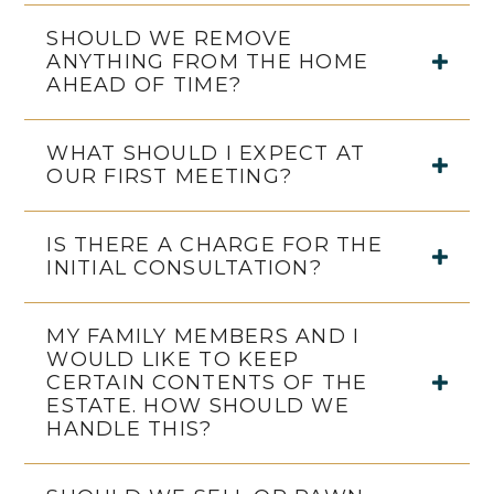
SHOULD WE REMOVE
ANYTHING FROM THE HOME
AHEAD OF TIME?
WHAT SHOULD I EXPECT AT
OUR FIRST MEETING?
IS THERE A CHARGE FOR THE
INITIAL CONSULTATION?
MY FAMILY MEMBERS AND I
WOULD LIKE TO KEEP
CERTAIN CONTENTS OF THE
ESTATE. HOW SHOULD WE
HANDLE THIS?