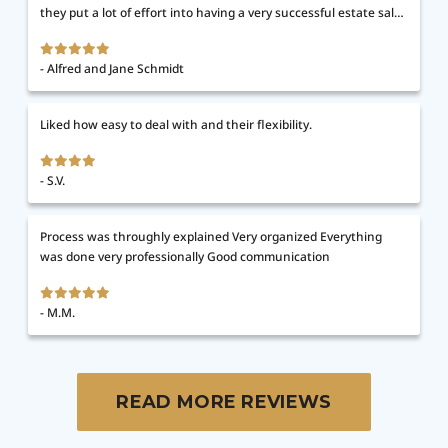
they put a lot of effort into having a very successful estate sale.
After the sale, once donations were picked up, the remainder of
the house was totally cleared out. We were able to do our final
Alfred and Jane Schmidt
vacuuming and closed one week after the sale. It couldn't have
gone more smoothly. They went above and beyond in every
respect.
Liked how easy to deal with and their flexibility.
S.V.
Process was throughly explained Very organized Everything
was done very professionally Good communication
M.M.
READ MORE REVIEWS