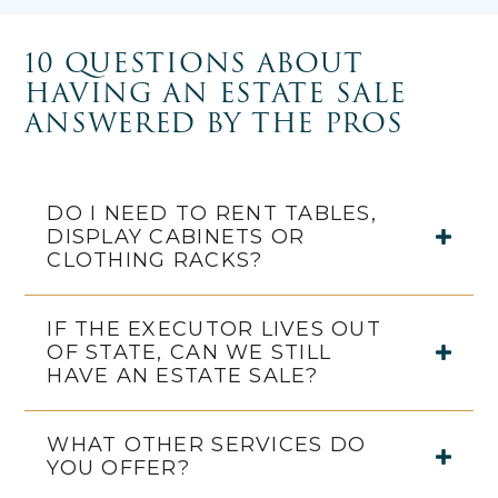
10 QUESTIONS ABOUT
HAVING AN ESTATE SALE
ANSWERED BY THE PROS
DO I NEED TO RENT TABLES,
DISPLAY CABINETS OR
CLOTHING RACKS?
IF THE EXECUTOR LIVES OUT
OF STATE, CAN WE STILL
HAVE AN ESTATE SALE?
WHAT OTHER SERVICES DO
YOU OFFER?