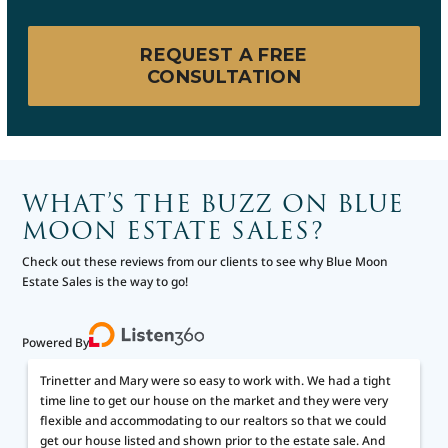
REQUEST A FREE
CONSULTATION
WHAT’S THE BUZZ ON BLUE
MOON ESTATE SALES?
Check out these reviews from our clients to see why Blue Moon
Estate Sales is the way to go!
Powered By
Trinetter and Mary were so easy to work with. We had a tight
time line to get our house on the market and they were very
flexible and accommodating to our realtors so that we could
get our house listed and shown prior to the estate sale. And