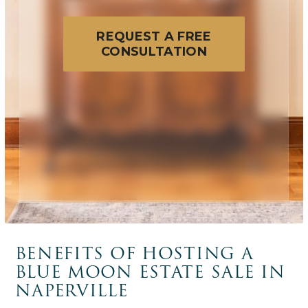
REQUEST A FREE
CONSULTATION
BENEFITS OF HOSTING A
BLUE MOON ESTATE SALE IN
NAPERVILLE