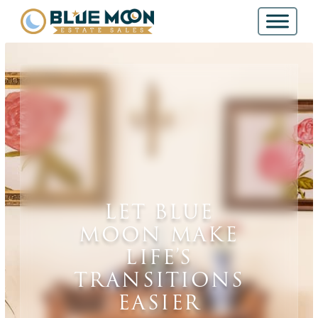
LET BLUE
MOON MAKE
LIFE’S
TRANSITIONS
EASIER