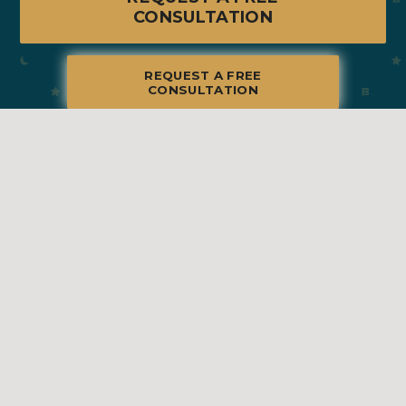
CONSULTATION
REQUEST A FREE
CONSULTATION
© 2026 Blue Moon Estate Sales | Naperville, IL, All Rights Reserved
Manage
|
Privacy Policy
|
Accessibility Statement
|
Non-
Discrimination
|
Terms of Use
We promise to provide the most honest and
professional estate sales service in the country,
complete with clear systems, guidelines and true
transparency. To learn more, please visit our
Client Bill
of Rights
.
Sell With Us
Franchising