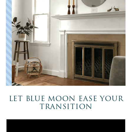
LET BLUE MOON EASE YOUR
TRANSITION