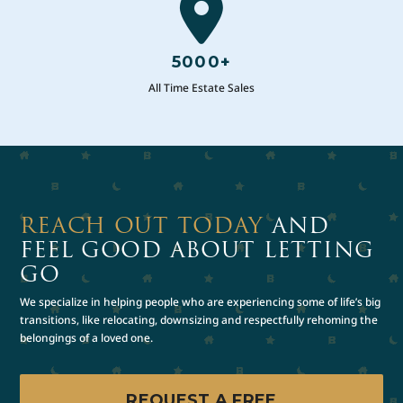
5000+
All Time Estate Sales
REACH OUT TODAY
AND
FEEL GOOD ABOUT LETTING
GO
We specialize in helping people who are experiencing some of life’s big
transitions, like relocating, downsizing and respectfully rehoming the
belongings of a loved one.
REQUEST A FREE