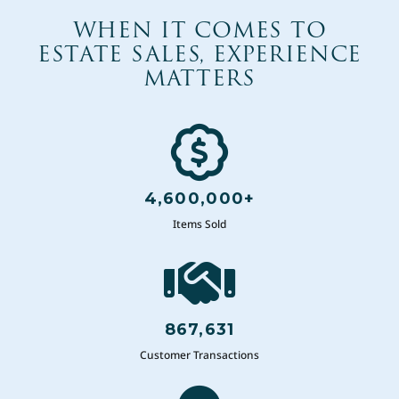
WHEN IT COMES TO
ESTATE SALES, EXPERIENCE
MATTERS
4,600,000+
Items Sold
867,631
Customer Transactions