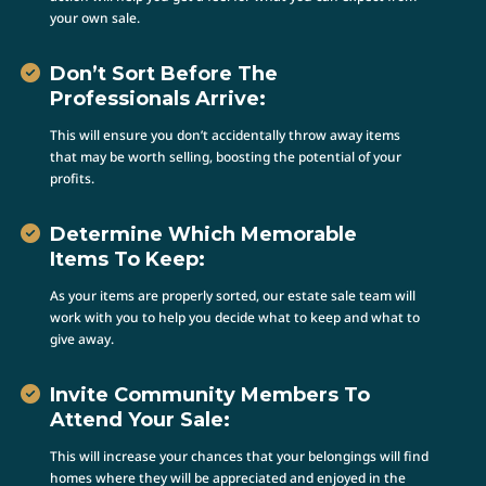
your own sale.
Don’t Sort Before The
Professionals Arrive:
This will ensure you don’t accidentally throw away items
that may be worth selling, boosting the potential of your
profits.
Determine Which Memorable
Items To Keep:
As your items are properly sorted, our estate sale team will
work with you to help you decide what to keep and what to
give away.
Invite Community Members To
Attend Your Sale:
This will increase your chances that your belongings will find
homes where they will be appreciated and enjoyed in the