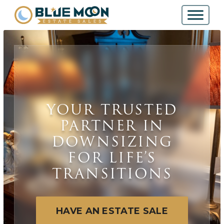
YOUR TRUSTED
PARTNER IN
DOWNSIZING
FOR LIFE’S
TRANSITIONS
HAVE AN ESTATE SALE