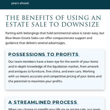
years ahead.
THE BENEFITS OF USING AN
ESTATE SALE TO DOWNSIZE
Parting with belongings that hold sentimental value is never easy, but
Blue Moon Estate Sales can offer compassionate support and
guidance that delivers several advantages.
POSSESSIONS TO PROFITS
Our team members have a keen eye for the worth of your items
and in-depth knowledge of the liquidation market, from artwork
and antiques to furniture, fine china, and even cars. Working
with us means accurate and competitive pricing of your items and
the potential to maximize your profits.
A STREAMLINED PROCESS
When you choose to simplify your life via an estate sale, our team