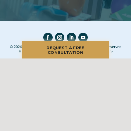
© 2026 Blue Moon Estate Sales | Naperville, IL, All Rights Reserved
REQUEST A FREE
Manage
|
Privacy Policy
|
Accessibility Statement
|
Non-
CONSULTATION
Discrimination
|
Terms of Use
We promise to provide the most honest and
professional estate sales service in the country,
complete with clear systems, guidelines and true
transparency. To learn more, please visit our
Client Bill
of Rights
.
Sell With Us
Franchising
Shop Our Sales
Shopper Rewards