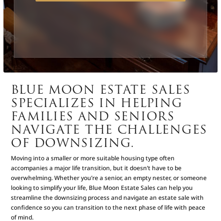
BLUE MOON ESTATE SALES
SPECIALIZES IN HELPING
FAMILIES AND SENIORS
NAVIGATE THE CHALLENGES
OF DOWNSIZING.
Moving into a smaller or more suitable housing type often
accompanies a major life transition, but it doesn’t have to be
overwhelming. Whether you’re a senior, an empty nester, or someone
looking to simplify your life, Blue Moon Estate Sales can help you
streamline the downsizing process and navigate an estate sale with
confidence so you can transition to the next phase of life with peace
of mind.