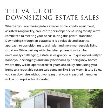
THE VALUE OF
DOWNSIZING ESTATE SALES
Whether you are moving into a smaller home, condo, apartment,
assisted living facility, care center, or independent living facility, we’re
committed to meeting your needs during this pivotal transition.
Downsizing through an estate sale is a valuable and practical
approach to transitioning to a simpler and more manageable living
situation. While parting with cherished possessions can be
emotionally challenging, estate sales give you a unique opportunity to
honor your belongings and family heirlooms by finding new homes
where they will be appreciated for years ahead. By entrusting your
items to a reputable estate sale company like Blue Moon Estate Sales,
you can downsize without worrying that your treasured memories
will be underpriced or discarded.