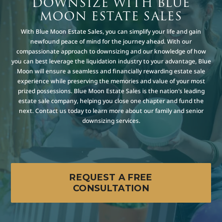
DOWNSIZE WITH BLUE
MOON ESTATE SALES
With Blue Moon Estate Sales, you can simplify your life and gain
newfound peace of mind for the journey ahead. With our
compassionate approach to downsizing and our knowledge of how
you can best leverage the liquidation industry to your advantage, Blue
Moon will ensure a seamless and financially rewarding estate sale
experience while preserving the memories and value of your most
prized possessions. Blue Moon Estate Sales is the nation’s leading
estate sale company, helping you close one chapter and fund the
next. Contact us today to learn more about our family and senior
downsizing services.
REQUEST A FREE
CONSULTATION