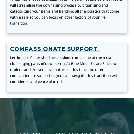
will streamline the downsizing process by organizing and
categorizing your items and handling all the logistics that come
with a sale so you can focus on other factors of your life
transition.
COMPASSIONATE SUPPORT
Letting go of cherished possessions can be one of the most
challenging parts of downsizing. At Blue Moon Estate Sales, we
understand the sensitive nature of this time and offer
compassionate support so you can navigate this transition with
confidence and peace of mind.