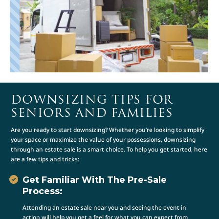
DOWNSIZING TIPS FOR
SENIORS AND FAMILIES
Are you ready to start downsizing? Whether you’re looking to simplify
your space or maximize the value of your possessions, downsizing
through an estate sale is a smart choice. To help you get started, here
are a few tips and tricks:
Get Familiar With The Pre-Sale
Process:
Attending an estate sale near you and seeing the event in
action will help you get a feel for what you can expect from