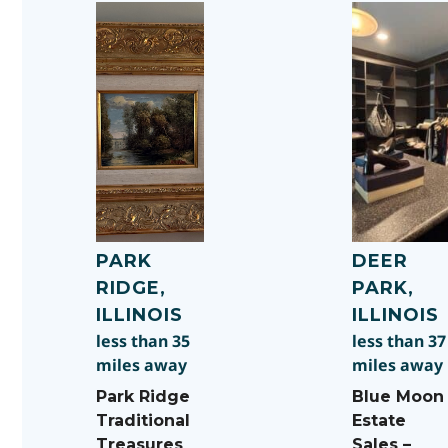
PARK
DEER
RIDGE,
PARK,
ILLINOIS
ILLINOIS
less than 35
less than 37
miles away
miles away
Park Ridge
Blue Moon
Traditional
Estate
Treasures
Sales –