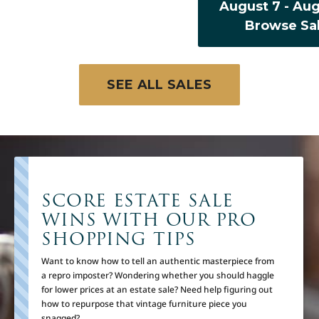
August 7 - Aug
Browse Sa
SEE ALL SALES
SCORE ESTATE SALE
WINS WITH OUR PRO
SHOPPING TIPS
Want to know how to tell an authentic masterpiece from
a repro imposter? Wondering whether you should haggle
for lower prices at an estate sale? Need help figuring out
how to repurpose that vintage furniture piece you
snagged?