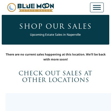
SHOP OUR SALES
Upcoming Estate Sales in Naperville
There are no current sales happening at this location. We'll be back
with more soon!
CHECK OUT SALES AT
OTHER LOCATIONS