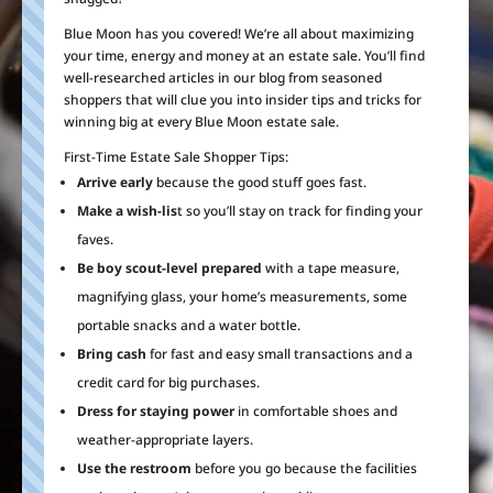
Blue Moon has you covered! We’re all about maximizing
your time, energy and money at an estate sale. You’ll find
well-researched articles in our blog from seasoned
shoppers that will clue you into insider tips and tricks for
winning big at every Blue Moon estate sale.
First-Time Estate Sale Shopper Tips:
Arrive early
because the good stuff goes fast.
Make a wish-lis
t so you’ll stay on track for finding your
faves.
Be boy scout-level prepared
with a tape measure,
magnifying glass, your home’s measurements, some
portable snacks and a water bottle.
Bring cash
for fast and easy small transactions and a
credit card for big purchases.
Dress for staying power
in comfortable shoes and
weather-appropriate layers.
Use the restroom
before you go because the facilities