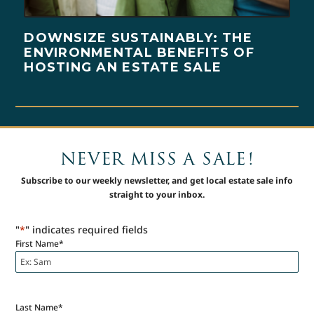
DOWNSIZE SUSTAINABLY: THE
ENVIRONMENTAL BENEFITS OF
HOSTING AN ESTATE SALE
NEVER MISS A SALE!
Subscribe to our weekly newsletter, and get local estate sale info
straight to your inbox.
"
*
" indicates required fields
First Name
*
Last Name
*