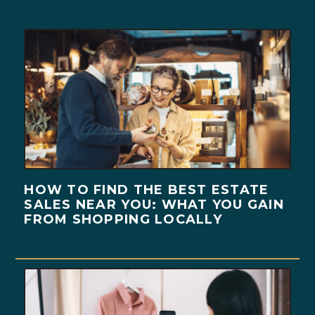
HOW TO FIND THE BEST ESTATE
SALES NEAR YOU: WHAT YOU GAIN
FROM SHOPPING LOCALLY