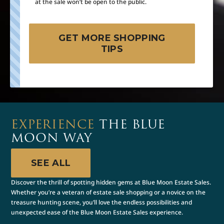
at the sale won’t be open to the public.
GET MORE SHOPPING
TIPS
EXPERIENCE
THE BLUE
MOON WAY
SEE ALL
Discover the thrill of spotting hidden gems at Blue Moon Estate Sales.
Whether you’re a veteran of estate sale shopping or a novice on the
treasure hunting scene, you’ll love the endless possibilities and
unexpected ease of the Blue Moon Estate Sales experience.