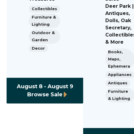
Deer Park |
Collectibles
Antiques,
Furniture &
Dolls, Oak
Lighting
Secretary,
Outdoor &
Collectible
Garden
& More
Decor
Books,
Maps,
Ephemera
Appliances
Antiques
August 8 - August 9
Furniture
Browse Sale
& Lighting