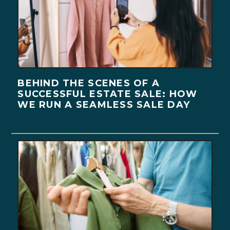
BEHIND THE SCENES OF A
SUCCESSFUL ESTATE SALE: HOW
WE RUN A SEAMLESS SALE DAY