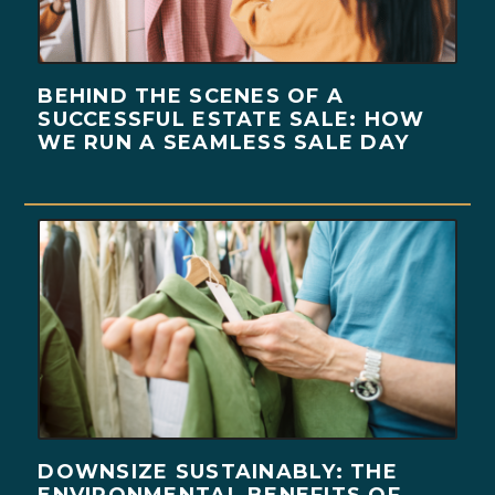
BEHIND THE SCENES OF A
SUCCESSFUL ESTATE SALE: HOW
WE RUN A SEAMLESS SALE DAY
DOWNSIZE SUSTAINABLY: THE
ENVIRONMENTAL BENEFITS OF