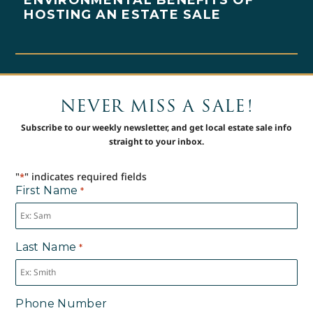
HOSTING AN ESTATE SALE
NEVER MISS A SALE!
Subscribe to our weekly newsletter, and get local estate sale info
straight to your inbox.
"
" indicates required fields
*
First Name
*
Last Name
*
Phone Number