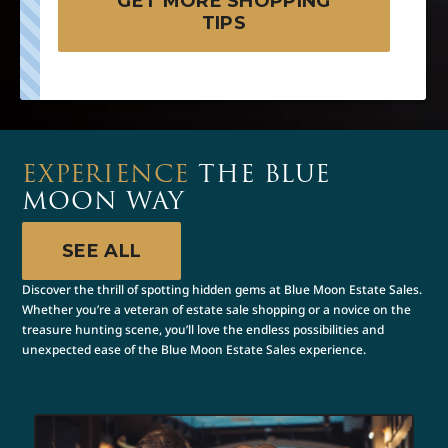
GET MORE SHOPPING
TIPS
EXPERIENCE
THE BLUE
MOON WAY
SEE ALL
Discover the thrill of spotting hidden gems at Blue Moon Estate Sales.
Whether you’re a veteran of estate sale shopping or a novice on the
treasure hunting scene, you’ll love the endless possibilities and
unexpected ease of the Blue Moon Estate Sales experience.