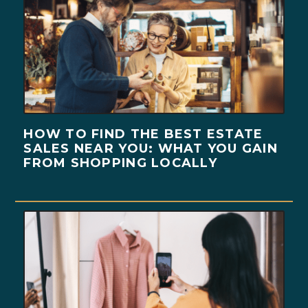
HOW TO FIND THE BEST ESTATE
SALES NEAR YOU: WHAT YOU GAIN
FROM SHOPPING LOCALLY