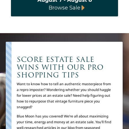
Browse Sale
SCORE ESTATE SALE
WINS WITH OUR PRO
SHOPPING TIPS
Want to know how to tell an authentic masterpiece from
a repro imposter? Wondering whether you should haggle
for lower prices at an estate sale? Need help figuring out
how to repurpose that vintage furniture piece you
snagged?
Blue Moon has you covered! We’re all about maximizing
your time, energy and money at an estate sale. You’ll find
well-researched articles in our blog from seasoned