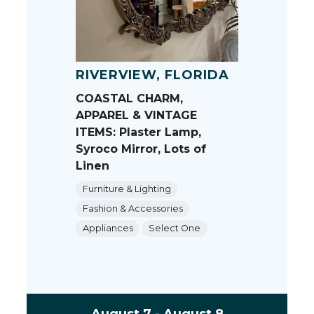
RIVERVIEW, FLORIDA
COASTAL CHARM,
APPAREL & VINTAGE
ITEMS: Plaster Lamp,
Syroco Mirror, Lots of
Linen
Furniture & Lighting
Fashion & Accessories
Appliances
Select One
August 7 - August 8