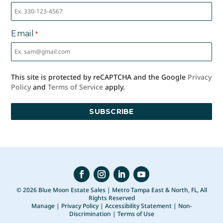
Email
*
This site is protected by reCAPTCHA and the Google
Privacy
Policy
and
Terms of Service
apply.
© 2026 Blue Moon Estate Sales | Metro Tampa East & North, FL, All
Rights Reserved
Manage
|
Privacy Policy
|
Accessibility Statement
|
Non-
Discrimination
|
Terms of Use