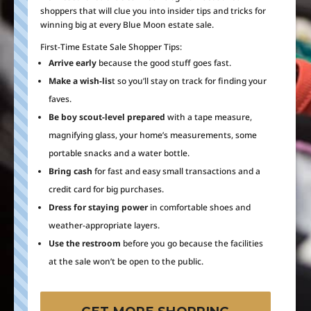
shoppers that will clue you into insider tips and tricks for
winning big at every Blue Moon estate sale.
First-Time Estate Sale Shopper Tips:
Arrive early
because the good stuff goes fast.
Make a wish-lis
t so you’ll stay on track for finding your
faves.
Be boy scout-level prepared
with a tape measure,
magnifying glass, your home’s measurements, some
portable snacks and a water bottle.
Bring cash
for fast and easy small transactions and a
credit card for big purchases.
Dress for staying power
in comfortable shoes and
weather-appropriate layers.
Use the restroom
before you go because the facilities
at the sale won’t be open to the public.