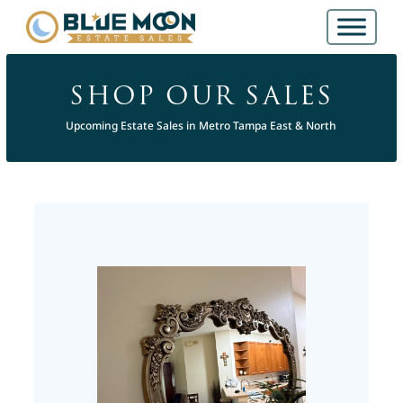
SHOP OUR SALES
Upcoming Estate Sales in Metro Tampa East & North