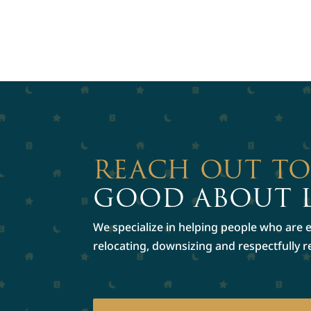
REACH OUT T
GOOD ABOUT 
We specialize in helping people who are ex
relocating, downsizing and respectfully 