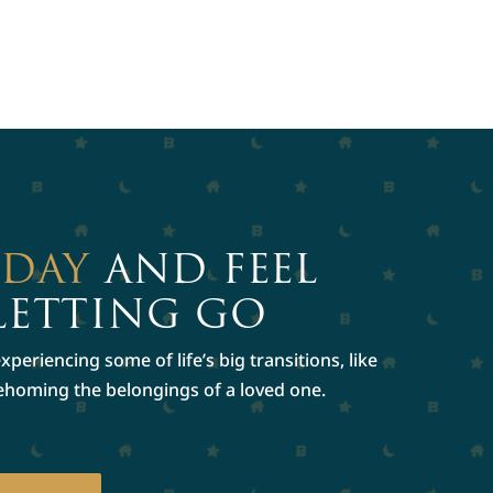
ODAY
AND FEEL
LETTING GO
periencing some of life’s big transitions, like
rehoming the belongings of a loved one.