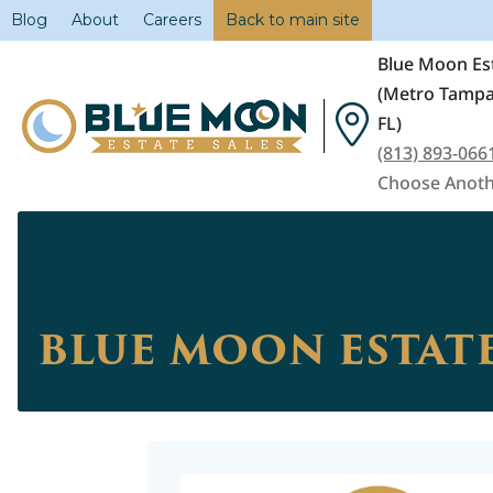
Blog
About
Careers
Back to main site
Blue Moon Est
(Metro Tampa
FL)
(813) 893-066
Choose Anoth
BLUE MOON ESTATE