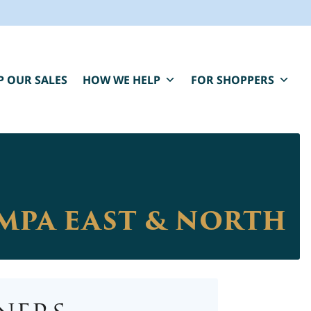
P OUR SALES
HOW WE HELP
FOR SHOPPERS
AMPA EAST & NORTH