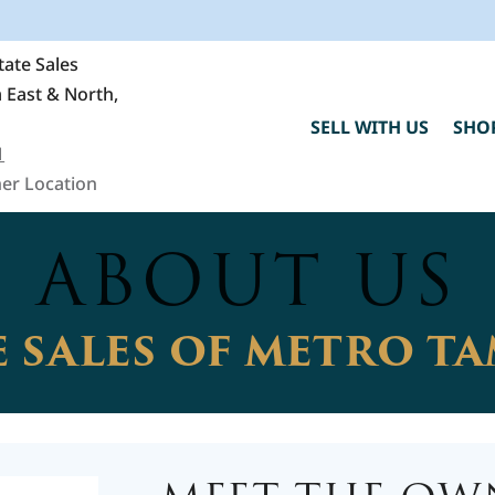
ate Sales
 East & North,
SELL WITH US
SHO
1
er Location
ABOUT US
 SALES OF METRO T