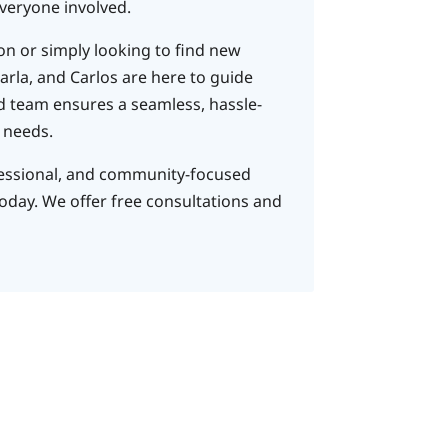
veryone involved.​
ion or simply looking to find new
arla, and Carlos are here to guide
d team ensures a seamless, hassle-
 needs.​
fessional, and community-focused
today. We offer free consultations and