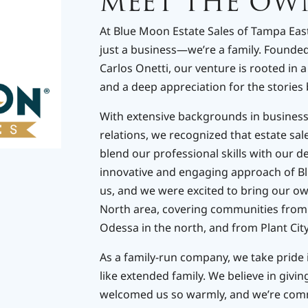
MEET THE OW
At Blue Moon Estate Sales of Tampa East
just a business—we’re a family. Founded 
Carlos Onetti, our venture is rooted in 
and a deep appreciation for the stories 
With extensive backgrounds in busines
relations, we recognized that estate sal
blend our professional skills with our d
innovative and engaging approach of B
us, and we were excited to bring our ow
North area, covering communities from 
Odessa in the north, and from Plant City 
As a family-run company, we take pride 
like extended family. We believe in givi
welcomed us so warmly, and we’re comm