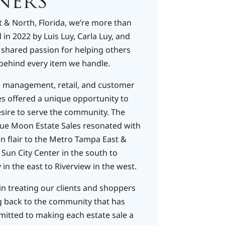
NERS
 & North, Florida, we’re more than
in 2022 by Luis Luy, Carla Luy, and
a shared passion for helping others
behind every item we handle.​
s management, retail, and customer
es offered a unique opportunity to
esire to serve the community. The
lue Moon Estate Sales resonated with
n flair to the Metro Tampa East &
Sun City Center in the south to
in the east to Riverview in the west.​
in treating our clients and shoppers
ng back to the community that has
itted to making each estate sale a