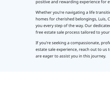
positive and rewarding experience for e
Whether you’re navigating a life transit
homes for cherished belongings, Luis, C
you every step of the way. Our dedicate
free estate sale process tailored to your
If you’re seeking a compassionate, pro
estate sale experience, reach out to us 
are eager to assist you in this journey.