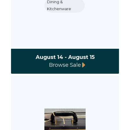
Dining &
Kitchenware
August 14 - August 15
Browse Sale