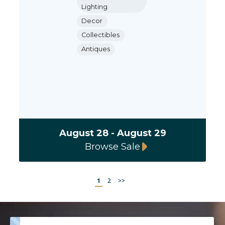
Lighting
Decor
Collectibles
Antiques
August 28 - August 29
Browse Sale
1
2
>>