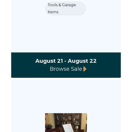
Tools & Garage
Items
August 21 - August 22
Browse Sale