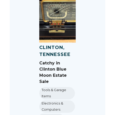
CLINTON,
TENNESSEE
Catchy in
Clinton Blue
Moon Estate
Sale
Tools & Garage
Items
Electronics &
Computers