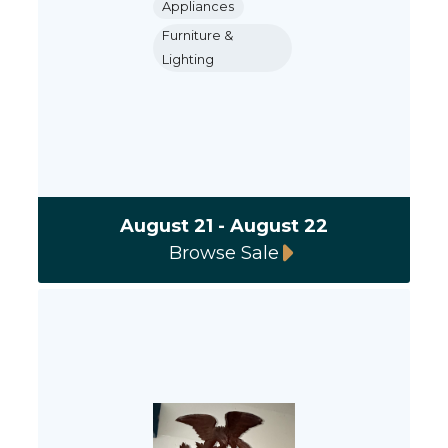
Appliances
Furniture &
Lighting
August 21 - August 22
Browse Sale