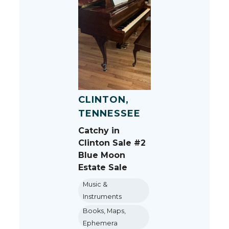
CLINTON,
TENNESSEE
Catchy in
Clinton Sale #2
Blue Moon
Estate Sale
Music &
Instruments
Books, Maps,
Ephemera