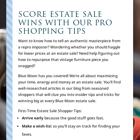
SCORE ESTATE SALE
WINS WITH OUR PRO
SHOPPING TIPS
Want to know how to tell an authentic masterpiece from
a repro imposter? Wondering whether you should haggle
for lower prices at an estate sale? Need help figuring out
how to repurpose that vintage furniture piece you
snagged?
Blue Moon has you covered! We’re all about maximizing
your time, energy and money at an estate sale. You’ll find
well-researched articles in our blog from seasoned
shoppers that will clue you into insider tips and tricks for
winning big at every Blue Moon estate sale.
First-Time Estate Sale Shopper Tips:
Arrive early
because the good stuff goes fast.
Make a wish-lis
t so you’ll stay on track for finding your
faves.