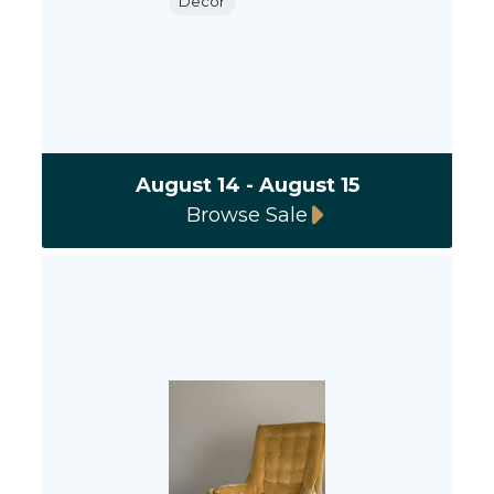
Decor
August 14 - August 15
Browse Sale