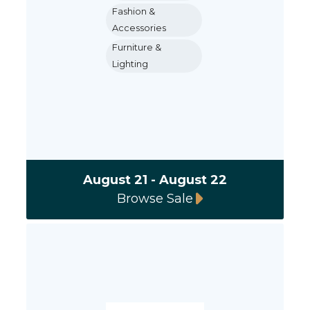
Fashion &
Accessories
Furniture &
Lighting
August 21 - August 22
Browse Sale