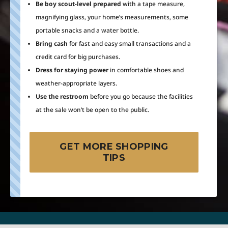
Be boy scout-level prepared
with a tape measure,
magnifying glass, your home’s measurements, some
portable snacks and a water bottle.
Bring cash
for fast and easy small transactions and a
credit card for big purchases.
Dress for staying power
in comfortable shoes and
weather-appropriate layers.
Use the restroom
before you go because the facilities
at the sale won’t be open to the public.
GET MORE SHOPPING
TIPS