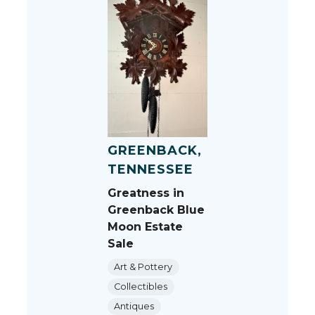
GREENBACK,
TENNESSEE
Greatness in
Greenback Blue
Moon Estate
Sale
Art & Pottery
Collectibles
Antiques