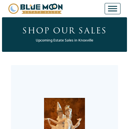
SHOP OUR SALES
Upcoming Estate Sales in Knoxville