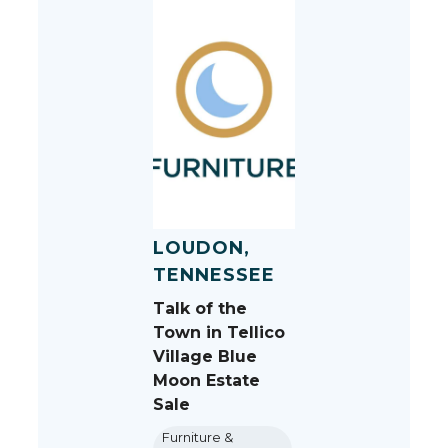
LOUDON,
TENNESSEE
Talk of the
Town in Tellico
Village Blue
Moon Estate
Sale
Furniture &