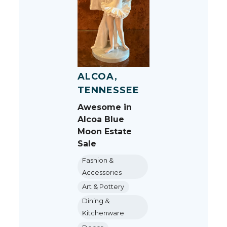
ALCOA,
TENNESSEE
Awesome in
Alcoa Blue
Moon Estate
Sale
Fashion &
Accessories
Art & Pottery
Dining &
Kitchenware