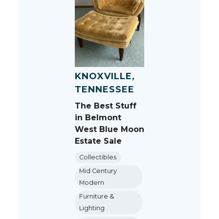
KNOXVILLE,
TENNESSEE
The Best Stuff
in Belmont
West Blue Moon
Estate Sale
Collectibles
Mid Century
Modern
Furniture &
Lighting