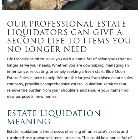
OUR PROFESSIONAL ESTATE
LIQUIDATORS CAN GIVE A
SECOND LIFE TO ITEMS YOU
NO LONGER NEED
Life transitions often leave you with a home full of belongings that no
longer serve your needs. Whether you are downsizing, managing an
inheritance, relocating, or simply seeking a fresh start, Blue Moon
Estate Sales is here to help. We are the largest franchised estate sales
company, providing comprehensive estate liquidation services that
remove the burden from your shoulders and ensure your items find
new purpose in new homes.
ESTATE LIQUIDATION
MEANING
Estate liquidation is the process of selling off an estate’s assets and
turning those unwanted items into cash. This could be a house full of