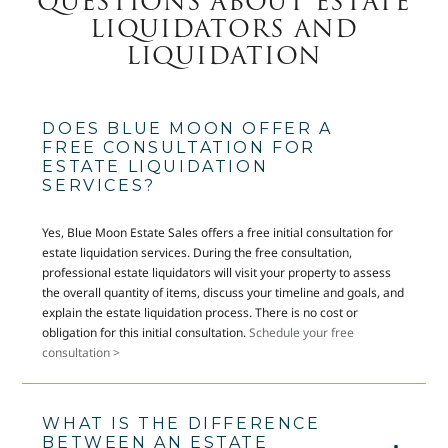
QUESTIONS ABOUT ESTATE
LIQUIDATORS AND
LIQUIDATION
DOES BLUE MOON OFFER A
FREE CONSULTATION FOR
ESTATE LIQUIDATION
SERVICES?
Yes, Blue Moon Estate Sales offers a free initial consultation for
estate liquidation services. During the free consultation,
professional estate liquidators will visit your property to assess
the overall quantity of items, discuss your timeline and goals, and
explain the estate liquidation process. There is no cost or
obligation for this initial consultation.
Schedule your free
consultation >
WHAT IS THE DIFFERENCE
BETWEEN AN ESTATE