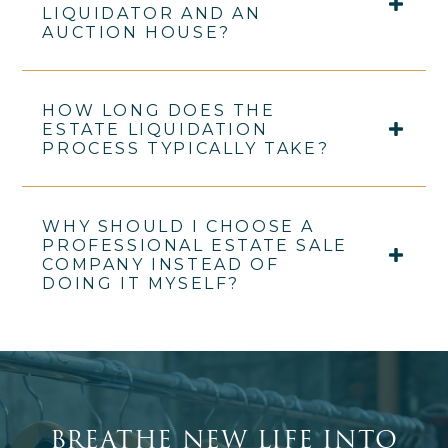
LIQUIDATOR AND AN
AUCTION HOUSE?
HOW LONG DOES THE
ESTATE LIQUIDATION
PROCESS TYPICALLY TAKE?
WHY SHOULD I CHOOSE A
PROFESSIONAL ESTATE SALE
COMPANY INSTEAD OF
DOING IT MYSELF?
BREATHE NEW LIFE INTO