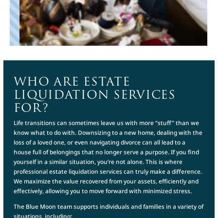
WHO ARE ESTATE
LIQUIDATION SERVICES
FOR?
Life transitions can sometimes leave us with more “stuff” than we
know what to do with. Downsizing to a new home, dealing with the
loss of a loved one, or even navigating divorce can all lead to a
house full of belongings that no longer serve a purpose. If you find
yourself in a similar situation, you’re not alone. This is where
professional estate liquidation services can truly make a difference.
We maximize the value recovered from your assets, efficiently and
effectively, allowing you to move forward with minimized stress.
The Blue Moon team supports individuals and families in a variety of
situations, including: