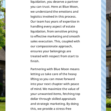
liquidation, you deserve a partner
you can trust. Here at Blue Moon,
we understand the emotions and
logistics involved in this process.
Our team has years of expertise in
handling every aspect of estate
liquidation, from sensitive pricing
to effective marketing and smooth
sales execution. This, coupled with
our compassionate approach,
ensures your belongings are
treated with respect from start to
finish.
Partnering with Blue Moon means
letting us take care of the heavy
lifting so you can move forward
into your next chapter with peace
of mind. We maximize the value of
your unwanted items, fetching top
dollar through skilled appraisals
and strategic marketing. By doing
this, we provide a stress-free