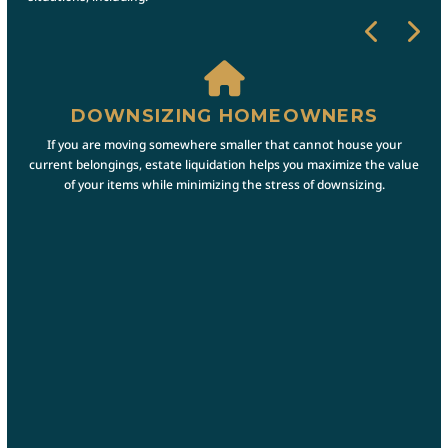
DOWNSIZING HOMEOWNERS
A
is
If you are moving somewhere smaller that cannot house your
If 
ate
current belongings, estate liquidation helps you maximize the value
prov
y and
of your items while minimizing the stress of downsizing.
the