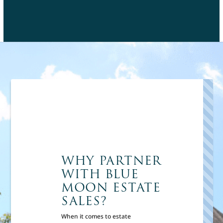
WHY PARTNER
WITH BLUE
MOON ESTATE
SALES?
When it comes to estate