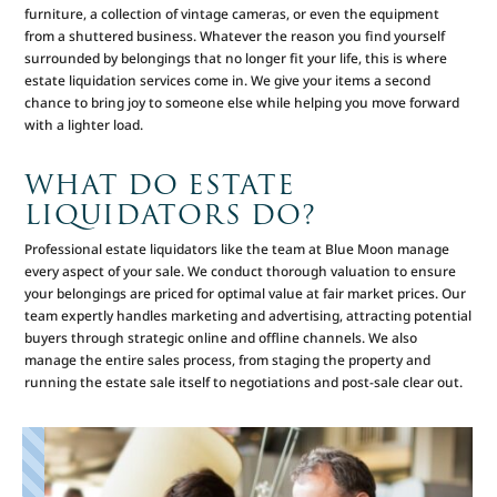
furniture, a collection of vintage cameras, or even the equipment
from a shuttered business. Whatever the reason you find yourself
surrounded by belongings that no longer fit your life, this is where
estate liquidation services come in. We give your items a second
chance to bring joy to someone else while helping you move forward
with a lighter load.
WHAT DO ESTATE
LIQUIDATORS DO?
Professional estate liquidators like the team at Blue Moon manage
every aspect of your sale. We conduct thorough valuation to ensure
your belongings are priced for optimal value at fair market prices. Our
team expertly handles marketing and advertising, attracting potential
buyers through strategic online and offline channels. We also
manage the entire sales process, from staging the property and
running the estate sale itself to negotiations and post-sale clear out.