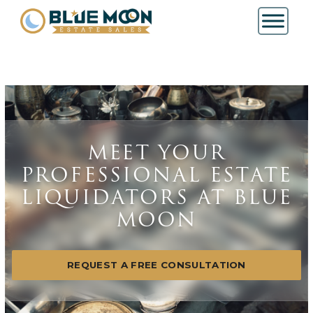
MEET YOUR
PROFESSIONAL ESTATE
LIQUIDATORS AT BLUE
MOON
REQUEST A FREE CONSULTATION