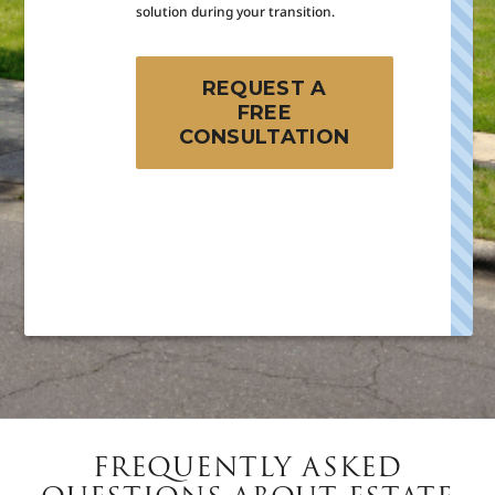
solution during your transition.
REQUEST A
FREE
CONSULTATION
FREQUENTLY ASKED