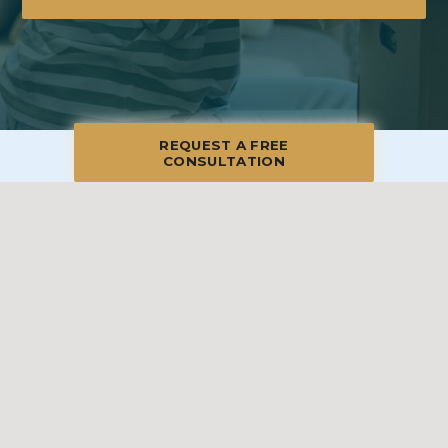
REQUEST A FREE
CONSULTATION
© 2026 Blue Moon Estate Sales | Central Long Island, NY, All Rights
Reserved
Manage
|
Privacy Policy
|
Accessibility Statement
|
Non-
Discrimination
|
Terms of Use
We promise to provide the most honest and
professional estate sales service in the country,
complete with clear systems, guidelines and true
transparency. To learn more, please visit our
Client Bill
of Rights
.
Sell With Us
Franchising