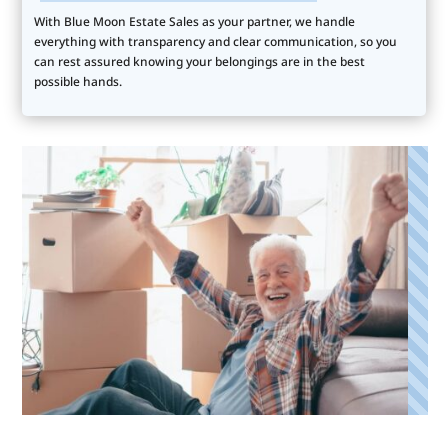
With Blue Moon Estate Sales as your partner, we handle
everything with transparency and clear communication, so you
can rest assured knowing your belongings are in the best
possible hands.