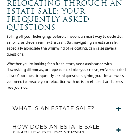
RELOCATING THROUGH AN
ESTATE SALE: YOUR
FREQUENTLY ASKED
QUESTIONS
Selling off your belongings before a move is a smart way to declutter,
simplify, and even earn extra cash. But navigating an estate sale,
especially alongside the whirlwind of relocating, can raise several
questions.
Whether you’re looking for a fresh start, need assistance with
downsizing dilemmas, or hope to maximize your move, we’ve compiled
a list of our most frequently asked questions, giving you the answers
you need to ensure your relocation with us is an efficient and stress-
free journey.
WHAT IS AN ESTATE SALE?
HOW DOES AN ESTATE SALE