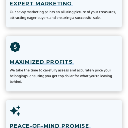
EXPERT MARKETING
Our savvy marketing paints an alluring picture of your treasures,
attracting eager buyers and ensuring a successful sale.
MAXIMIZED PROFITS
We take the time to carefully assess and accurately price your
belongings, ensuring you get top dollar for what you’re leaving
behind.
PEACE-OF–MIND PROMISE