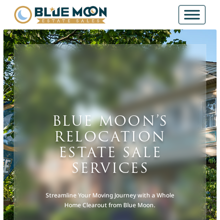
BLUE MOON’S
RELOCATION
ESTATE SALE
SERVICES
Streamline Your Moving Journey with a Whole
Home Clearout from Blue Moon.