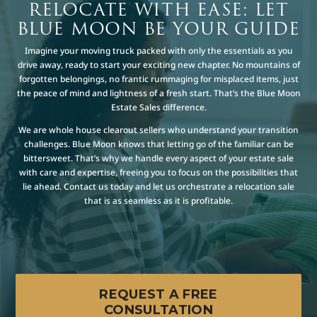
RELOCATE WITH EASE: LET
BLUE MOON BE YOUR GUIDE
Imagine your moving truck packed with only the essentials as you
drive away, ready to start your exciting new chapter. No mountains of
forgotten belongings, no frantic rummaging for misplaced items, just
the peace of mind and lightness of a fresh start. That’s the Blue Moon
Estate Sales difference.
We are whole house clearout sellers who understand your transition
challenges. Blue Moon knows that letting go of the familiar can be
bittersweet. That’s why we handle every aspect of your estate sale
with care and expertise, freeing you to focus on the possibilities that
lie ahead. Contact us today and let us orchestrate a relocation sale
that is as seamless as it is profitable.
REQUEST A FREE
CONSULTATION