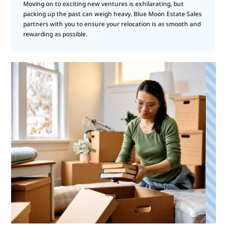
Moving on to exciting new ventures is exhilarating, but
packing up the past can weigh heavy. Blue Moon Estate Sales
partners with you to ensure your relocation is as smooth and
rewarding as possible.