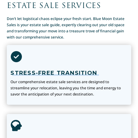
ESTATE SALE SERVICES
Don’t let logistical chaos eclipse your fresh start. Blue Moon Estate
Sales is your estate sale guide, expertly clearing out your old space
and transforming your move into a treasure trove of financial gain
with our comprehensive service.
STRESS-FREE TRANSITION
Our comprehensive estate sale services are designed to
streamline your relocation, leaving you the time and energy to
savor the anticipation of your next destination.