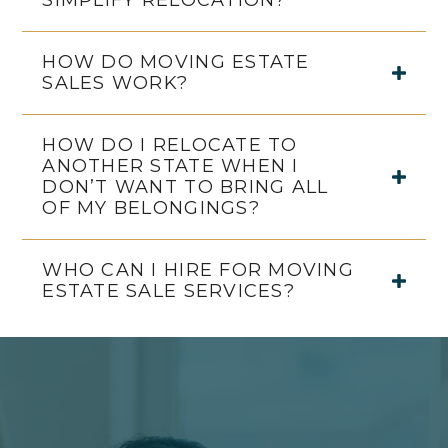
SIMPLIFY RELOCATION?
HOW DO MOVING ESTATE
SALES WORK?
HOW DO I RELOCATE TO
ANOTHER STATE WHEN I
DON’T WANT TO BRING ALL
OF MY BELONGINGS?
WHO CAN I HIRE FOR MOVING
ESTATE SALE SERVICES?