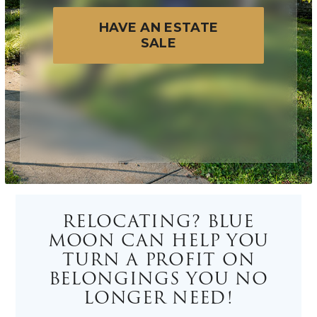
HAVE AN ESTATE
SALE
RELOCATING? BLUE
MOON CAN HELP YOU
TURN A PROFIT ON
BELONGINGS YOU NO
LONGER NEED!