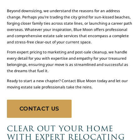
Beyond downsizing, we understand the reasons for an address
change. Perhaps you’re trading the city grind for sun-kissed beaches,
forging closer family ties across state lines, or launching a career path
overseas. Whatever your inspiration, Blue Moon offers professional
and comprehensive estate sale services that encompass a complete
and stress-free clear-out of your current space.
From expert pricing to marketing and post-sale cleanup, we handle
every detail for you with expertise and empathy for your treasured
belongings, ensuring your move is as streamlined and successful as
the dreams that fuel it.
Ready to start a new chapter? Contact Blue Moon today and let our
moving estate sale professionals take the reins.
CONTACT US
CLEAR OUT YOUR HOME
WITH EXPERT RELOCATING