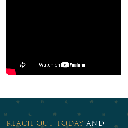
REACH OUT TODAY
AND