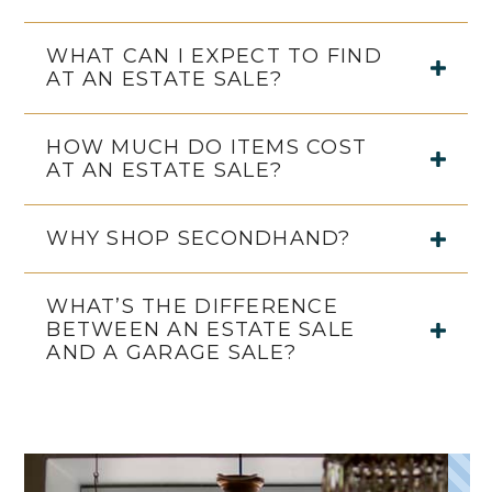
WHAT CAN I EXPECT TO FIND
AT AN ESTATE SALE?
HOW MUCH DO ITEMS COST
AT AN ESTATE SALE?
WHY SHOP SECONDHAND?
WHAT’S THE DIFFERENCE
BETWEEN AN ESTATE SALE
AND A GARAGE SALE?