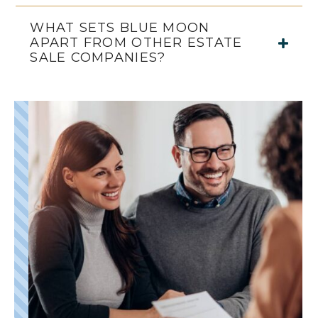
WHAT SETS BLUE MOON
APART FROM OTHER ESTATE
SALE COMPANIES?