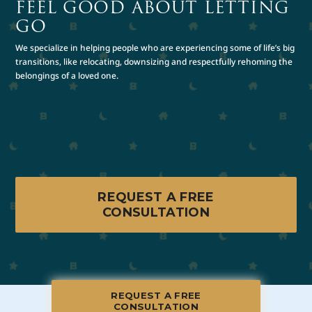
FEEL GOOD ABOUT LETTING
GO
We specialize in helping people who are experiencing some of life’s big
transitions, like relocating, downsizing and respectfully rehoming the
belongings of a loved one.
REQUEST A FREE
CONSULTATION
REQUEST A FREE
CONSULTATION