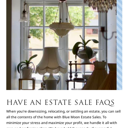
HAVE AN ESTATE SALE FAQS
When you’re downsizing, relocating, or settling an estate, you can sell
all the contents of the home with Blue Moon Estate Sales. To
minimize your stress and maximize your profit, we handle it all with