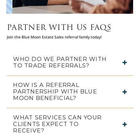
PARTNER WITH US FAQS
Join the Blue Moon Estate Sales referral family today!
WHO DO WE PARTNER WITH
TO TRADE REFERRALS?
HOW IS A REFERRAL
PARTNERSHIP WITH BLUE
MOON BENEFICIAL?
WHAT SERVICES CAN YOUR
CLIENTS EXPECT TO
RECEIVE?