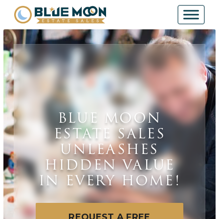
BLUE MOON
ESTATE SALES
UNLEASHES
HIDDEN VALUE
IN EVERY HOME!
REQUEST A FREE