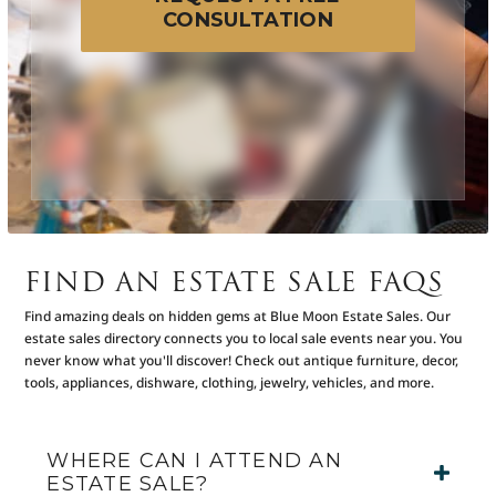
CONSULTATION
FIND AN ESTATE SALE FAQS
Find amazing deals on hidden gems at Blue Moon Estate Sales. Our
estate sales directory connects you to local sale events near you. You
never know what you'll discover! Check out antique furniture, decor,
tools, appliances, dishware, clothing, jewelry, vehicles, and more.
WHERE CAN I ATTEND AN
ESTATE SALE?