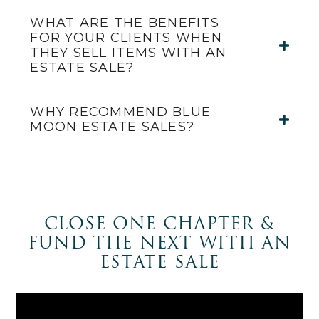
WHAT ARE THE BENEFITS
FOR YOUR CLIENTS WHEN
THEY SELL ITEMS WITH AN
ESTATE SALE?
WHY RECOMMEND BLUE
MOON ESTATE SALES?
CLOSE ONE CHAPTER &
FUND THE NEXT WITH AN
ESTATE SALE