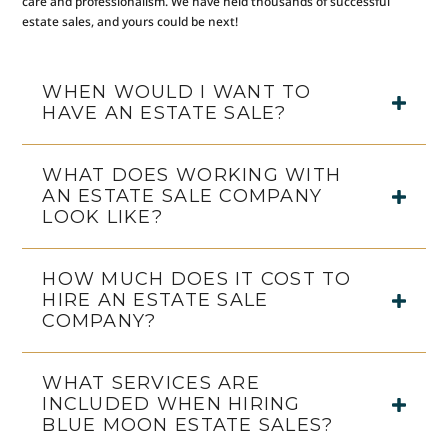
care and professionalism. We have held thousands of successful
estate sales, and yours could be next!
WHEN WOULD I WANT TO
HAVE AN ESTATE SALE?
WHAT DOES WORKING WITH
AN ESTATE SALE COMPANY
LOOK LIKE?
HOW MUCH DOES IT COST TO
HIRE AN ESTATE SALE
COMPANY?
WHAT SERVICES ARE
INCLUDED WHEN HIRING
BLUE MOON ESTATE SALES?