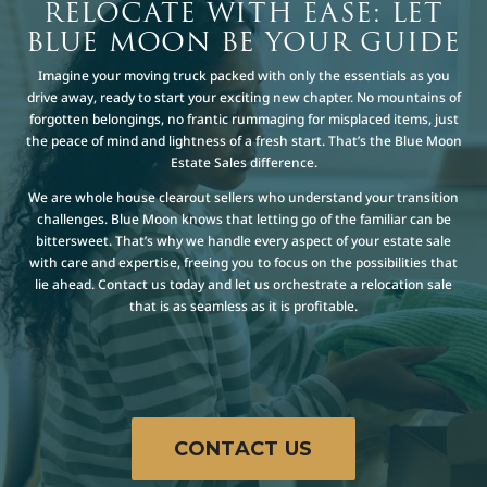
RELOCATE WITH EASE: LET
BLUE MOON BE YOUR GUIDE
Imagine your moving truck packed with only the essentials as you
drive away, ready to start your exciting new chapter. No mountains of
forgotten belongings, no frantic rummaging for misplaced items, just
the peace of mind and lightness of a fresh start. That’s the Blue Moon
Estate Sales difference.
We are whole house clearout sellers who understand your transition
challenges. Blue Moon knows that letting go of the familiar can be
bittersweet. That’s why we handle every aspect of your estate sale
with care and expertise, freeing you to focus on the possibilities that
lie ahead. Contact us today and let us orchestrate a relocation sale
that is as seamless as it is profitable.
CONTACT US