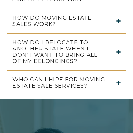
HOW DO MOVING ESTATE
SALES WORK?
HOW DO I RELOCATE TO
ANOTHER STATE WHEN I
DON’T WANT TO BRING ALL
OF MY BELONGINGS?
WHO CAN I HIRE FOR MOVING
ESTATE SALE SERVICES?