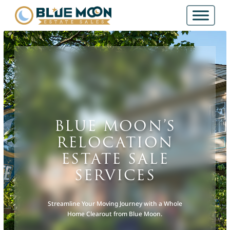
BLUE MOON’S
RELOCATION
ESTATE SALE
SERVICES
Streamline Your Moving Journey with a Whole
Home Clearout from Blue Moon.