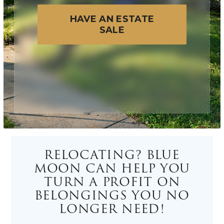
HAVE AN ESTATE
SALE
RELOCATING? BLUE
MOON CAN HELP YOU
TURN A PROFIT ON
BELONGINGS YOU NO
LONGER NEED!