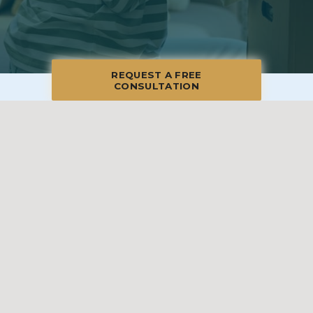
REQUEST A FREE
CONSULTATION
© 2026 Blue Moon Estate Sales | Whittier, CA, All Rights Reserved
Manage
|
Privacy Policy
|
Accessibility Statement
|
Non-
Discrimination
|
Terms of Use
We promise to provide the most honest and
professional estate sales service in the country,
complete with clear systems, guidelines and true
transparency. To learn more, please visit our
Client Bill
of Rights
.
Sell With Us
Franchising
Shop Our Sales
Shopper Rewards