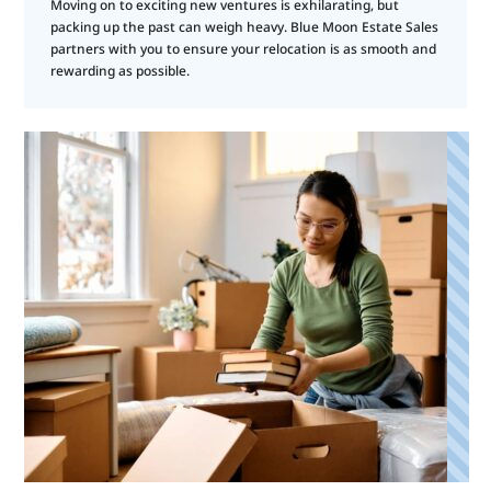
Moving on to exciting new ventures is exhilarating, but
packing up the past can weigh heavy. Blue Moon Estate Sales
partners with you to ensure your relocation is as smooth and
rewarding as possible.