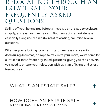
RELOCATING THROUGH AN
ESTATE SALE: YOUR
FREQUENTLY ASKED
QUESTIONS
Selling off your belongings before a move is a smart way to declutter,
simplify, and even earn extra cash. But navigating an estate sale,
especially alongside the whirlwind of relocating, can raise several
questions.
Whether you’re looking for a fresh start, need assistance with
downsizing dilemmas, or hope to maximize your move, we’ve compiled
a list of our most frequently asked questions, giving you the answers
you need to ensure your relocation with us is an efficient and stress-
free journey.
WHAT IS AN ESTATE SALE?
HOW DOES AN ESTATE SALE
SIMPLIFY RELOCATION?