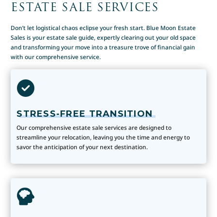
ESTATE SALE SERVICES
Don’t let logistical chaos eclipse your fresh start. Blue Moon Estate
Sales is your estate sale guide, expertly clearing out your old space
and transforming your move into a treasure trove of financial gain
with our comprehensive service.
STRESS-FREE TRANSITION
Our comprehensive estate sale services are designed to
streamline your relocation, leaving you the time and energy to
savor the anticipation of your next destination.