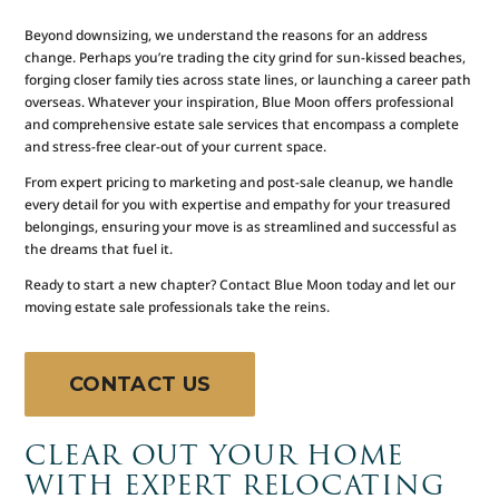
Beyond downsizing, we understand the reasons for an address
change. Perhaps you’re trading the city grind for sun-kissed beaches,
forging closer family ties across state lines, or launching a career path
overseas. Whatever your inspiration, Blue Moon offers professional
and comprehensive estate sale services that encompass a complete
and stress-free clear-out of your current space.
From expert pricing to marketing and post-sale cleanup, we handle
every detail for you with expertise and empathy for your treasured
belongings, ensuring your move is as streamlined and successful as
the dreams that fuel it.
Ready to start a new chapter? Contact Blue Moon today and let our
moving estate sale professionals take the reins.
CONTACT US
CLEAR OUT YOUR HOME
WITH EXPERT RELOCATING