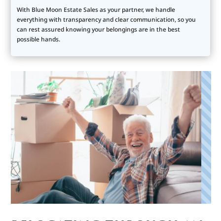
With Blue Moon Estate Sales as your partner, we handle
everything with transparency and clear communication, so you
can rest assured knowing your belongings are in the best
possible hands.