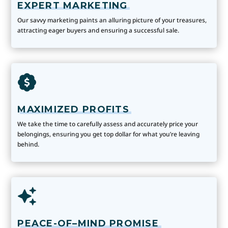
EXPERT MARKETING
Our savvy marketing paints an alluring picture of your treasures,
attracting eager buyers and ensuring a successful sale.
MAXIMIZED PROFITS
We take the time to carefully assess and accurately price your
belongings, ensuring you get top dollar for what you’re leaving
behind.
PEACE-OF–MIND PROMISE