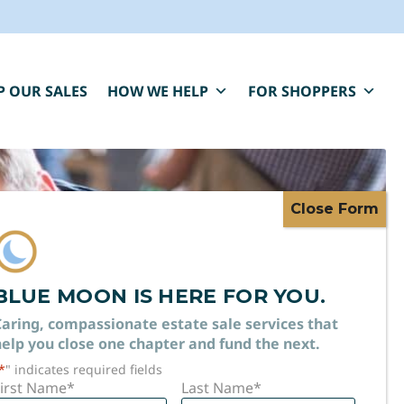
P OUR SALES
HOW WE HELP
FOR SHOPPERS
BLUE MOON IS HERE FOR YOU.
TATE
aring, compassionate estate sale services that
elp you close one chapter and fund the next.
*
" indicates required fields
irst Name
*
Last Name
*