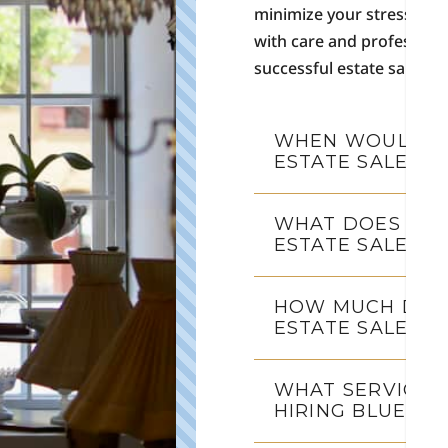
minimize your stress and 
with care and profession
successful estate sales, 
WHEN WOULD I 
ESTATE SALE?
WHAT DOES WOR
ESTATE SALE CO
HOW MUCH DOES
ESTATE SALE C
WHAT SERVICES
HIRING BLUE MO