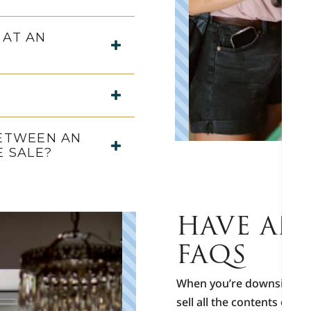
 AT AN
BETWEEN AN
E SALE?
HAVE AN 
FAQS
When you’re downsizing, r
sell all the contents of t