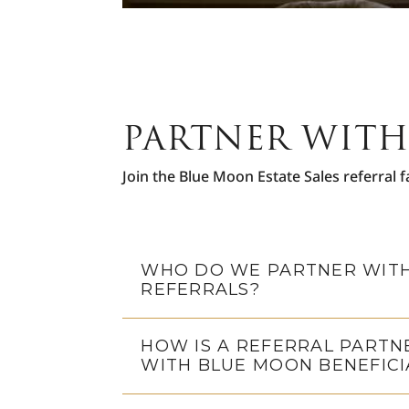
PARTNER WITH
Join the Blue Moon Estate Sales referral f
WHO DO WE PARTNER WITH
REFERRALS?
HOW IS A REFERRAL PARTN
WITH BLUE MOON BENEFICI