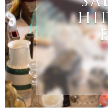
SA
HI