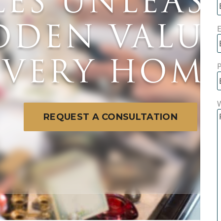
LES UNLEAS
DDEN VALUE
E
EVERY HOME
W
REQUEST A CONSULTATION