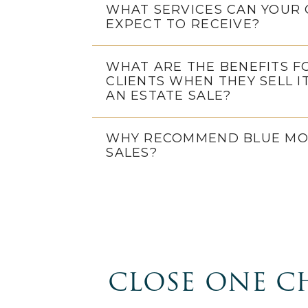
WHAT SERVICES CAN YOUR 
EXPECT TO RECEIVE?
WHAT ARE THE BENEFITS F
CLIENTS WHEN THEY SELL I
AN ESTATE SALE?
WHY RECOMMEND BLUE MO
SALES?
CLOSE ONE C