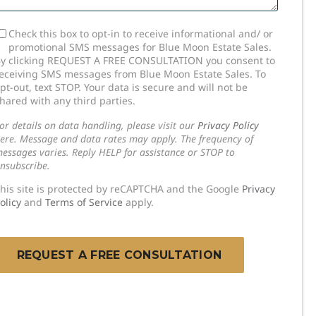
SMS
Check this box to opt-in to receive informational and/ or
promotional SMS messages for Blue Moon Estate Sales.
onsent
y clicking REQUEST A FREE CONSULTATION you consent to
eceiving SMS messages from Blue Moon Estate Sales. To
pt-out, text STOP. Your data is secure and will not be
hared with any third parties.
or details on data handling, please visit our
Privacy Policy
ere. Message and data rates may apply. The frequency of
essages varies. Reply HELP for assistance or STOP to
nsubscribe.
his site is protected by reCAPTCHA and the Google
Privacy
olicy
and
Terms of Service
apply.