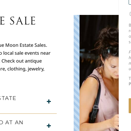
E SALE
C
B
r
o
s
ue Moon Estate Sales.
F
o local sale events near
h
! Check out antique
m
re, clothing, jewelry,
u
T
P
STATE
D AT AN