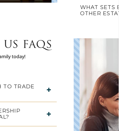
WHAT SETS BLU
OTHER ESTATE 
 US FAQS
amily today!
 TO TRADE
ERSHIP
AL?