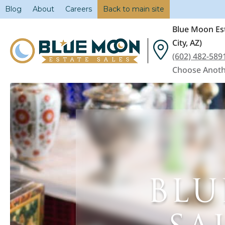
Blog
About
Careers
Back to main site
Blue Moon Est
City, AZ)
(602) 482-589
Choose Anoth
BLU