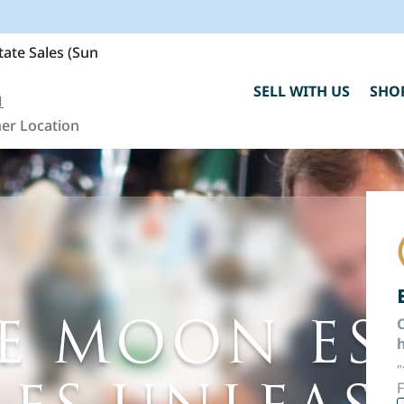
ate Sales (Sun
SELL WITH US
SHO
1
er Location
E MOON ES
C
h
"
F