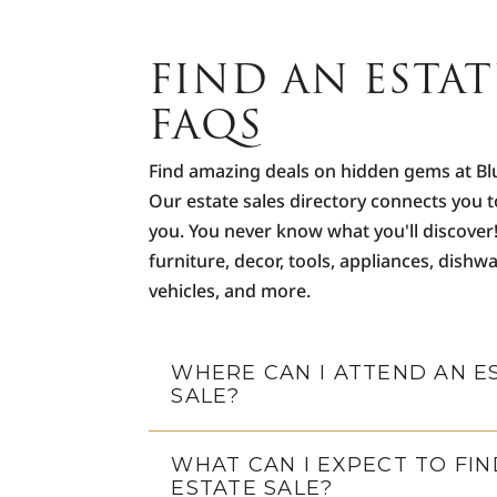
FIND AN ESTAT
FAQS
Find amazing deals on hidden gems at Bl
Our estate sales directory connects you t
you. You never know what you'll discover
furniture, decor, tools, appliances, dishwa
vehicles, and more.
WHERE CAN I ATTEND AN E
SALE?
WHAT CAN I EXPECT TO FIN
ESTATE SALE?