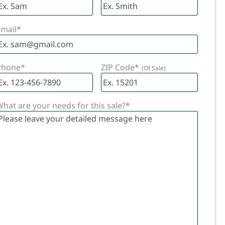
HES
 IN
mail
*
!
Phone
*
ZIP Code
*
hat are your needs for this sale?
*