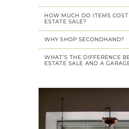
HOW MUCH DO ITEMS COST
ESTATE SALE?
WHY SHOP SECONDHAND?
WHAT’S THE DIFFERENCE 
ESTATE SALE AND A GARAG