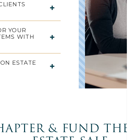
CLIENTS
OR YOUR
TEMS WITH
ON ESTATE
HAPTER & FUND THE 