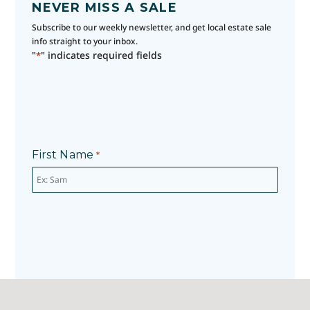
NEVER MISS A SALE
Subscribe to our weekly newsletter, and get local estate sale
info straight to your inbox.
"
" indicates required fields
*
First Name
*
Last Name
*