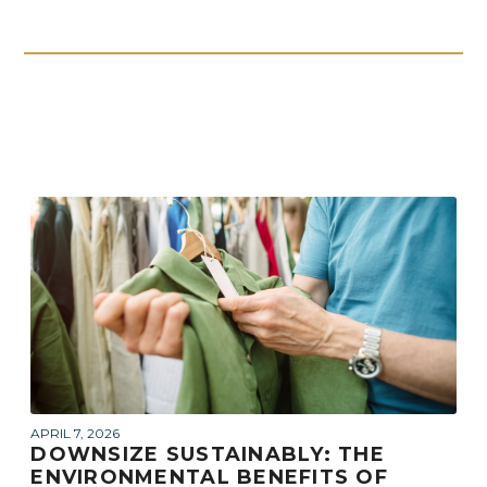
APRIL 7, 2026
DOWNSIZE SUSTAINABLY: THE
ENVIRONMENTAL BENEFITS OF