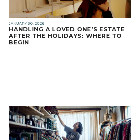
JANUARY 30, 2026
HANDLING A LOVED ONE’S ESTATE
AFTER THE HOLIDAYS: WHERE TO
BEGIN