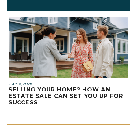
JULY 15, 2026
SELLING YOUR HOME? HOW AN
ESTATE SALE CAN SET YOU UP FOR
SUCCESS