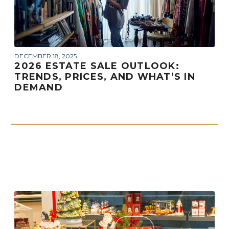
DECEMBER 18, 2025
2026 ESTATE SALE OUTLOOK:
TRENDS, PRICES, AND WHAT’S IN
DEMAND