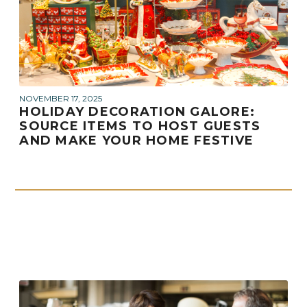
NOVEMBER 17, 2025
HOLIDAY DECORATION GALORE:
SOURCE ITEMS TO HOST GUESTS
AND MAKE YOUR HOME FESTIVE