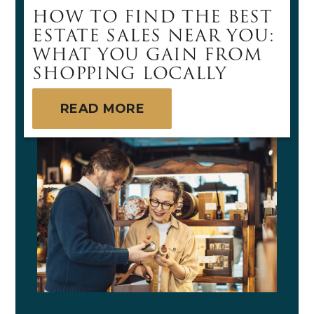
HOW TO FIND THE BEST
ESTATE SALES NEAR YOU:
WHAT YOU GAIN FROM
SHOPPING LOCALLY
READ MORE