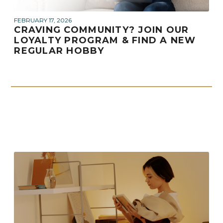
FEBRUARY 17, 2026
CRAVING COMMUNITY? JOIN OUR
LOYALTY PROGRAM & FIND A NEW
REGULAR HOBBY