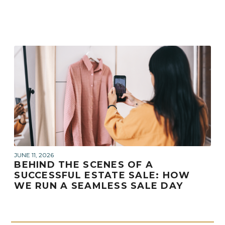
JUNE 11, 2026
BEHIND THE SCENES OF A
SUCCESSFUL ESTATE SALE: HOW
WE RUN A SEAMLESS SALE DAY