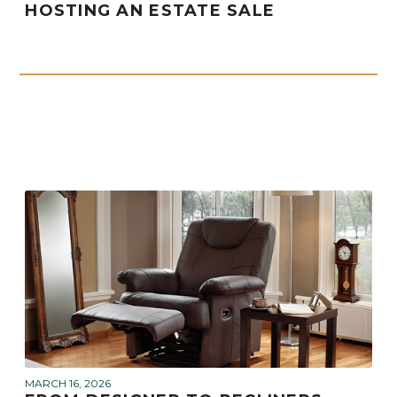
HOSTING AN ESTATE SALE
MARCH 16, 2026