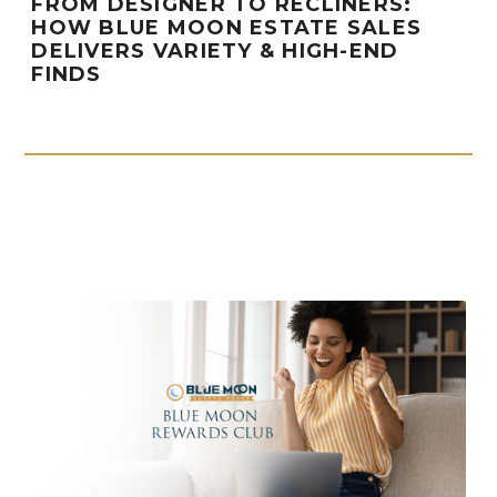
FROM DESIGNER TO RECLINERS:
HOW BLUE MOON ESTATE SALES
DELIVERS VARIETY & HIGH-END
FINDS