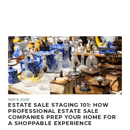
MAY 6, 2026
ESTATE SALE STAGING 101: HOW
PROFESSIONAL ESTATE SALE
COMPANIES PREP YOUR HOME FOR
A SHOPPABLE EXPERIENCE