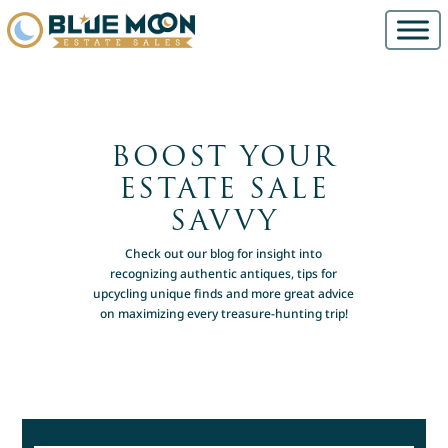
BOOST YOUR
ESTATE SALE
SAVVY
Check out our blog for insight into
recognizing authentic antiques, tips for
upcycling unique finds and more great advice
on maximizing every treasure-hunting trip!