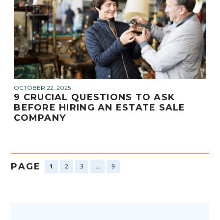
OCTOBER 22, 2025
9 CRUCIAL QUESTIONS TO ASK
BEFORE HIRING AN ESTATE SALE
COMPANY
PAGE
1
2
3
…
9