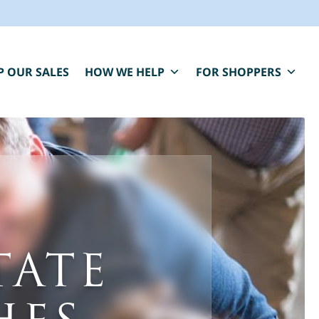
P OUR SALES
HOW WE HELP
FOR SHOPPERS
BLUE MOON IS HERE FOR YOU.
TATE
aring, compassionate estate sale services that
elp you close one chapter and fund the next.
*
" indicates required fields
irst Name
*
Last Name
*