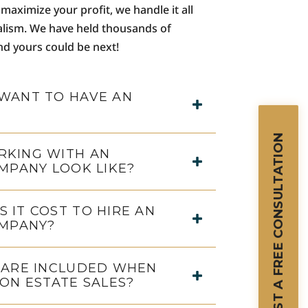
maximize your profit, we handle it all
alism. We have held thousands of
and yours could be next!
WANT TO HAVE AN
REQUEST A FREE CONSULTATION
KING WITH AN
MPANY LOOK LIKE?
 IT COST TO HIRE AN
OMPANY?
 ARE INCLUDED WHEN
ON ESTATE SALES?