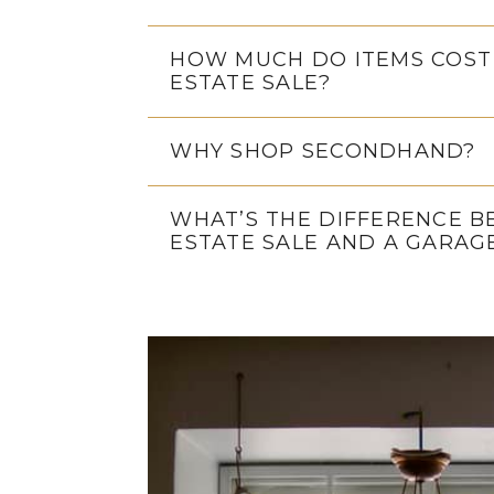
HOW MUCH DO ITEMS COST
ESTATE SALE?
WHY SHOP SECONDHAND?
WHAT’S THE DIFFERENCE 
ESTATE SALE AND A GARAG