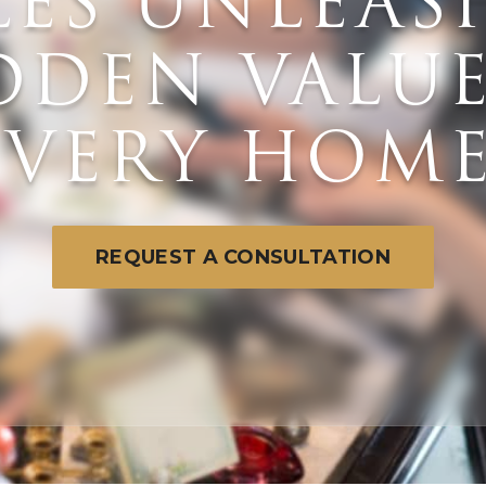
LES UNLEAS
DDEN VALUE
E
EVERY HOME
W
REQUEST A CONSULTATION