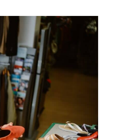
SMS
Check this box to opt-in to receive informational and/ or
promotional SMS messages for Blue Moon Estate Sales.
onsent
y clicking REQUEST A FREE CONSULTATION you consent to
eceiving SMS messages from Blue Moon Estate Sales. To
pt-out, text STOP. Your data is secure and will not be
hared with any third parties.
or details on data handling, please visit our
Privacy Policy
ere. Message and data rates may apply. The frequency of
essages varies. Reply HELP for assistance or STOP to
nsubscribe.
his site is protected by reCAPTCHA and the Google
Privacy
olicy
and
Terms of Service
apply.