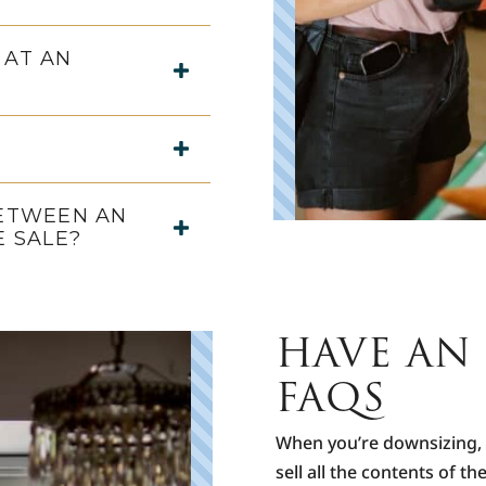
 AT AN
BETWEEN AN
E SALE?
HAVE AN 
FAQS
When you’re downsizing, r
sell all the contents of t