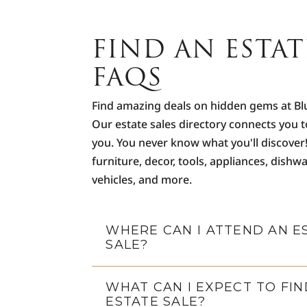
FIND AN ESTAT
FAQS
Find amazing deals on hidden gems at Bl
Our estate sales directory connects you t
you. You never know what you'll discover
furniture, decor, tools, appliances, dishwa
vehicles, and more.
WHERE CAN I ATTEND AN E
SALE?
WHAT CAN I EXPECT TO FIN
ESTATE SALE?