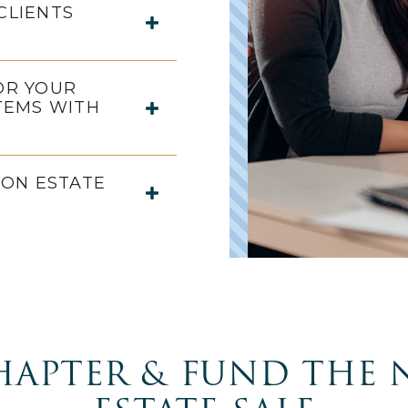
CLIENTS
OR YOUR
TEMS WITH
ON ESTATE
HAPTER & FUND THE 