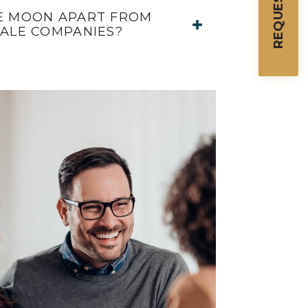
E MOON APART FROM
SALE COMPANIES?