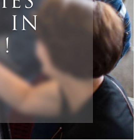
HES
 IN
mail
*
!
Phone
*
ZIP Code
*
hat are your needs for this sale?
*