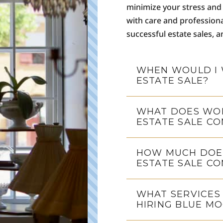
minimize your stress and 
with care and profession
successful estate sales, 
WHEN WOULD I 
ESTATE SALE?
WHAT DOES WOR
ESTATE SALE CO
HOW MUCH DOES
ESTATE SALE C
WHAT SERVICES
HIRING BLUE MO