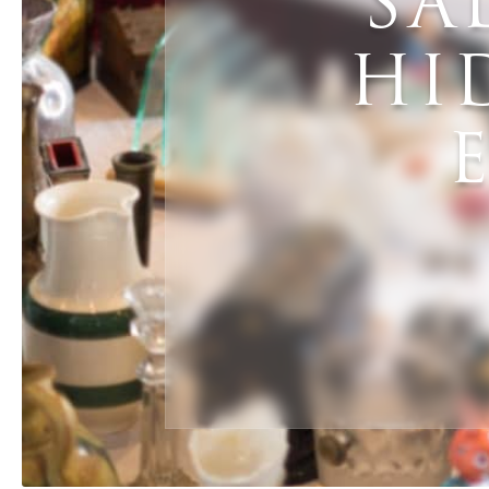
SA
HI