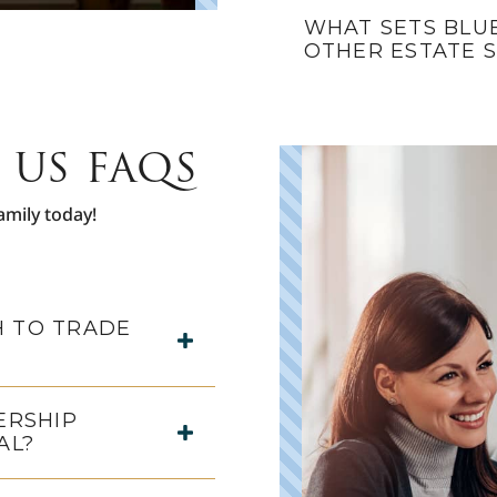
WHAT SETS BLU
OTHER ESTATE 
 US FAQS
amily today!
 TO TRADE
ERSHIP
AL?