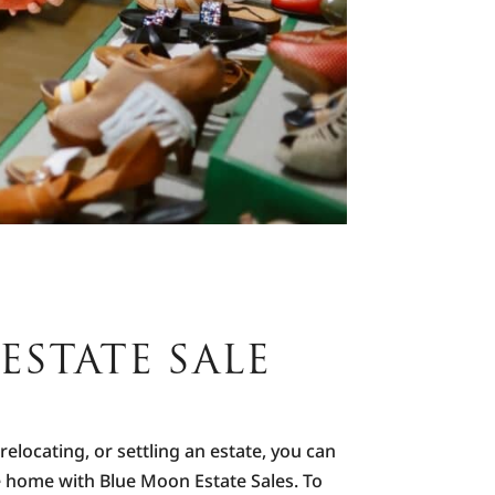
ESTATE SALE
elocating, or settling an estate, you can
he home with Blue Moon Estate Sales. To