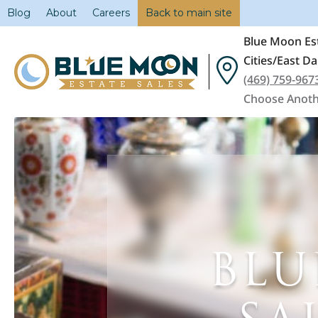
Blog
About
Careers
Back to main site
Blue Moon Est
Cities/East Da
(469) 759-967
Choose Anoth
BLU