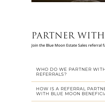
PARTNER WITH
Join the Blue Moon Estate Sales referral f
WHO DO WE PARTNER WITH
REFERRALS?
HOW IS A REFERRAL PARTN
WITH BLUE MOON BENEFICI