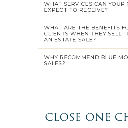
WHAT SERVICES CAN YOUR 
EXPECT TO RECEIVE?
WHAT ARE THE BENEFITS F
CLIENTS WHEN THEY SELL I
AN ESTATE SALE?
WHY RECOMMEND BLUE MO
SALES?
CLOSE ONE C