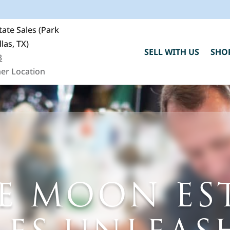
ate Sales (Park
llas, TX)
SELL WITH US
SHO
3
er Location
E MOON ES
C
h
"
F