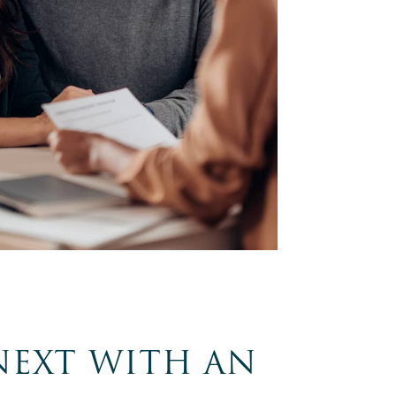
NEXT WITH AN