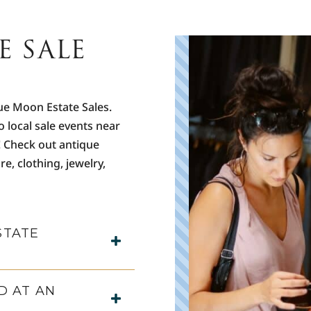
E SALE
C
B
r
o
s
ue Moon Estate Sales.
o local sale events near
F
h
! Check out antique
m
re, clothing, jewelry,
u
T
P
STATE
D AT AN