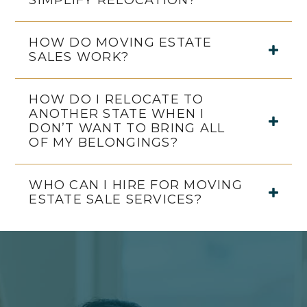
SIMPLIFY RELOCATION?
HOW DO MOVING ESTATE
SALES WORK?
HOW DO I RELOCATE TO
ANOTHER STATE WHEN I
DON’T WANT TO BRING ALL
OF MY BELONGINGS?
WHO CAN I HIRE FOR MOVING
ESTATE SALE SERVICES?