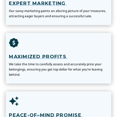
EXPERT MARKETING
Our savvy marketing paints an alluring picture of your treasures,
attracting eager buyers and ensuring a successful sale.
MAXIMIZED PROFITS
We take the time to carefully assess and accurately price your
belongings, ensuring you get top dollar for what you’re leaving
behind.
PEACE-OF–MIND PROMISE