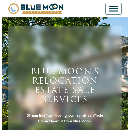
BLUE MOON’S
RELOCATION
ESTATE SALE
SERVICES
Streamline Your Moving Journey with a Whole
Home Clearout from Blue Moon.