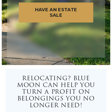
HAVE AN ESTATE
SALE
RELOCATING? BLUE
MOON CAN HELP YOU
TURN A PROFIT ON
BELONGINGS YOU NO
LONGER NEED!