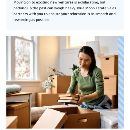
Moving on to exciting new ventures is exhilarating, but
packing up the past can weigh heavy. Blue Moon Estate Sales
partners with you to ensure your relocation is as smooth and
rewarding as possible.