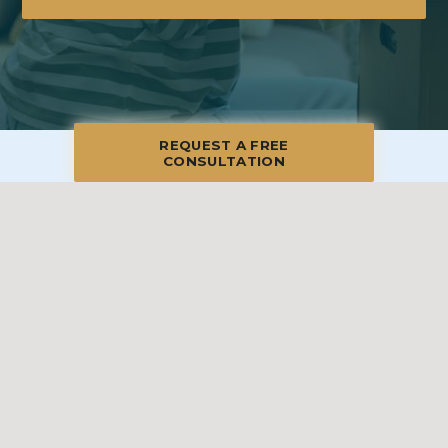
REQUEST A FREE
CONSULTATION
© 2026 Blue Moon Estate Sales | Palm Beach & Treasure Coast, All
Rights Reserved
Manage
|
Privacy Policy
|
Accessibility Statement
|
Non-
Discrimination
|
Terms of Use
We promise to provide the most honest and
professional estate sales service in the country,
complete with clear systems, guidelines and true
transparency. To learn more, please visit our
Client Bill
of Rights
.
Sell With Us
Franchising