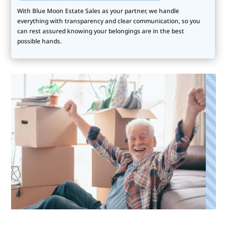
With Blue Moon Estate Sales as your partner, we handle
everything with transparency and clear communication, so you
can rest assured knowing your belongings are in the best
possible hands.