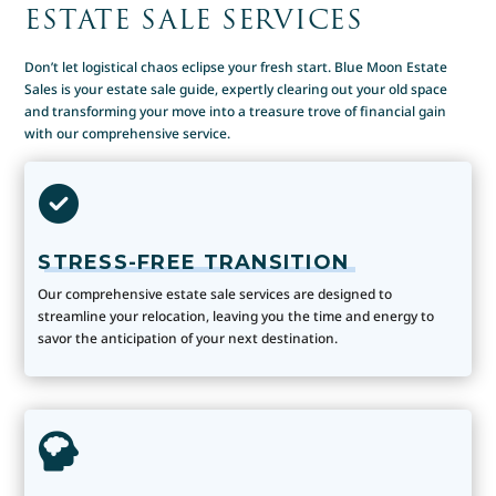
ESTATE SALE SERVICES
Don’t let logistical chaos eclipse your fresh start. Blue Moon Estate
Sales is your estate sale guide, expertly clearing out your old space
and transforming your move into a treasure trove of financial gain
with our comprehensive service.
STRESS-FREE TRANSITION
Our comprehensive estate sale services are designed to
streamline your relocation, leaving you the time and energy to
savor the anticipation of your next destination.