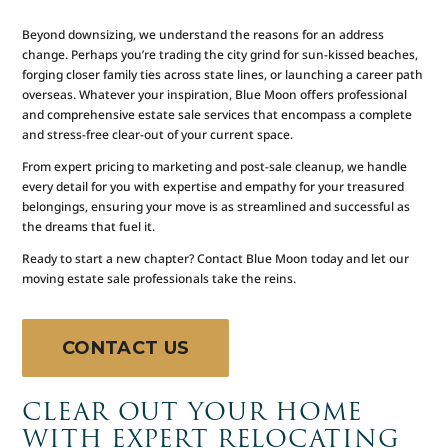
Beyond downsizing, we understand the reasons for an address
change. Perhaps you’re trading the city grind for sun-kissed beaches,
forging closer family ties across state lines, or launching a career path
overseas. Whatever your inspiration, Blue Moon offers professional
and comprehensive estate sale services that encompass a complete
and stress-free clear-out of your current space.
From expert pricing to marketing and post-sale cleanup, we handle
every detail for you with expertise and empathy for your treasured
belongings, ensuring your move is as streamlined and successful as
the dreams that fuel it.
Ready to start a new chapter? Contact Blue Moon today and let our
moving estate sale professionals take the reins.
CONTACT US
CLEAR OUT YOUR HOME
WITH EXPERT RELOCATING