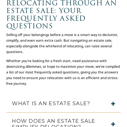
RELOCATING THROUGH AN
ESTATE SALE: YOUR
FREQUENTLY ASKED
QUESTIONS
Selling off your belongings before a move is a smart way to declutter,
simplify, and even earn extra cash. But navigating an estate sale,
especially alongside the whirlwind of relocating, can raise several
questions.
Whether you’re looking for a fresh start, need assistance with
downsizing dilemmas, or hope to maximize your move, we’ve compiled
a list of our most frequently asked questions, giving you the answers
you need to ensure your relocation with us is an efficient and stress-
free journey.
WHAT IS AN ESTATE SALE?
HOW DOES AN ESTATE SALE