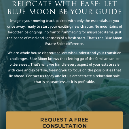
RELOCATE WITH EASE: LET
BLUE MOON BE YOUR GUIDE
Imagine your moving truck packed with only the essentials as you
drive away, ready to start your exciting new chapter. No mountains of
forgotten belongings, no frantic rummaging for misplaced items, just
the peace of mind and lightness of a fresh start. That’s the Blue Moon
Estate Sales difference.
We are whole house clearout sellers who understand your transition
challenges. Blue Moon knows that letting go of the familiar can be
bittersweet. That’s why we handle every aspect of your estate sale
with care and expertise, freeing you to focus on the possibilities that
lie ahead. Contact us today and let us orchestrate a relocation sale
that is as seamless as it is profitable.
REQUEST A FREE
CONSULTATION