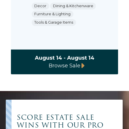
Decor
Dining & Kitchenware
Furniture & Lighting
Tools & Garage Items
August 14 - August 14
Browse Sale
SCORE ESTATE SALE
WINS WITH OUR PRO