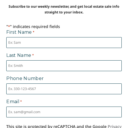
Subscribe to our weekly newsletter, and get local estate sale info
straight to your inbox.
"
" indicates required fields
*
First Name
*
Last Name
*
Phone Number
Email
*
This site is protected by reCAPTCHA and the Google
Privacy