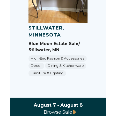
STILLWATER,
MINNESOTA
Blue Moon Estate Sale/
Stillwater, MN
High-End Fashion & Accessories
Decor
Dining & Kitchenware
Furniture & Lighting
August 7 - August 8
Browse Sale