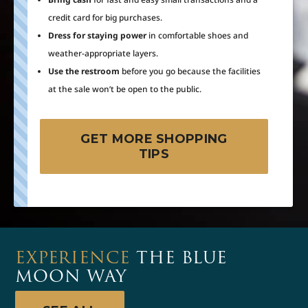
credit card for big purchases.
Dress for staying power
in comfortable shoes and
weather-appropriate layers.
Use the restroom
before you go because the facilities
at the sale won’t be open to the public.
GET MORE SHOPPING
TIPS
EXPERIENCE
THE BLUE
MOON WAY