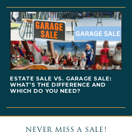
ESTATE SALE VS. GARAGE SALE:
WHAT’S THE DIFFERENCE AND
WHICH DO YOU NEED?
NEVER MISS A SALE!