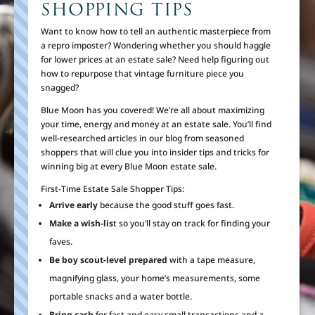
SHOPPING TIPS
Want to know how to tell an authentic masterpiece from
a repro imposter? Wondering whether you should haggle
for lower prices at an estate sale? Need help figuring out
how to repurpose that vintage furniture piece you
snagged?
Blue Moon has you covered! We’re all about maximizing
your time, energy and money at an estate sale. You’ll find
well-researched articles in our blog from seasoned
shoppers that will clue you into insider tips and tricks for
winning big at every Blue Moon estate sale.
First-Time Estate Sale Shopper Tips:
Arrive early
because the good stuff goes fast.
Make a wish-lis
t so you’ll stay on track for finding your
faves.
Be boy scout-level prepared
with a tape measure,
magnifying glass, your home’s measurements, some
portable snacks and a water bottle.
Bring cash
for fast and easy small transactions and a