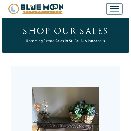
SHOP OUR SALES
Upcoming Estate Sales in St. Paul - Minneapolis