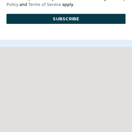
Policy
and
Terms of Service
apply.
© 2026 Blue Moon Estate Sales | St. Paul - Minneapolis, All Rights
Reserved
Manage
|
Privacy Policy
|
Accessibility Statement
|
Non-
Discrimination
|
Terms of Use
We promise to provide the most honest and
professional estate sales service in the country,
complete with clear systems, guidelines and true
transparency. To learn more, please visit our
Client Bill
of Rights
.
Sell With Us
Franchising