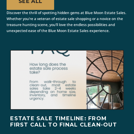
SEE ALL
Discover the thrill of spotting hidden gems at Blue Moon Estate Sales.
Whether you’re a veteran of estate sale shopping or a novice on the
treasure hunting scene, you’ll love the endless possibilities and
unexpected ease of the Blue Moon Estate Sales experience.
ESTATE SALE TIMELINE: FROM
FIRST CALL TO FINAL CLEAN-OUT