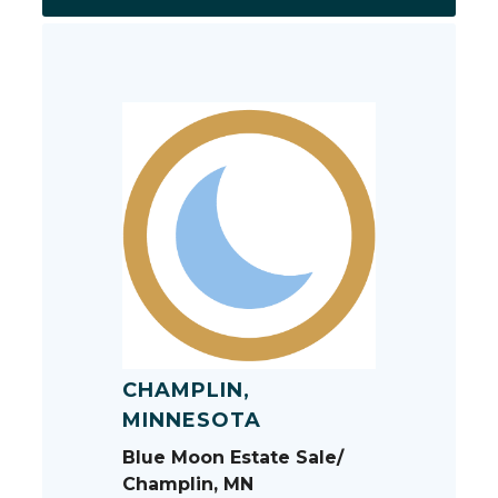
CHAMPLIN,
MINNESOTA
Blue Moon Estate Sale/
Champlin, MN