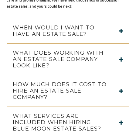
care and professionalism. We have held thousands of successful
estate sales, and yours could be next!
WHEN WOULD I WANT TO
HAVE AN ESTATE SALE?
WHAT DOES WORKING WITH
AN ESTATE SALE COMPANY
LOOK LIKE?
HOW MUCH DOES IT COST TO
HIRE AN ESTATE SALE
COMPANY?
WHAT SERVICES ARE
INCLUDED WHEN HIRING
BLUE MOON ESTATE SALES?