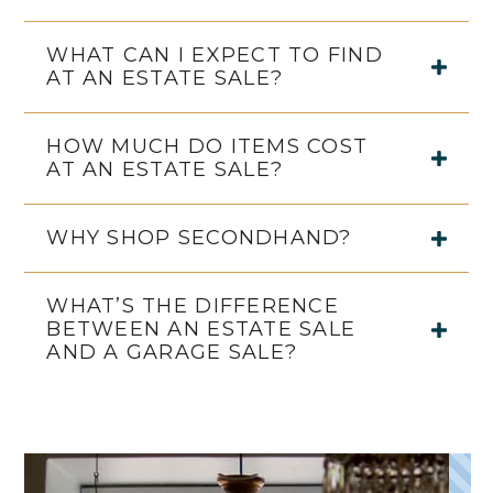
WHAT CAN I EXPECT TO FIND
AT AN ESTATE SALE?
HOW MUCH DO ITEMS COST
AT AN ESTATE SALE?
WHY SHOP SECONDHAND?
WHAT’S THE DIFFERENCE
BETWEEN AN ESTATE SALE
AND A GARAGE SALE?