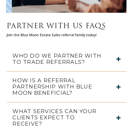
PARTNER WITH US FAQS
Join the Blue Moon Estate Sales referral family today!
WHO DO WE PARTNER WITH
TO TRADE REFERRALS?
HOW IS A REFERRAL
PARTNERSHIP WITH BLUE
MOON BENEFICIAL?
WHAT SERVICES CAN YOUR
CLIENTS EXPECT TO
RECEIVE?