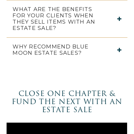
WHAT ARE THE BENEFITS
FOR YOUR CLIENTS WHEN
THEY SELL ITEMS WITH AN
ESTATE SALE?
WHY RECOMMEND BLUE
MOON ESTATE SALES?
CLOSE ONE CHAPTER &
FUND THE NEXT WITH AN
ESTATE SALE