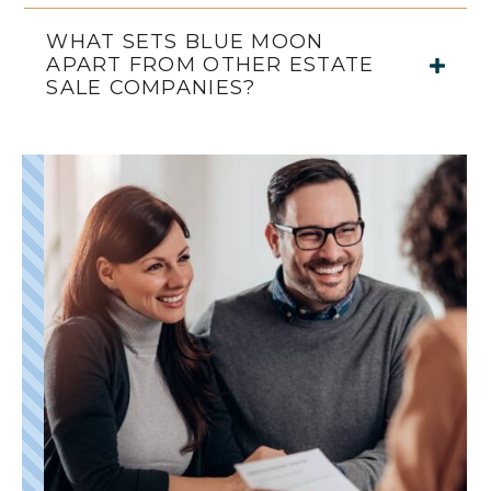
WHAT SETS BLUE MOON
APART FROM OTHER ESTATE
SALE COMPANIES?