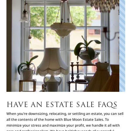
HAVE AN ESTATE SALE FAQS
When you’re downsizing, relocating, or settling an estate, you can sell
all the contents of the home with Blue Moon Estate Sales. To
minimize your stress and maximize your profit, we handle it all with