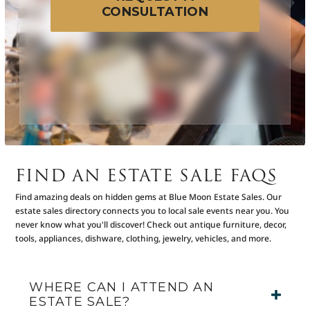
CONSULTATION
FIND AN ESTATE SALE FAQS
Find amazing deals on hidden gems at Blue Moon Estate Sales. Our
estate sales directory connects you to local sale events near you. You
never know what you'll discover! Check out antique furniture, decor,
tools, appliances, dishware, clothing, jewelry, vehicles, and more.
WHERE CAN I ATTEND AN
ESTATE SALE?