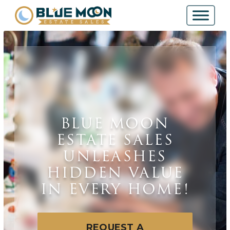
BLUE MOON
ESTATE SALES
UNLEASHES
HIDDEN VALUE
IN EVERY HOME!
REQUEST A