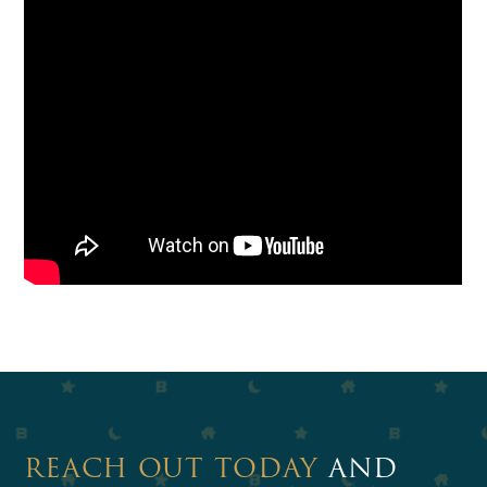
REACH OUT TODAY
AND