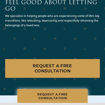
FEEL GOOD ABOUT LETTING
GO
We specialize in helping people who are experiencing some of life’s big
transitions, like relocating, downsizing and respectfully rehoming the
belongings of a loved one.
REQUEST A FREE
CONSULTATION
REQUEST A FREE
CONSULTATION