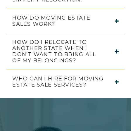
HOW DO MOVING ESTATE
SALES WORK?
HOW DO I RELOCATE TO
ANOTHER STATE WHEN I
DON’T WANT TO BRING ALL
OF MY BELONGINGS?
WHO CAN I HIRE FOR MOVING
ESTATE SALE SERVICES?