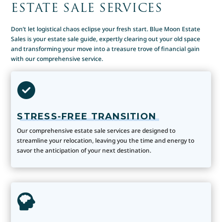
ESTATE SALE SERVICES
Don’t let logistical chaos eclipse your fresh start. Blue Moon Estate
Sales is your estate sale guide, expertly clearing out your old space
and transforming your move into a treasure trove of financial gain
with our comprehensive service.
STRESS-FREE TRANSITION
Our comprehensive estate sale services are designed to
streamline your relocation, leaving you the time and energy to
savor the anticipation of your next destination.