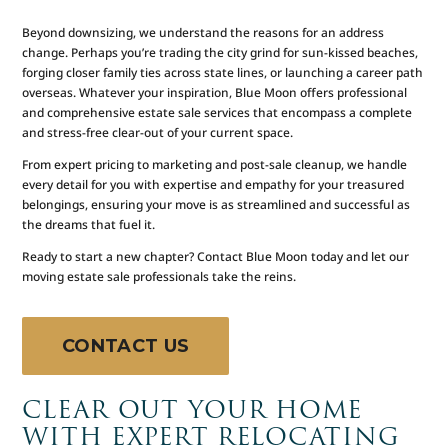
Beyond downsizing, we understand the reasons for an address
change. Perhaps you’re trading the city grind for sun-kissed beaches,
forging closer family ties across state lines, or launching a career path
overseas. Whatever your inspiration, Blue Moon offers professional
and comprehensive estate sale services that encompass a complete
and stress-free clear-out of your current space.
From expert pricing to marketing and post-sale cleanup, we handle
every detail for you with expertise and empathy for your treasured
belongings, ensuring your move is as streamlined and successful as
the dreams that fuel it.
Ready to start a new chapter? Contact Blue Moon today and let our
moving estate sale professionals take the reins.
CONTACT US
CLEAR OUT YOUR HOME
WITH EXPERT RELOCATING