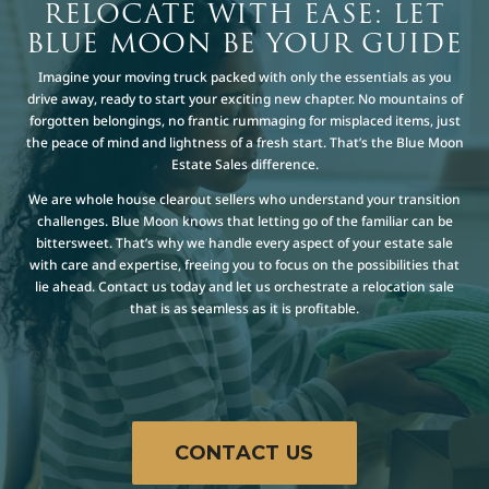
RELOCATE WITH EASE: LET
BLUE MOON BE YOUR GUIDE
Imagine your moving truck packed with only the essentials as you
drive away, ready to start your exciting new chapter. No mountains of
forgotten belongings, no frantic rummaging for misplaced items, just
the peace of mind and lightness of a fresh start. That’s the Blue Moon
Estate Sales difference.
We are whole house clearout sellers who understand your transition
challenges. Blue Moon knows that letting go of the familiar can be
bittersweet. That’s why we handle every aspect of your estate sale
with care and expertise, freeing you to focus on the possibilities that
lie ahead. Contact us today and let us orchestrate a relocation sale
that is as seamless as it is profitable.
CONTACT US