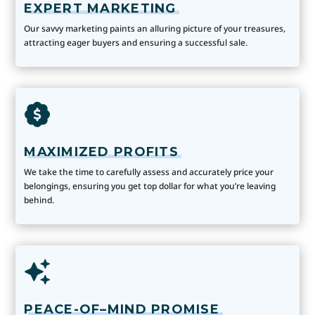
EXPERT MARKETING
Our savvy marketing paints an alluring picture of your treasures,
attracting eager buyers and ensuring a successful sale.
MAXIMIZED PROFITS
We take the time to carefully assess and accurately price your
belongings, ensuring you get top dollar for what you’re leaving
behind.
PEACE-OF–MIND PROMISE