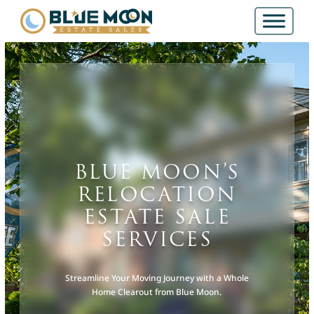
BLUE MOON’S
RELOCATION
ESTATE SALE
SERVICES
Streamline Your Moving Journey with a Whole
Home Clearout from Blue Moon.