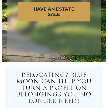
HAVE AN ESTATE
SALE
RELOCATING? BLUE
MOON CAN HELP YOU
TURN A PROFIT ON
BELONGINGS YOU NO
LONGER NEED!