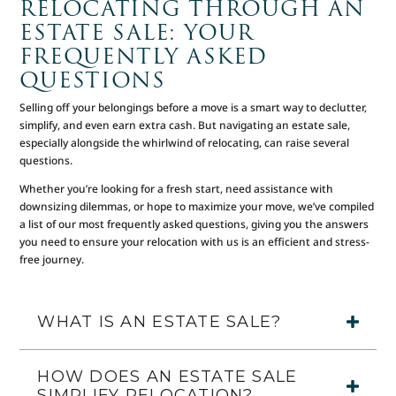
RELOCATING THROUGH AN
ESTATE SALE: YOUR
FREQUENTLY ASKED
QUESTIONS
Selling off your belongings before a move is a smart way to declutter,
simplify, and even earn extra cash. But navigating an estate sale,
especially alongside the whirlwind of relocating, can raise several
questions.
Whether you’re looking for a fresh start, need assistance with
downsizing dilemmas, or hope to maximize your move, we’ve compiled
a list of our most frequently asked questions, giving you the answers
you need to ensure your relocation with us is an efficient and stress-
free journey.
WHAT IS AN ESTATE SALE?
HOW DOES AN ESTATE SALE
SIMPLIFY RELOCATION?