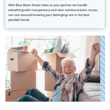
With Blue Moon Estate Sales as your partner, we handle
everything with transparency and clear communication, so you
can rest assured knowing your belongings are in the best
possible hands.