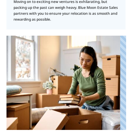
Moving on to exciting new ventures is exhilarating, but
packing up the past can weigh heavy. Blue Moon Estate Sales
partners with you to ensure your relocation is as smooth and
rewarding as possible.