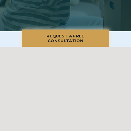
REQUEST A FREE
CONSULTATION
© 2026 Blue Moon Estate Sales | Merrimack Valley & North Shore, All
Rights Reserved
Manage
|
Privacy Policy
|
Accessibility Statement
|
Non-
Discrimination
|
Terms of Use
We promise to provide the most honest and
professional estate sales service in the country,
complete with clear systems, guidelines and true
transparency. To learn more, please visit our
Client Bill
of Rights
.
Sell With Us
Franchising