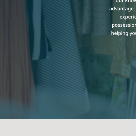
our know
advantage, 
experi
possession
helping yo