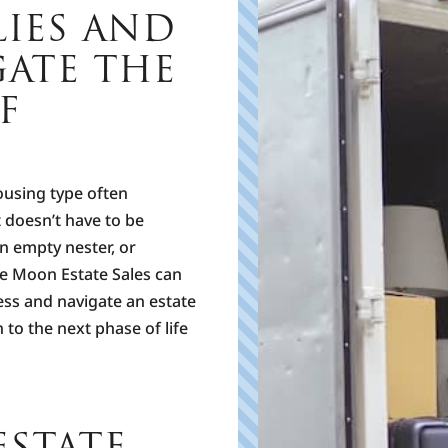
LIES AND
C
B
GATE THE
r
o
F
s
F
h
m
ousing type often
u
t doesn’t have to be
T
n empty nester, or
P
ue Moon Estate Sales can
ess and navigate an estate
 to the next phase of life
STATE