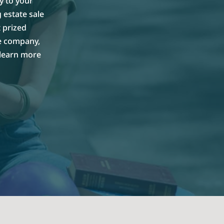
y to your
 estate sale
 prized
le company,
 learn more