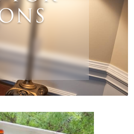
IONS
mail
*
Phone
*
ZIP Code
*
hat are your needs for this sale?
*