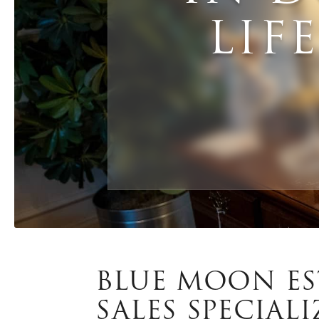
LIF
BLUE MOON ES
SALES SPECIALI