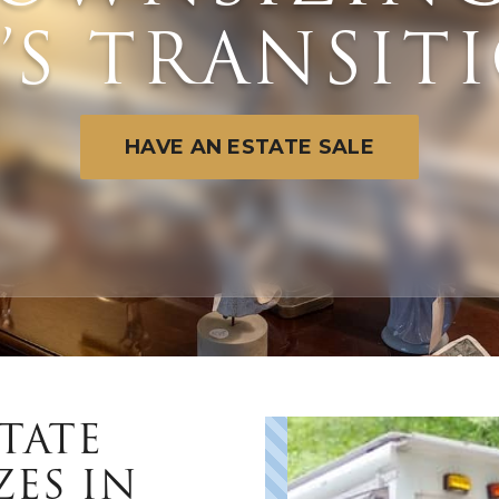
E’S TRANSIT
E
HAVE AN ESTATE SALE
W
TATE
ZES IN