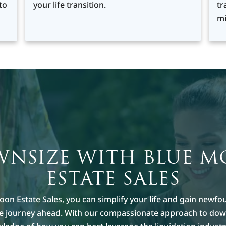
to
your life transition.
tr
mi
NSIZE WITH BLUE 
ESTATE SALES
oon Estate Sales, you can simplify your life and gain newfo
he journey ahead. With our compassionate approach to dow