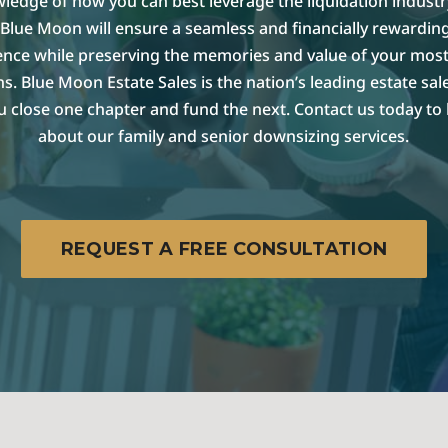
ledge of how you can best leverage the liquidation industr
Blue Moon will ensure a seamless and financially rewarding
ence while preserving the memories and value of your most
s. Blue Moon Estate Sales is the nation’s leading estate sa
u close one chapter and fund the next. Contact us today to
about our family and senior downsizing services.
REQUEST A FREE CONSULTATION