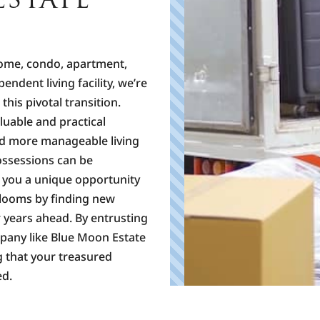
home, condo, apartment,
ependent living facility, we’re
his pivotal transition.
luable and practical
nd more manageable living
possessions can be
e you a unique opportunity
rlooms by finding new
 years ahead. By entrusting
mpany like Blue Moon Estate
g that your treasured
ed.