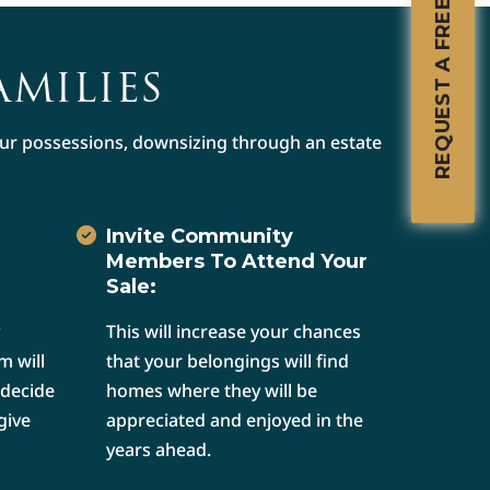
REQUEST A FREE CONSULTATION
AMILIES
your possessions, downsizing through an estate
Invite Community
Members To Attend Your
Sale:
This will increase your chances
m will
that your belongings will find
 decide
homes where they will be
give
appreciated and enjoyed in the
years ahead.