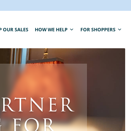
P OUR SALES
HOW WE HELP
FOR SHOPPERS
BLUE MOON IS HERE FOR YOU.
aring, compassionate estate sale services that
ARTNER
elp you close one chapter and fund the next.
*
" indicates required fields
irst Name
*
Last Name
*
 FOR