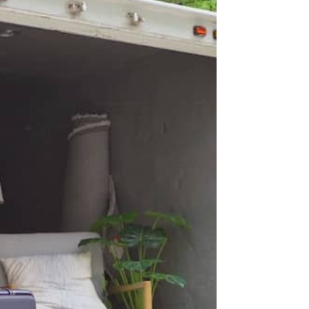
SMS
Check this box to opt-in to receive informational and/ or
promotional SMS messages for Blue Moon Estate Sales.
onsent
y clicking REQUEST A FREE CONSULTATION you consent to
eceiving SMS messages from Blue Moon Estate Sales. To
pt-out, text STOP. Your data is secure and will not be
hared with any third parties.
or details on data handling, please visit our
Privacy Policy
ere. Message and data rates may apply. The frequency of
essages varies. Reply HELP for assistance or STOP to
nsubscribe.
his site is protected by reCAPTCHA and the Google
Privacy
olicy
and
Terms of Service
apply.