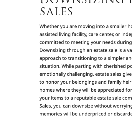
SALES
Whether you are moving into a smaller 
assisted living facility, care center, or ind
committed to meeting your needs during t
Downsizing through an estate sale is a va
approach to transitioning to a simpler a
situation. While parting with cherished 
emotionally challenging, estate sales giv
to honor your belongings and family hei
homes where they will be appreciated for
your items to a reputable estate sale co
Sales, you can downsize without worryin
memories will be underpriced or discard