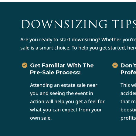
DOWNSIZING TIPS
Are you ready to start downsizing? Whether you’re
sale is a smart choice. To help you get started, her
Get Familiar With The
Don’t
Pre-Sale Process:
Profe
Attending an estate sale near
This w
you and seeing the event in
accide
action will help you get a feel for
that m
what you can expect from your
boosti
own sale.
profits