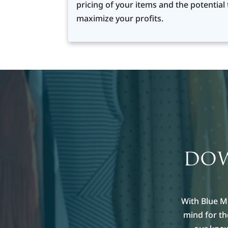
pricing of your items and the potential 
maximize your profits.
DOW
With Blue M
mind for t