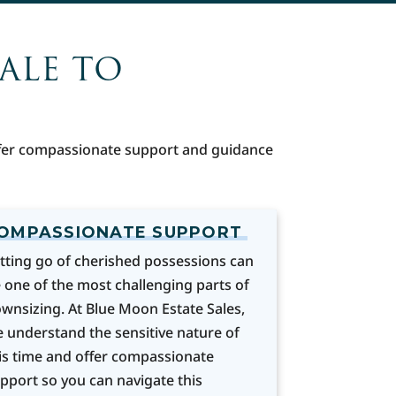
SALE TO
offer compassionate support and guidance
OMPASSIONATE SUPPORT
tting go of cherished possessions can
 one of the most challenging parts of
wnsizing. At Blue Moon Estate Sales,
 understand the sensitive nature of
is time and offer compassionate
pport so you can navigate this