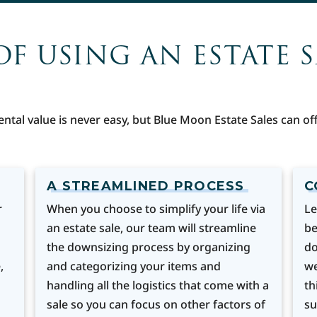
OF USING AN ESTATE 
ental value is never easy, but Blue Moon Estate Sales can 
A STREAMLINED PROCESS
C
r
When you choose to simplify your life via
Le
an estate sale, our team will streamline
be
the downsizing process by organizing
do
,
and categorizing your items and
we
handling all the logistics that come with a
th
sale so you can focus on other factors of
su