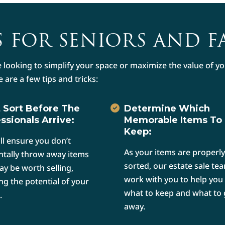
 FOR SENIORS AND F
 looking to simplify your space or maximize the value of 
e are a few tips and tricks:
 Sort Before The
Determine Which
ssionals Arrive:
Memorable Items To
Keep:
ill ensure you don’t
As your items are properly
ntally throw away items
sorted, our estate sale tea
ay be worth selling,
work with you to help you
ng the potential of your
what to keep and what to 
.
away.