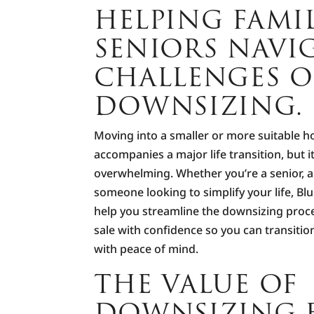
HELPING FAMI
SENIORS NAVI
CHALLENGES O
DOWNSIZING.
Moving into a smaller or more suitable h
accompanies a major life transition, but i
overwhelming. Whether you’re a senior, a
someone looking to simplify your life, Bl
help you streamline the downsizing proc
sale with confidence so you can transition
with peace of mind.
THE VALUE OF
DOWNSIZING E