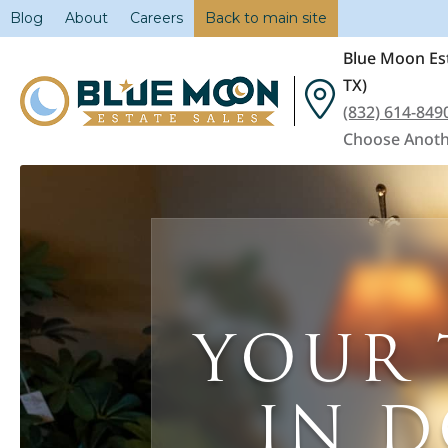
Blog
About
Careers
Back to main site
Blue Moon Est
TX)
(832) 614-849
Choose Anoth
YOUR 
IN 