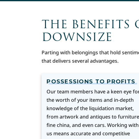
THE BENEFITS 
DOWNSIZE
Parting with belongings that hold sentim
that delivers several advantages.
POSSESSIONS TO PROFITS
Our team members have a keen eye fo
the worth of your items and in-depth
knowledge of the liquidation market,
from artwork and antiques to furniture
fine china, and even cars. Working with
us means accurate and competitive