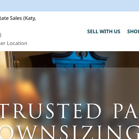
ate Sales (Katy,
SELL WITH US
SHO
0
er Location
C
TRUSTED P
h
"
F
DOWNSIZING