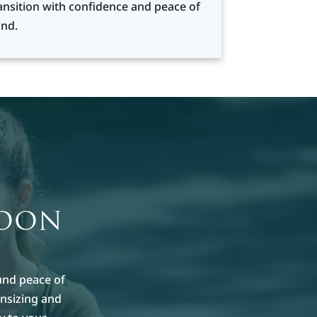
ansition with confidence and peace of
nd.
MOON
und peace of
nsizing and