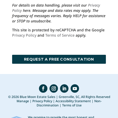
For details on data handling, please visit our
Privacy
Policy
here. Message and data rates may apply. The
frequency of messages varies. Reply HELP for assistance
or STOP to unsubscribe.
This site is protected by reCAPTCHA and the Google
Privacy Policy
and
Terms of Service
apply.
© 2026 Blue Moon Estate Sales | Greenville, SC, All Rights Reserved
Manage
|
Privacy Policy
|
Accessibility Statement
|
Non-
Discrimination
|
Terms of Use
We promise to provide the most honest and