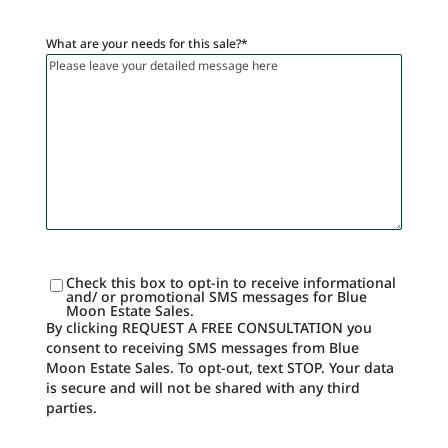
What are your needs for this sale?
*
Check this box to opt-in to receive informational
SMS
and/ or promotional SMS messages for Blue
Consent
Moon Estate Sales.
By clicking REQUEST A FREE CONSULTATION you
consent to receiving SMS messages from Blue
Moon Estate Sales. To opt-out, text STOP. Your data
is secure and will not be shared with any third
parties.