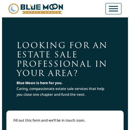
LOOKING FOR AN
ESTATE SALE
PROFESSIONAL IN
YOUR AREA?
Blue Moon is here for you.
Caring, compassionate estate sale services that help
you close one chapter and fund the next.
Fill out this form and we’ll be in touch soon.