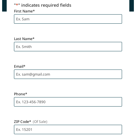
"
*
" indicates required fields
First Name
*
Last Name
*
Email
*
Phone
*
ZIP Code
*