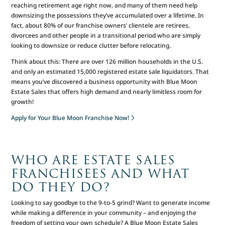
reaching retirement age right now, and many of them need help
downsizing the possessions they’ve accumulated over a lifetime. In
fact, about 80% of our franchise owners’ clientele are retirees,
divorcees and other people in a transitional period who are simply
looking to downsize or reduce clutter before relocating.
Think about this: There are over 126 million households in the U.S.
and only an estimated 15,000 registered estate sale liquidators. That
means you’ve discovered a business opportunity with Blue Moon
Estate Sales that offers high demand and nearly limitless room for
growth!
Apply for Your Blue Moon Franchise Now!
WHO ARE ESTATE SALES
FRANCHISEES AND WHAT
DO THEY DO?
Looking to say goodbye to the 9-to-5 grind? Want to generate income
while making a difference in your community – and enjoying the
freedom of setting your own schedule? A Blue Moon Estate Sales