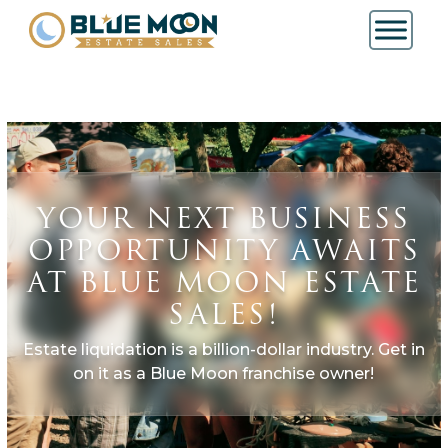
YOUR NEXT BUSINESS
OPPORTUNITY AWAITS
AT BLUE MOON ESTATE
SALES!
Estate liquidation is a billion-dollar industry. Get in
on it as a Blue Moon franchise owner!