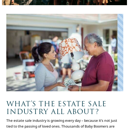
WHAT’S THE ESTATE SALE
INDUSTRY ALL ABOUT?
The estate sale industry is growing every day – because it’s not just
tied to the passing of loved ones. Thousands of Baby Boomers are