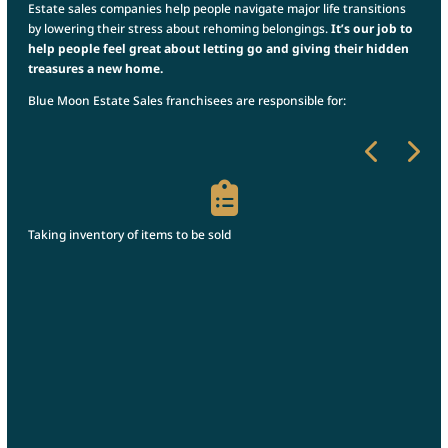
Estate sales companies help people navigate major life transitions
by lowering their stress about rehoming belongings.
It’s our job to
help people feel great about letting go and giving their hidden
treasures a new home.
Blue Moon Estate Sales franchisees are responsible for:
r
Taking inventory of items to be sold
Pric