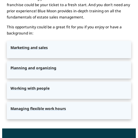
franchise could be your ticket to a fresh start. And you don’t need any
prior experience! Blue Moon provides in-depth training on all the
fundamentals of estate sales management.
This opportunity could be a great fit for you if you enjoy or have a
background in:
Marketing and sales
Planning and organizing
Working with people
Managing flexible work hours