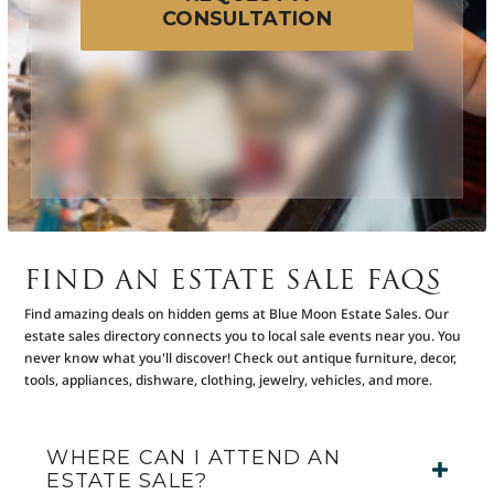
CONSULTATION
FIND AN ESTATE SALE FAQS
Find amazing deals on hidden gems at Blue Moon Estate Sales. Our
estate sales directory connects you to local sale events near you. You
never know what you'll discover! Check out antique furniture, decor,
tools, appliances, dishware, clothing, jewelry, vehicles, and more.
WHERE CAN I ATTEND AN
ESTATE SALE?