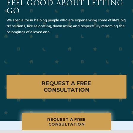
FEEL GOOD ABOUT LETTING
GO
We specialize in helping people who are experiencing some of life’s big
transitions, like relocating, downsizing and respectfully rehoming the
belongings of a loved one.
REQUEST A FREE
CONSULTATION
REQUEST A FREE
CONSULTATION