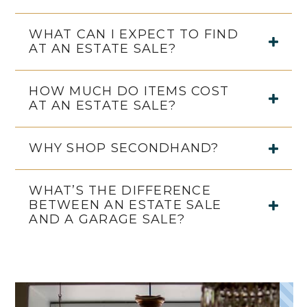
WHAT CAN I EXPECT TO FIND
AT AN ESTATE SALE?
HOW MUCH DO ITEMS COST
AT AN ESTATE SALE?
WHY SHOP SECONDHAND?
WHAT’S THE DIFFERENCE
BETWEEN AN ESTATE SALE
AND A GARAGE SALE?