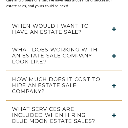
care and professionalism. We have held thousands of successful
estate sales, and yours could be next!
WHEN WOULD I WANT TO
HAVE AN ESTATE SALE?
WHAT DOES WORKING WITH
AN ESTATE SALE COMPANY
LOOK LIKE?
HOW MUCH DOES IT COST TO
HIRE AN ESTATE SALE
COMPANY?
WHAT SERVICES ARE
INCLUDED WHEN HIRING
BLUE MOON ESTATE SALES?