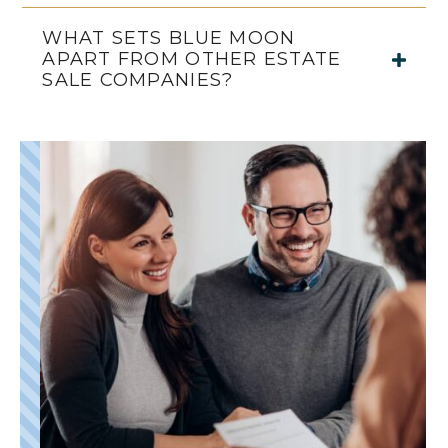
WHAT SETS BLUE MOON
APART FROM OTHER ESTATE
SALE COMPANIES?