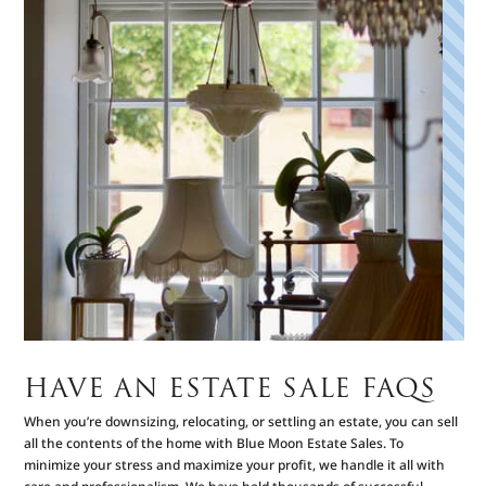
HAVE AN ESTATE SALE FAQS
When you’re downsizing, relocating, or settling an estate, you can sell
all the contents of the home with Blue Moon Estate Sales. To
minimize your stress and maximize your profit, we handle it all with