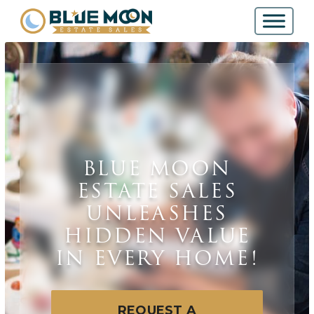
BLUE MOON
ESTATE SALES
UNLEASHES
HIDDEN VALUE
IN EVERY HOME!
REQUEST A