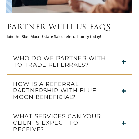
PARTNER WITH US FAQS
Join the Blue Moon Estate Sales referral family today!
WHO DO WE PARTNER WITH
TO TRADE REFERRALS?
HOW IS A REFERRAL
PARTNERSHIP WITH BLUE
MOON BENEFICIAL?
WHAT SERVICES CAN YOUR
CLIENTS EXPECT TO
RECEIVE?