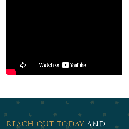
REACH OUT TODAY
AND