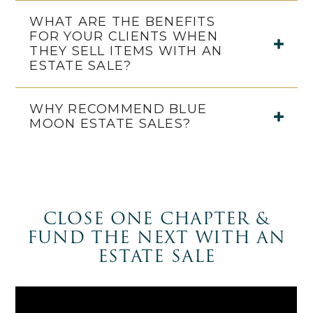
WHAT ARE THE BENEFITS
FOR YOUR CLIENTS WHEN
THEY SELL ITEMS WITH AN
ESTATE SALE?
WHY RECOMMEND BLUE
MOON ESTATE SALES?
CLOSE ONE CHAPTER &
FUND THE NEXT WITH AN
ESTATE SALE