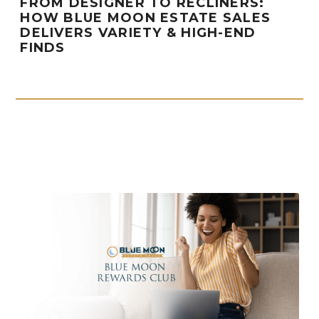
FROM DESIGNER TO RECLINERS:
HOW BLUE MOON ESTATE SALES
DELIVERS VARIETY & HIGH-END
FINDS