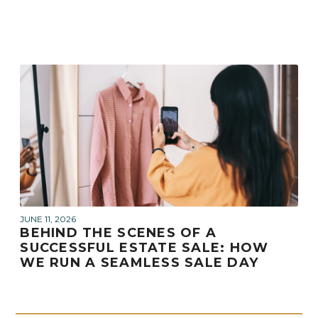
JUNE 11, 2026
BEHIND THE SCENES OF A
SUCCESSFUL ESTATE SALE: HOW
WE RUN A SEAMLESS SALE DAY