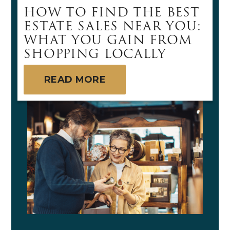
HOW TO FIND THE BEST
ESTATE SALES NEAR YOU:
WHAT YOU GAIN FROM
SHOPPING LOCALLY
READ MORE