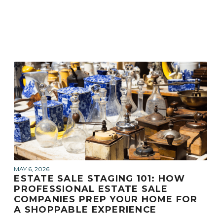
MAY 6, 2026
ESTATE SALE STAGING 101: HOW
PROFESSIONAL ESTATE SALE
COMPANIES PREP YOUR HOME FOR
A SHOPPABLE EXPERIENCE