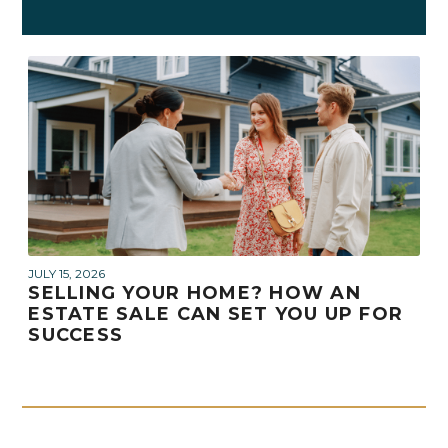
JULY 15, 2026
SELLING YOUR HOME? HOW AN
ESTATE SALE CAN SET YOU UP FOR
SUCCESS