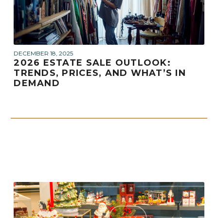
DECEMBER 18, 2025
2026 ESTATE SALE OUTLOOK:
TRENDS, PRICES, AND WHAT’S IN
DEMAND