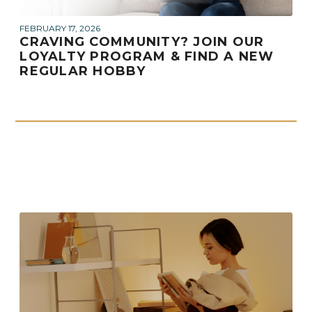
FEBRUARY 17, 2026
CRAVING COMMUNITY? JOIN OUR
LOYALTY PROGRAM & FIND A NEW
REGULAR HOBBY