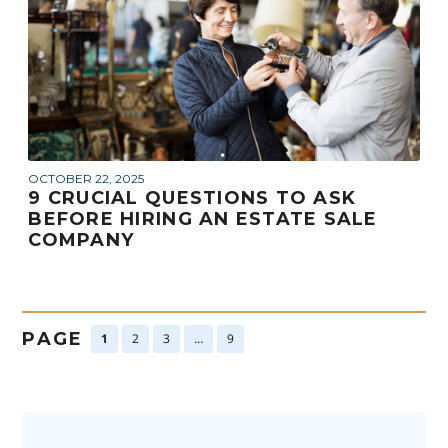
OCTOBER 22, 2025
9 CRUCIAL QUESTIONS TO ASK
BEFORE HIRING AN ESTATE SALE
COMPANY
PAGE
1
2
3
…
9