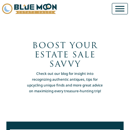
BOOST YOUR
ESTATE SALE
SAVVY
Check out our blog for insight into
recognizing authentic antiques, tips for
upcycling unique finds and more great advice
on maximizing every treasure-hunting trip!