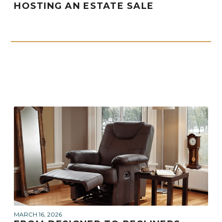
HOSTING AN ESTATE SALE
MARCH 16, 2026