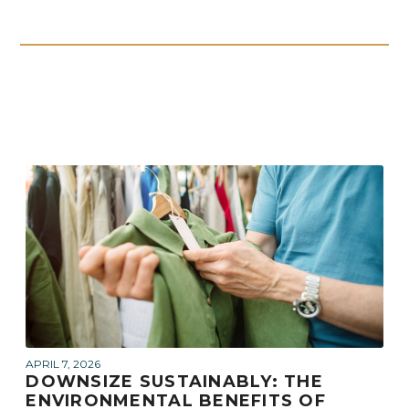
APRIL 7, 2026
DOWNSIZE SUSTAINABLY: THE
ENVIRONMENTAL BENEFITS OF