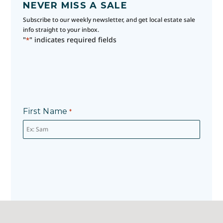
NEVER MISS A SALE
Subscribe to our weekly newsletter, and get local estate sale
info straight to your inbox.
"
" indicates required fields
*
First Name
*
Last Name
*