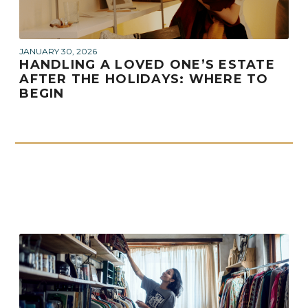
JANUARY 30, 2026
HANDLING A LOVED ONE’S ESTATE
AFTER THE HOLIDAYS: WHERE TO
BEGIN