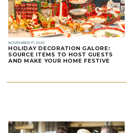
NOVEMBER 17, 2025
HOLIDAY DECORATION GALORE:
SOURCE ITEMS TO HOST GUESTS
AND MAKE YOUR HOME FESTIVE