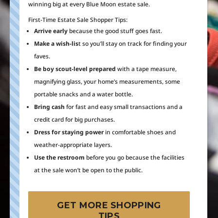
winning big at every Blue Moon estate sale.
First-Time Estate Sale Shopper Tips:
Arrive early
because the good stuff goes fast.
Make a wish-lis
t so you’ll stay on track for finding your
faves.
Be boy scout-level prepared
with a tape measure,
magnifying glass, your home’s measurements, some
portable snacks and a water bottle.
Bring cash
for fast and easy small transactions and a
credit card for big purchases.
Dress for staying power
in comfortable shoes and
weather-appropriate layers.
Use the restroom
before you go because the facilities
at the sale won’t be open to the public.
GET MORE SHOPPING
TIPS