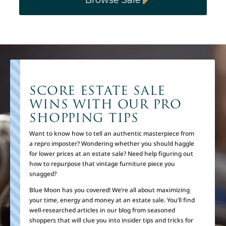
SCORE ESTATE SALE
WINS WITH OUR PRO
SHOPPING TIPS
Want to know how to tell an authentic masterpiece from
a repro imposter? Wondering whether you should haggle
for lower prices at an estate sale? Need help figuring out
how to repurpose that vintage furniture piece you
snagged?
Blue Moon has you covered! We’re all about maximizing
your time, energy and money at an estate sale. You’ll find
well-researched articles in our blog from seasoned
shoppers that will clue you into insider tips and tricks for