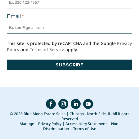
Email
*
This site is protected by reCAPTCHA and the Google
Privacy
Policy
and
Terms of Service
apply.
© 2026 Blue Moon Estate Sales | Chicago - North Side, IL, All Rights
Reserved
Manage
|
Privacy Policy
|
Accessibility Statement
|
Non-
Discrimination
|
Terms of Use