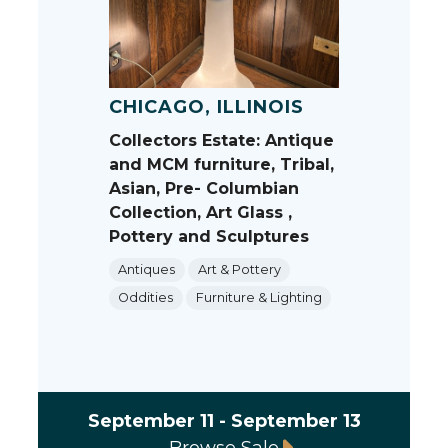
CHICAGO, ILLINOIS
Collectors Estate: Antique
and MCM furniture, Tribal,
Asian, Pre- Columbian
Collection, Art Glass ,
Pottery and Sculptures
Antiques
Art & Pottery
Oddities
Furniture & Lighting
September 11 - September 13
Browse Sale