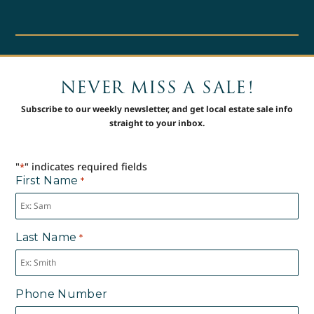
NEVER MISS A SALE!
Subscribe to our weekly newsletter, and get local estate sale info
straight to your inbox.
"
" indicates required fields
*
First Name
*
Last Name
*
Phone Number