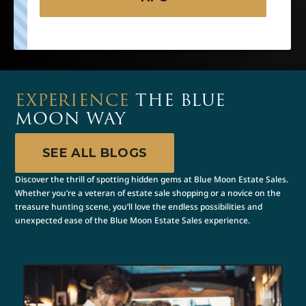
EXPERIENCE
THE BLUE
MOON WAY
SEE ALL BLOGS
Discover the thrill of spotting hidden gems at Blue Moon Estate Sales.
Whether you’re a veteran of estate sale shopping or a novice on the
treasure hunting scene, you’ll love the endless possibilities and
unexpected ease of the Blue Moon Estate Sales experience.