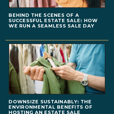
BEHIND THE SCENES OF A
SUCCESSFUL ESTATE SALE: HOW
WE RUN A SEAMLESS SALE DAY
DOWNSIZE SUSTAINABLY: THE
ENVIRONMENTAL BENEFITS OF
HOSTING AN ESTATE SALE