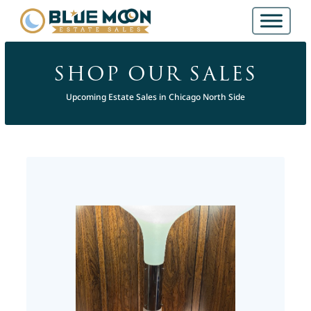
SHOP OUR SALES
Upcoming Estate Sales in Chicago North Side