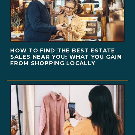
HOW TO FIND THE BEST ESTATE
SALES NEAR YOU: WHAT YOU GAIN
FROM SHOPPING LOCALLY