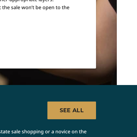
t the sale won’t be open to the
SEE ALL
state sale shopping or a novice on the