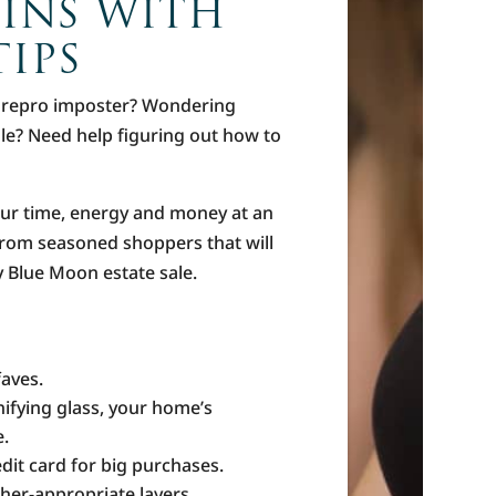
WINS WITH
IPS
a repro imposter? Wondering
ale? Need help figuring out how to
our time, energy and money at an
g from seasoned shoppers that will
ry Blue Moon estate sale.
faves.
ifying glass, your home’s
e.
dit card for big purchases.
her-appropriate layers.