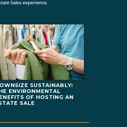
state Sales experience.
OWNSIZE SUSTAINABLY:
HE ENVIRONMENTAL
ENEFITS OF HOSTING AN
STATE SALE