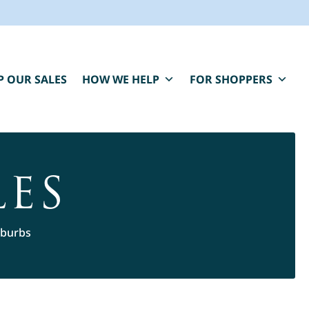
P OUR SALES
HOW WE HELP
FOR SHOPPERS
LES
uburbs