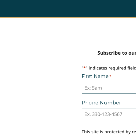
Subscribe to our
"
" indicates required fiel
*
First Name
*
Phone Number
This site is protected by