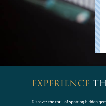
EXPERIENCE
TH
Discover the thrill of spotting hidden ge