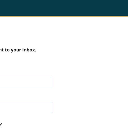
ht to your inbox.
y.