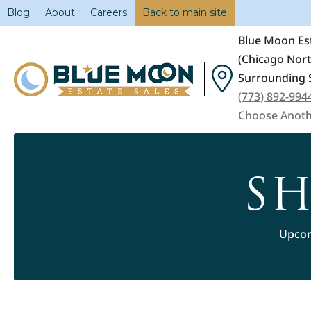
Blog
About
Careers
Back to main site
Blue Moon Est
(Chicago Nor
Surrounding 
(773) 892-994
Choose Anoth
SH
Upcom