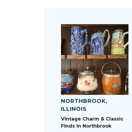
NORTHBROOK,
ILLINOIS
Vintage Charm & Classic
Finds in Northbrook