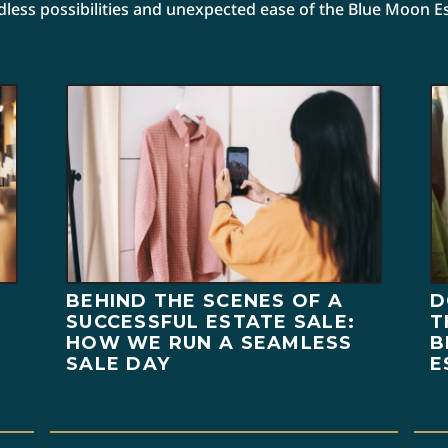
ndless possibilities and unexpected ease of the Blue Moon E
BEHIND THE SCENES OF A
D
SUCCESSFUL ESTATE SALE:
T
HOW WE RUN A SEAMLESS
B
SALE DAY
E