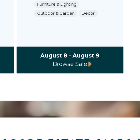
Furniture & Lighting
Outdoor & Garden
Decor
August 8 - August 9
Browse Sale