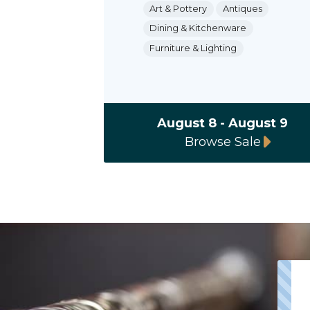
Art & Pottery
Antiques
Dining & Kitchenware
Furniture & Lighting
August 8 - August 9
Browse Sale