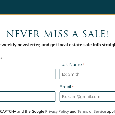
NEVER MISS A SALE!
 weekly newsletter, and get local estate sale info straig
ds
Last Name
*
Email
*
 reCAPTCHA and the Google
Privacy Policy
and
Terms of Service
appl