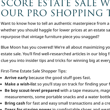
SCORE ESTATE SALE 
OUR PRO SHOPPING T
Want to know how to tell an authentic masterpiece from 
whether you should haggle for lower prices at an estate s
repurpose that vintage furniture piece you snagged?
Blue Moon has you covered! We’re all about maximizing y
estate sale. You’ll find well-researched articles in our blo
clue you into insider tips and tricks for winning big at eve
First-Time Estate Sale Shopper Tips:
Arrive early
because the good stuff goes fast.
Make a wish-lis
t so you’ll stay on track for finding your 
Be boy scout-level prepared
with a tape measure, magn
measurements, some portable snacks and a water bottl
Bring cash
for fast and easy small transactions and a cre
Dress for staying power
in comfortable shoes and weat