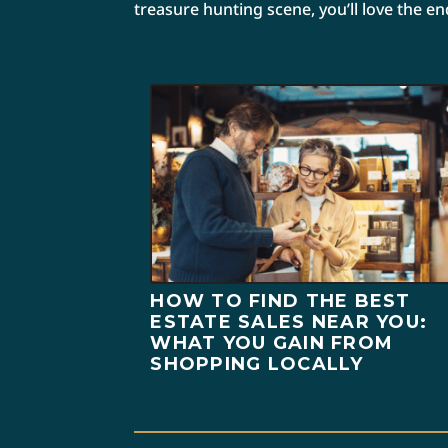
treasure hunting scene, you’ll love the e
HOW TO FIND THE BEST
ESTATE SALES NEAR YOU:
WHAT YOU GAIN FROM
SHOPPING LOCALLY