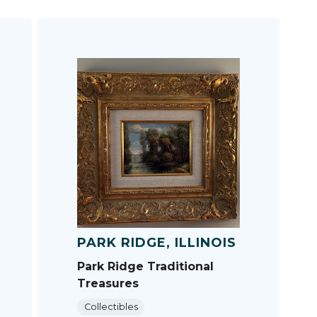
PARK RIDGE, ILLINOIS
Park Ridge Traditional
Treasures
Collectibles