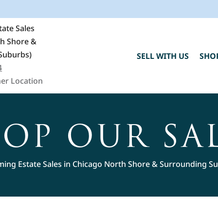
ate Sales
th Shore &
Suburbs)
SELL WITH US
SHO
4
er Location
OP OUR SA
ing Estate Sales in Chicago North Shore & Surrounding S