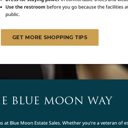
Use the restroom
before you go because the facilities a
public.
GET MORE SHOPPING TIPS
E BLUE MOON WAY
ms at Blue Moon Estate Sales. Whether you’re a veteran of e