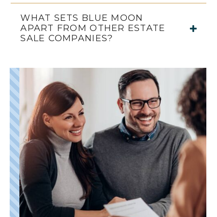
WHAT SETS BLUE MOON
APART FROM OTHER ESTATE
SALE COMPANIES?