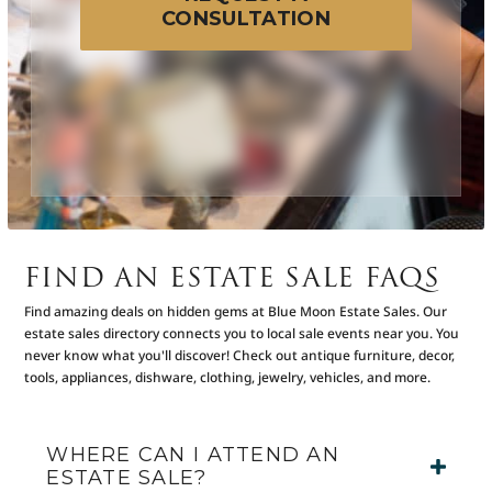
CONSULTATION
FIND AN ESTATE SALE FAQS
Find amazing deals on hidden gems at Blue Moon Estate Sales. Our
estate sales directory connects you to local sale events near you. You
never know what you'll discover! Check out antique furniture, decor,
tools, appliances, dishware, clothing, jewelry, vehicles, and more.
WHERE CAN I ATTEND AN
ESTATE SALE?