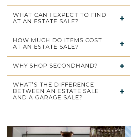
WHAT CAN I EXPECT TO FIND
AT AN ESTATE SALE?
HOW MUCH DO ITEMS COST
AT AN ESTATE SALE?
WHY SHOP SECONDHAND?
WHAT’S THE DIFFERENCE
BETWEEN AN ESTATE SALE
AND A GARAGE SALE?