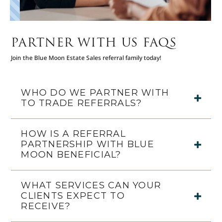
PARTNER WITH US FAQS
Join the Blue Moon Estate Sales referral family today!
WHO DO WE PARTNER WITH
TO TRADE REFERRALS?
HOW IS A REFERRAL
PARTNERSHIP WITH BLUE
MOON BENEFICIAL?
WHAT SERVICES CAN YOUR
CLIENTS EXPECT TO
RECEIVE?