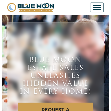
BLUE MOON
ESTATE SALES
UNLEASHES
HIDDEN VALUE
IN EVERY HOME!
REQUEST A