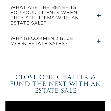
WHAT ARE THE BENEFITS
FOR YOUR CLIENTS WHEN
THEY SELL ITEMS WITH AN
ESTATE SALE?
WHY RECOMMEND BLUE
MOON ESTATE SALES?
CLOSE ONE CHAPTER &
FUND THE NEXT WITH AN
ESTATE SALE