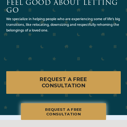
FEEL GOOD ABOUT LETTING
GO
We specialize in helping people who are experiencing some of life’s big
transitions, like relocating, downsizing and respectfully rehoming the
belongings of a loved one.
REQUEST A FREE
CONSULTATION
REQUEST A FREE
CONSULTATION