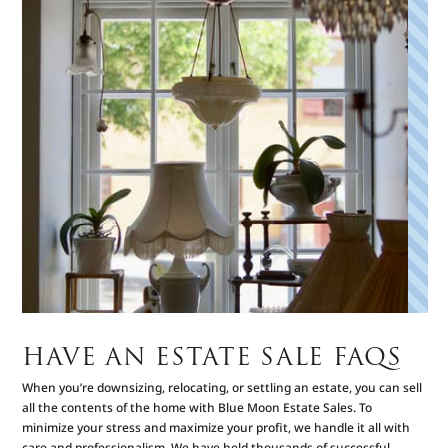
HAVE AN ESTATE SALE FAQS
When you’re downsizing, relocating, or settling an estate, you can sell
all the contents of the home with Blue Moon Estate Sales. To
minimize your stress and maximize your profit, we handle it all with
care and professionalism. We have held thousands of successful