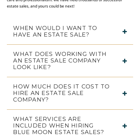
estate sales, and yours could be next!
WHEN WOULD I WANT TO
HAVE AN ESTATE SALE?
WHAT DOES WORKING WITH
AN ESTATE SALE COMPANY
LOOK LIKE?
HOW MUCH DOES IT COST TO
HIRE AN ESTATE SALE
COMPANY?
WHAT SERVICES ARE
INCLUDED WHEN HIRING
BLUE MOON ESTATE SALES?