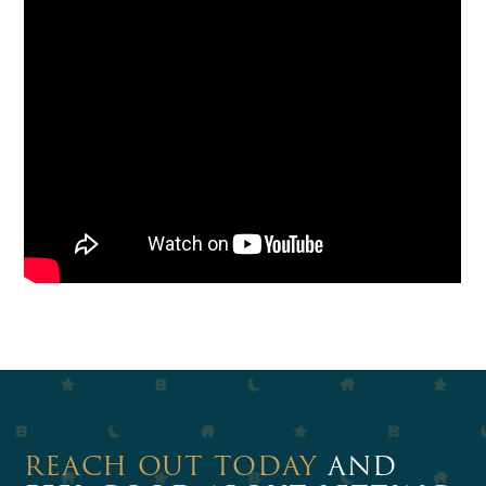
REACH OUT TODAY
AND