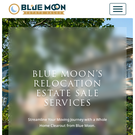
BLUE MOON’S
RELOCATION
ESTATE SALE
SERVICES
Streamline Your Moving Journey with a Whole
Home Clearout from Blue Moon.