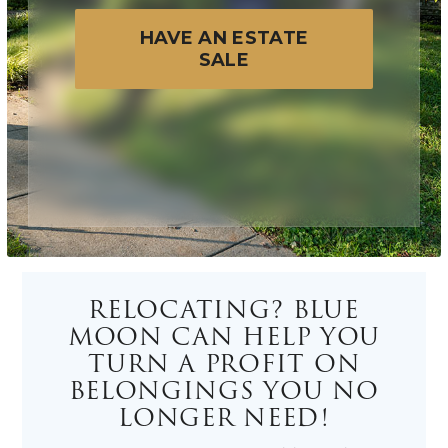
HAVE AN ESTATE
SALE
RELOCATING? BLUE
MOON CAN HELP YOU
TURN A PROFIT ON
BELONGINGS YOU NO
LONGER NEED!