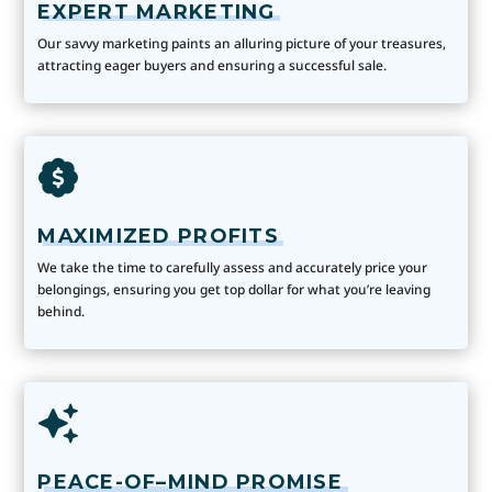
EXPERT MARKETING
Our savvy marketing paints an alluring picture of your treasures,
attracting eager buyers and ensuring a successful sale.
MAXIMIZED PROFITS
We take the time to carefully assess and accurately price your
belongings, ensuring you get top dollar for what you’re leaving
behind.
PEACE-OF–MIND PROMISE