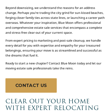
Beyond downsizing, we understand the reasons for an address
change. Perhaps you’re trading the city grind for sun-kissed beaches,
forging closer family ties across state lines, or launching a career path
overseas. Whatever your inspiration, Blue Moon offers professional
and comprehensive estate sale services that encompass a complete
and stress-free clear-out of your current space.
From expert pricing to marketing and post-sale cleanup, we handle
every detail for you with expertise and empathy for your treasured
belongings, ensuring your move is as streamlined and successful as
the dreams that fuel it.
Ready to start a new chapter? Contact Blue Moon today and let our
moving estate sale professionals take the reins.
CONTACT US
CLEAR OUT YOUR HOME
WITH EXPERT RELOCATING