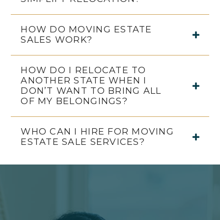
HOW DO MOVING ESTATE
SALES WORK?
HOW DO I RELOCATE TO
ANOTHER STATE WHEN I
DON’T WANT TO BRING ALL
OF MY BELONGINGS?
WHO CAN I HIRE FOR MOVING
ESTATE SALE SERVICES?