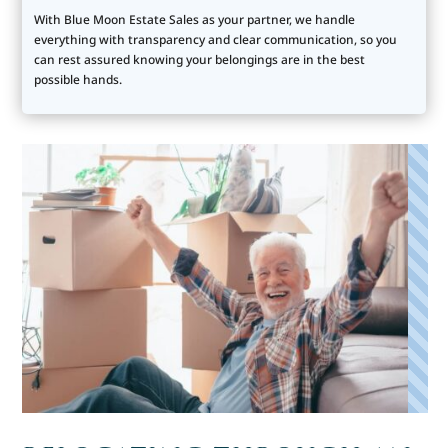
With Blue Moon Estate Sales as your partner, we handle
everything with transparency and clear communication, so you
can rest assured knowing your belongings are in the best
possible hands.