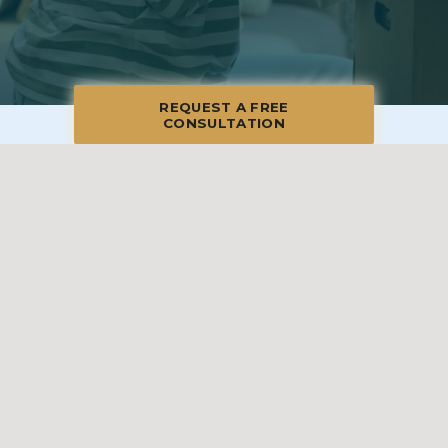
REQUEST A FREE
CONSULTATION
© 2026 Charlotte & Union County, All Rights Reserved
Manage
|
Privacy Policy
|
Accessibility Statement
|
Non-
Discrimination
|
Terms of Use
We promise to provide the most honest and
professional estate sales service in the country,
complete with clear systems, guidelines and true
transparency. To learn more, please visit our
Client Bill
of Rights
.
Sell With Us
Franchising
Shop Our Sales
Shopper Rewards