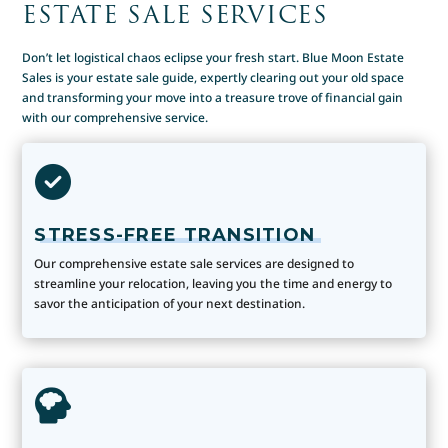
ESTATE SALE SERVICES
Don’t let logistical chaos eclipse your fresh start. Blue Moon Estate
Sales is your estate sale guide, expertly clearing out your old space
and transforming your move into a treasure trove of financial gain
with our comprehensive service.
STRESS-FREE TRANSITION
Our comprehensive estate sale services are designed to
streamline your relocation, leaving you the time and energy to
savor the anticipation of your next destination.