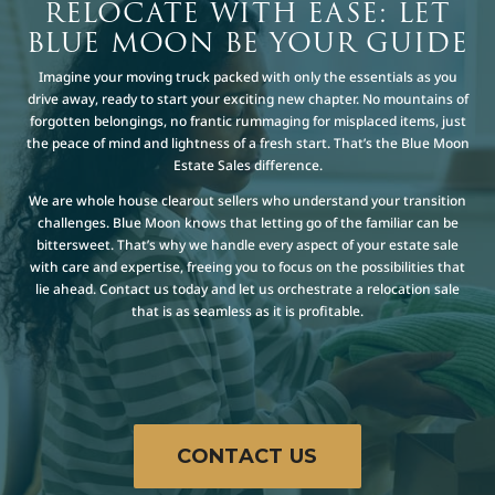
RELOCATE WITH EASE: LET
BLUE MOON BE YOUR GUIDE
Imagine your moving truck packed with only the essentials as you
drive away, ready to start your exciting new chapter. No mountains of
forgotten belongings, no frantic rummaging for misplaced items, just
the peace of mind and lightness of a fresh start. That’s the Blue Moon
Estate Sales difference.
We are whole house clearout sellers who understand your transition
challenges. Blue Moon knows that letting go of the familiar can be
bittersweet. That’s why we handle every aspect of your estate sale
with care and expertise, freeing you to focus on the possibilities that
lie ahead. Contact us today and let us orchestrate a relocation sale
that is as seamless as it is profitable.
CONTACT US