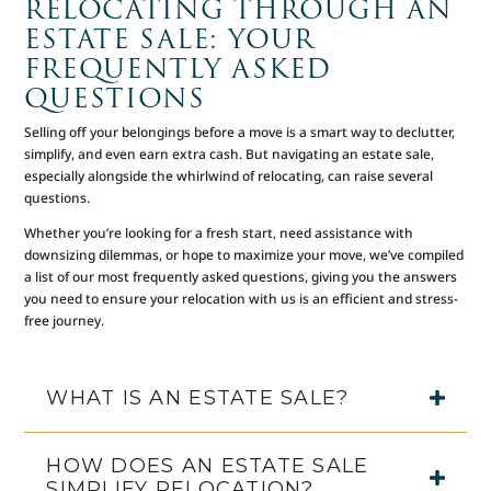
RELOCATING THROUGH AN
ESTATE SALE: YOUR
FREQUENTLY ASKED
QUESTIONS
Selling off your belongings before a move is a smart way to declutter,
simplify, and even earn extra cash. But navigating an estate sale,
especially alongside the whirlwind of relocating, can raise several
questions.
Whether you’re looking for a fresh start, need assistance with
downsizing dilemmas, or hope to maximize your move, we’ve compiled
a list of our most frequently asked questions, giving you the answers
you need to ensure your relocation with us is an efficient and stress-
free journey.
WHAT IS AN ESTATE SALE?
HOW DOES AN ESTATE SALE
SIMPLIFY RELOCATION?