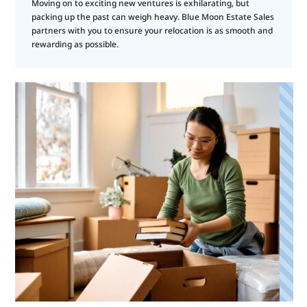
Moving on to exciting new ventures is exhilarating, but
packing up the past can weigh heavy. Blue Moon Estate Sales
partners with you to ensure your relocation is as smooth and
rewarding as possible.