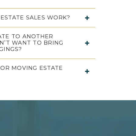
ESTATE SALES WORK?
ATE TO ANOTHER
N’T WANT TO BRING
GINGS?
FOR MOVING ESTATE