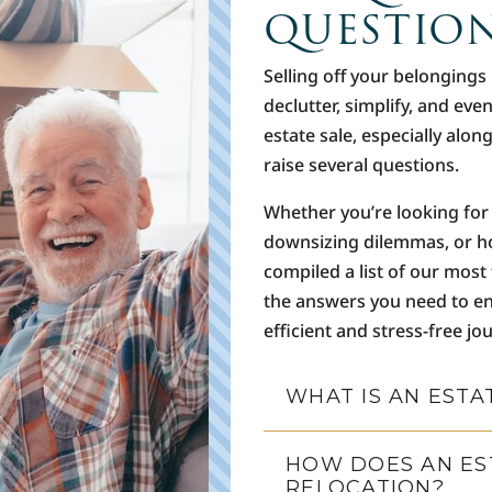
QUESTIO
Selling off your belongings
declutter, simplify, and eve
estate sale, especially alon
raise several questions.
Whether you’re looking for 
downsizing dilemmas, or h
compiled a list of our most
the answers you need to en
efficient and stress-free jo
WHAT IS AN ESTA
HOW DOES AN EST
RELOCATION?