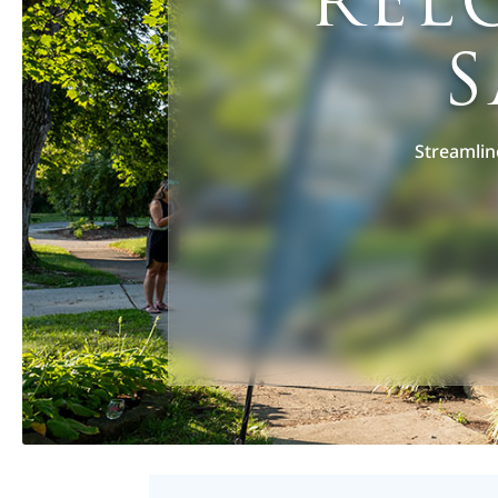
REL
S
Streamlin