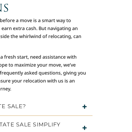
NS
 before a move is a smart way to
n earn extra cash. But navigating an
gside the whirlwind of relocating, can
a fresh start, need assistance with
ope to maximize your move, we’ve
 frequently asked questions, giving you
sure your relocation with us is an
urney.
TE SALE?
ATE SALE SIMPLIFY