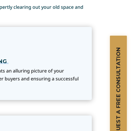
xpertly clearing out your old space and
REQUEST A FREE CONSULTATION
NG
s an alluring picture of your
ger buyers and ensuring a successful