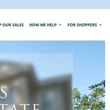
P OUR SALES
HOW WE HELP
FOR SHOPPERS
BLUE MOON IS HERE FOR YOU.
S
aring, compassionate estate sale services that
elp you close one chapter and fund the next.
" indicates required fields
*
First Name
Last Name
*
*