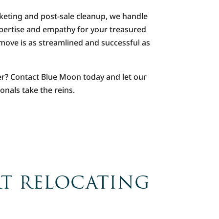
keting and post-sale cleanup, we handle
xpertise and empathy for your treasured
move is as streamlined and successful as
er? Contact Blue Moon today and let our
onals take the reins.
RT RELOCATING