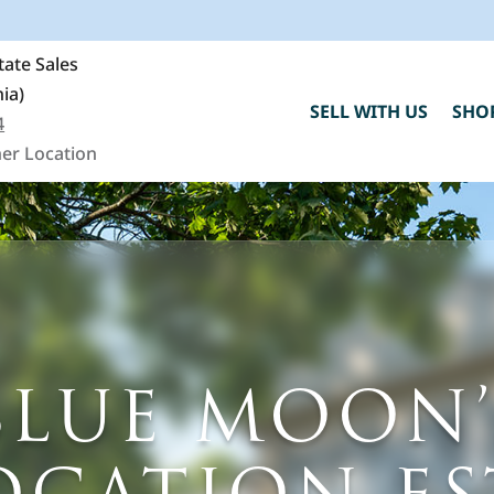
ate Sales
nia)
SELL WITH US
SHO
4
er Location
BLUE MOON’
C
h
"