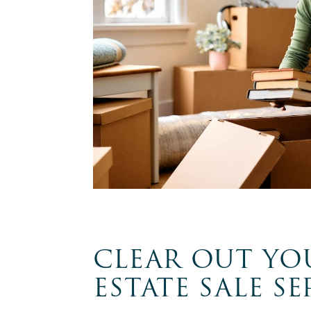
CLEAR OUT YO
ESTATE SALE SE