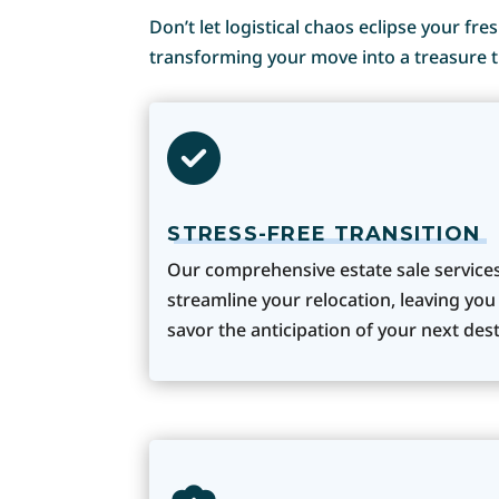
Don’t let logistical chaos eclipse your fr
transforming your move into a treasure t
STRESS-FREE TRANSITION
Our comprehensive estate sale service
streamline your relocation, leaving you
savor the anticipation of your next dest