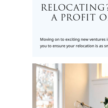
RELOCATING
A PROFIT 
Moving on to exciting new ventures i
you to ensure your relocation is as 