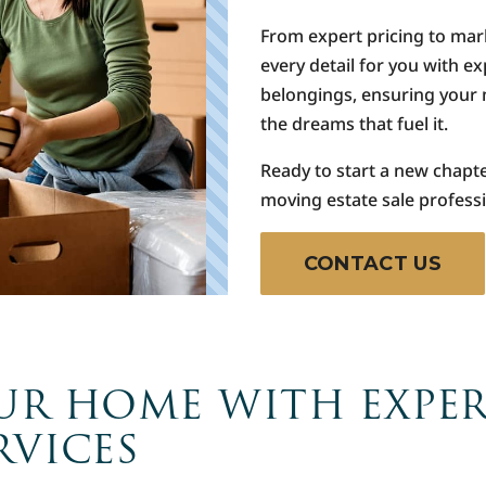
From expert pricing to mar
every detail for you with e
belongings, ensuring your 
the dreams that fuel it.
Ready to start a new chapt
moving estate sale professi
CONTACT US
UR HOME WITH EXPE
RVICES