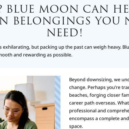
? BLUE MOON CAN HE
ON BELONGINGS YOU
NEED!
p
s exhilarating, but packing up the past can weigh heavy. Bl
smooth and rewarding as possible.
Beyond downsizing, we und
change. Perhaps you’re trad
F
h
beaches, forging closer fami
m
career path overseas. What
u
professional and comprehen
T
encompass a complete and s
P
space.