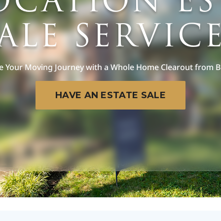
OCATION ES
ALE SERVIC
e Your Moving Journey with a Whole Home Clearout from 
HAVE AN ESTATE SALE