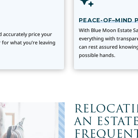
PEACE-OF–MIND 
With Blue Moon Estate Sa
d accurately price your
everything with transpar
 for what you’re leaving
can rest assured knowing
possible hands.
RELOCAT
AN ESTATE
FREQUENT