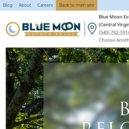
Blog
About
Careers
Back to main site
Blue Moon Est
(Central Virgi
(540) 792-191
Choose Anoth