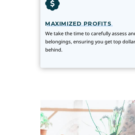
MAXIMIZED PROFITS
We take the time to carefully assess an
belongings, ensuring you get top dollar
behind.