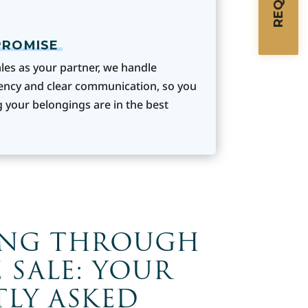
PROMISE
les as your partner, we handle
ency and clear communication, so you
 your belongings are in the best
ING THROUGH
 SALE: YOUR
LY ASKED