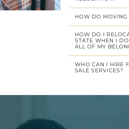
HOW DO MOVING 
HOW DO I RELOC
STATE WHEN I DO
ALL OF MY BELON
WHO CAN I HIRE 
SALE SERVICES?