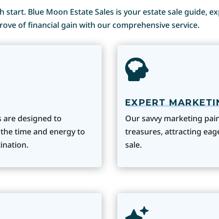
esh start. Blue Moon Estate Sales is your estate sale guide, e
rove of financial gain with our comprehensive service.
EXPERT MARKETI
s are designed to
Our savvy marketing paint
 the time and energy to
treasures, attracting ea
ination.
sale.