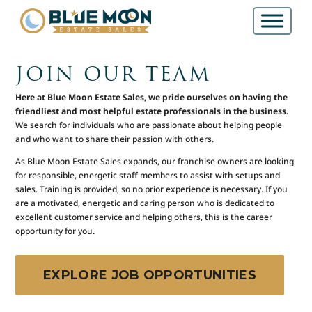
JOIN OUR TEAM
Here at Blue Moon Estate Sales, we pride ourselves on having the
friendliest and most helpful estate professionals in the business.
We search for individuals who are passionate about helping people
and who want to share their passion with others.
As Blue Moon Estate Sales expands, our franchise owners are looking
for responsible, energetic staff members to assist with setups and
sales. Training is provided, so no prior experience is necessary. If you
are a motivated, energetic and caring person who is dedicated to
excellent customer service and helping others, this is the career
opportunity for you.
EXPLORE JOB OPPORTUNITIES