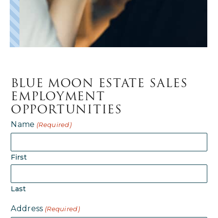
BLUE MOON ESTATE SALES
EMPLOYMENT
OPPORTUNITIES
Name
(Required)
First
Last
Address
(Required)