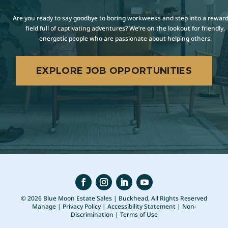
Are you ready to say goodbye to boring workweeks and step into a rewar
field full of captivating adventures? We’re on the lookout for friendly,
energetic people who are passionate about helping others.
EXPLORE JOB OPPORTUNITIES
© 2026 Blue Moon Estate Sales | Buckhead, All Rights Reserved
Manage
|
Privacy Policy
|
Accessibility Statement
|
Non-
Discrimination
|
Terms of Use