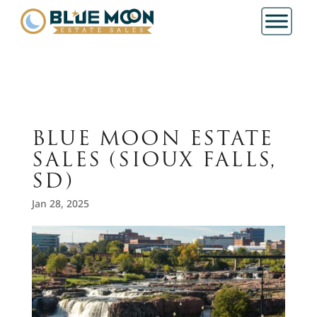
BLUE MOON ESTATE
SALES (SIOUX FALLS,
SD)
Jan 28, 2025