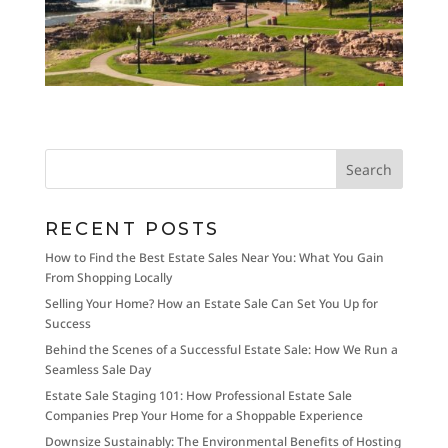
RECENT POSTS
How to Find the Best Estate Sales Near You: What You Gain
From Shopping Locally
Selling Your Home? How an Estate Sale Can Set You Up for
Success
Behind the Scenes of a Successful Estate Sale: How We Run a
Seamless Sale Day
Estate Sale Staging 101: How Professional Estate Sale
Companies Prep Your Home for a Shoppable Experience
Downsize Sustainably: The Environmental Benefits of Hosting