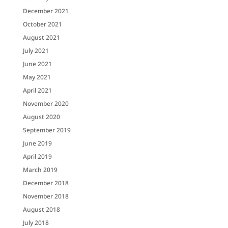
December 2021
October 2021
August 2021
July 2021
June 2021
May 2021
April 2021
November 2020
August 2020
September 2019
June 2019
April 2019
March 2019
December 2018
November 2018
August 2018
July 2018