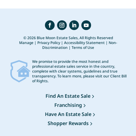
© 2026 Blue Moon Estate Sales, All Rights Reserved
Manage
|
Privacy Policy
|
Accessibility Statement
|
Non-
Discrimination
|
Terms of Use
We promise to provide the most honest and
professional estate sales service in the country,
complete with clear systems, guidelines and true
transparency. To learn more, please visit our
Client Bill
of Rights
.
Find An Estate Sale
Franchising
Have An Estate Sale
Shopper Rewards