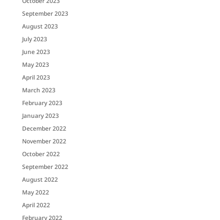
October 2023
September 2023
August 2023
July 2023
June 2023
May 2023
April 2023
March 2023
February 2023
January 2023
December 2022
November 2022
October 2022
September 2022
August 2022
May 2022
April 2022
February 2022