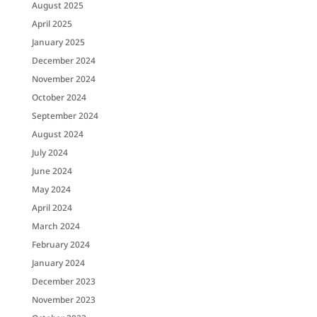
August 2025
April 2025
January 2025
December 2024
November 2024
October 2024
September 2024
August 2024
July 2024
June 2024
May 2024
April 2024
March 2024
February 2024
January 2024
December 2023
November 2023