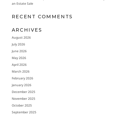
an Estate Sale
RECENT COMMENTS
ARCHIVES
August 2026
July 2026
June 2026
May 2026
April 2026
March 2026
February 2026
January 2026
December 2025
November 2025
October 2025
September 2025