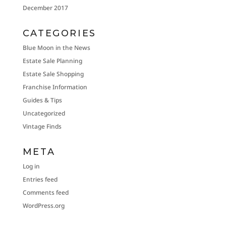
December 2017
CATEGORIES
Blue Moon in the News
Estate Sale Planning
Estate Sale Shopping
Franchise Information
Guides & Tips
Uncategorized
Vintage Finds
META
Log in
Entries feed
Comments feed
WordPress.org