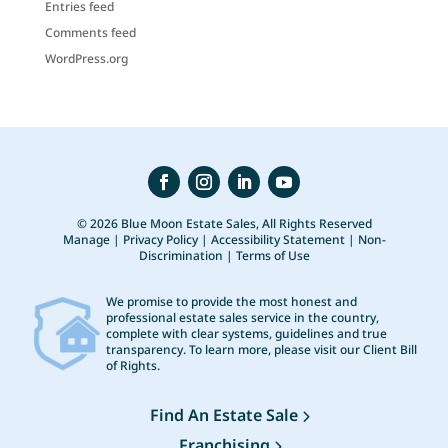
Entries feed
Comments feed
WordPress.org
© 2026 Blue Moon Estate Sales, All Rights Reserved
Manage
|
Privacy Policy
|
Accessibility Statement
|
Non-
Discrimination
|
Terms of Use
We promise to provide the most honest and
professional estate sales service in the country,
complete with clear systems, guidelines and true
transparency. To learn more, please visit our
Client Bill
of Rights
.
Find An Estate Sale
Franchising