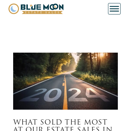
WHAT SOLD THE MOST
AT OUR ESTATE SALES IN