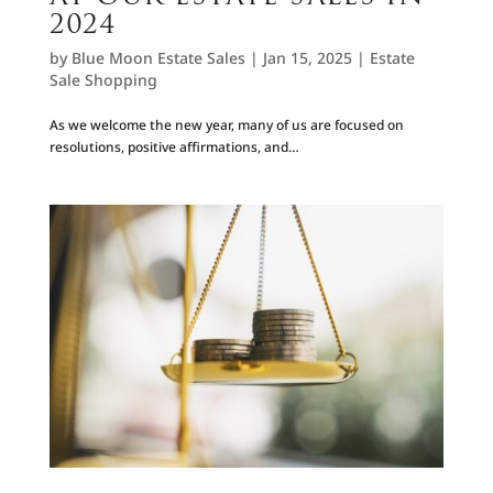
2024
by
Blue Moon Estate Sales
|
Jan 15, 2025
|
Estate
Sale Shopping
As we welcome the new year, many of us are focused on
resolutions, positive affirmations, and…