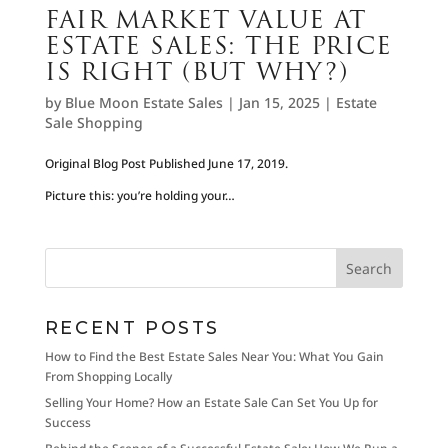
FAIR MARKET VALUE AT
ESTATE SALES: THE PRICE
IS RIGHT (BUT WHY?)
by
Blue Moon Estate Sales
|
Jan 15, 2025
|
Estate
Sale Shopping
Original Blog Post Published June 17, 2019.
Picture this: you’re holding your…
RECENT POSTS
How to Find the Best Estate Sales Near You: What You Gain
From Shopping Locally
Selling Your Home? How an Estate Sale Can Set You Up for
Success