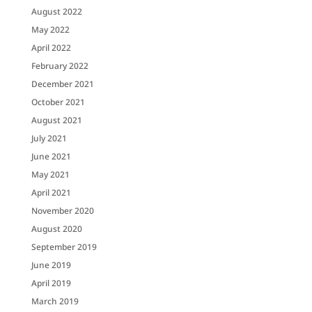
August 2022
May 2022
April 2022
February 2022
December 2021
October 2021
August 2021
July 2021
June 2021
May 2021
April 2021
November 2020
August 2020
September 2019
June 2019
April 2019
March 2019