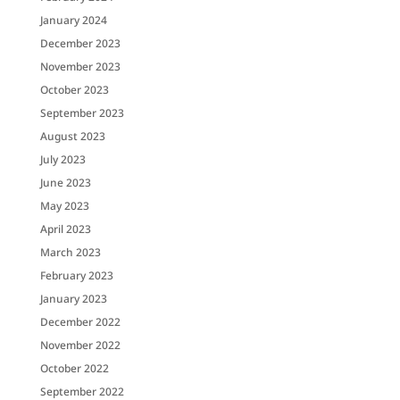
January 2024
December 2023
November 2023
October 2023
September 2023
August 2023
July 2023
June 2023
May 2023
April 2023
March 2023
February 2023
January 2023
December 2022
November 2022
October 2022
September 2022