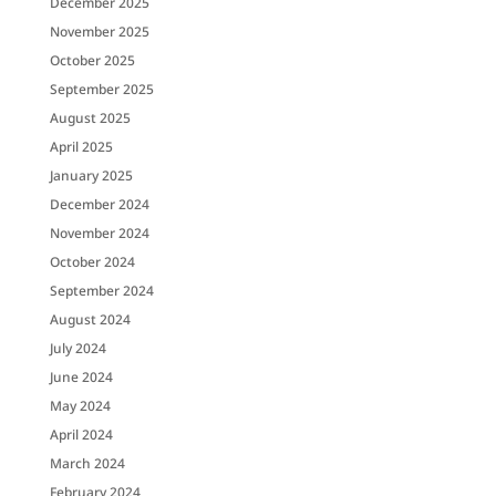
December 2025
November 2025
October 2025
September 2025
August 2025
April 2025
January 2025
December 2024
November 2024
October 2024
September 2024
August 2024
July 2024
June 2024
May 2024
April 2024
March 2024
February 2024