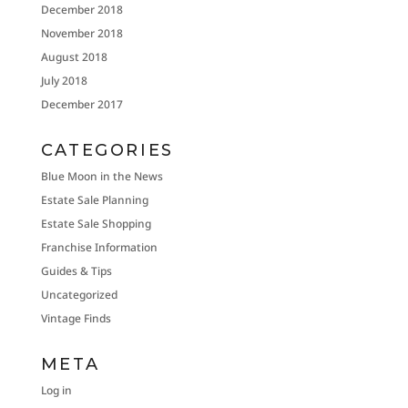
December 2018
November 2018
August 2018
July 2018
December 2017
CATEGORIES
Blue Moon in the News
Estate Sale Planning
Estate Sale Shopping
Franchise Information
Guides & Tips
Uncategorized
Vintage Finds
META
Log in