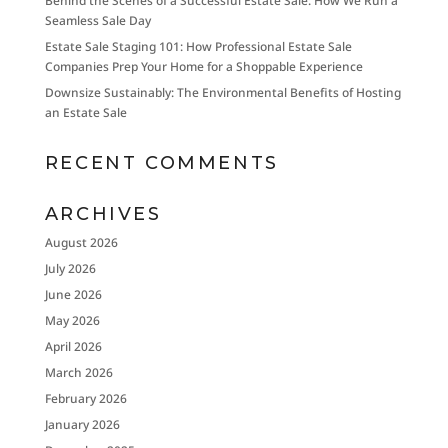
Behind the Scenes of a Successful Estate Sale: How We Run a
Seamless Sale Day
Estate Sale Staging 101: How Professional Estate Sale
Companies Prep Your Home for a Shoppable Experience
Downsize Sustainably: The Environmental Benefits of Hosting
an Estate Sale
RECENT COMMENTS
ARCHIVES
August 2026
July 2026
June 2026
May 2026
April 2026
March 2026
February 2026
January 2026