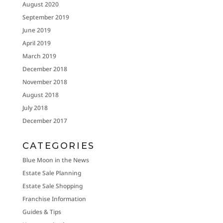
August 2020
September 2019
June 2019
April 2019
March 2019
December 2018
November 2018
August 2018
July 2018
December 2017
CATEGORIES
Blue Moon in the News
Estate Sale Planning
Estate Sale Shopping
Franchise Information
Guides & Tips