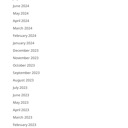
June 2024
May 2024
April 2024
March 2024
February 2024
January 2024
December 2023
November 2023
October 2023
September 2023
August 2023
July 2023
June 2023
May 2023
April 2023
March 2023
February 2023