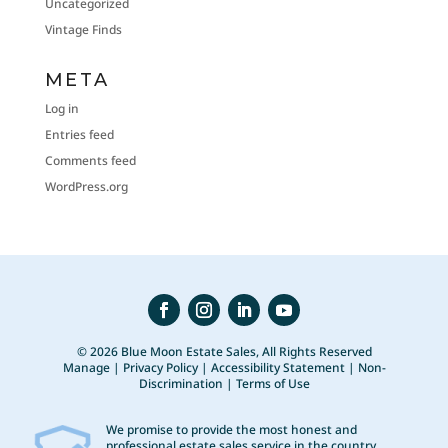
Uncategorized
Vintage Finds
META
Log in
Entries feed
Comments feed
WordPress.org
© 2026 Blue Moon Estate Sales, All Rights Reserved
Manage
|
Privacy Policy
|
Accessibility Statement
|
Non-
Discrimination
|
Terms of Use
We promise to provide the most honest and
professional estate sales service in the country,