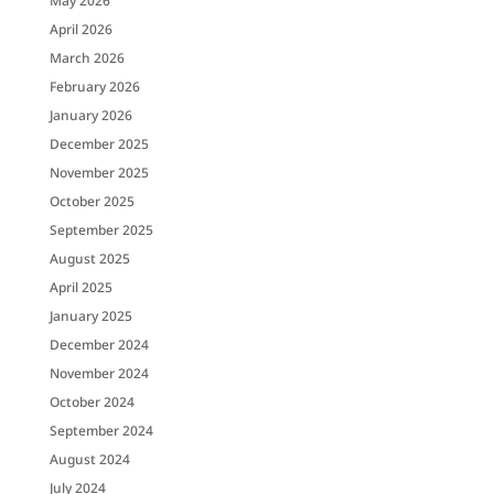
May 2026
April 2026
March 2026
February 2026
January 2026
December 2025
November 2025
October 2025
September 2025
August 2025
April 2025
January 2025
December 2024
November 2024
October 2024
September 2024
August 2024
July 2024