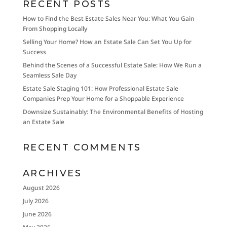
RECENT POSTS
How to Find the Best Estate Sales Near You: What You Gain
From Shopping Locally
Selling Your Home? How an Estate Sale Can Set You Up for
Success
Behind the Scenes of a Successful Estate Sale: How We Run a
Seamless Sale Day
Estate Sale Staging 101: How Professional Estate Sale
Companies Prep Your Home for a Shoppable Experience
Downsize Sustainably: The Environmental Benefits of Hosting
an Estate Sale
RECENT COMMENTS
ARCHIVES
August 2026
July 2026
June 2026