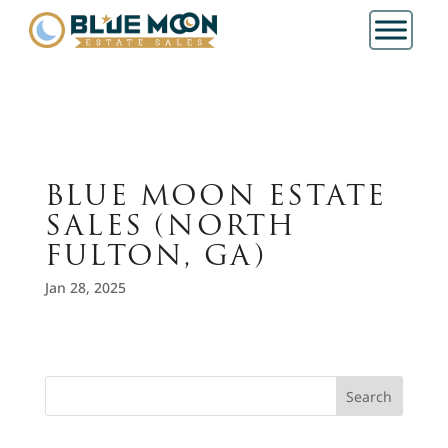
BLUE MOON ESTATE
SALES (NORTH
FULTON, GA)
Jan 28, 2025