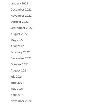
January 2023
December 2022
November 2022
October 2022
September 2022
August 2022
May 2022
April 2022
February 2022
December 2021
October 2021
August 2021
July 2021
June 2021
May 2021
April 2021
November 2020