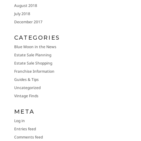
August 2018
July 2018
December 2017
CATEGORIES
Blue Moon in the News
Estate Sale Planning
Estate Sale Shopping
Franchise Information
Guides & Tips
Uncategorized
Vintage Finds
META
Log in
Entries feed
Comments feed