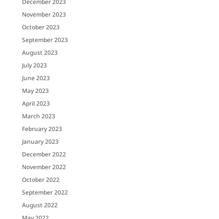
December 2023
November 2023
October 2023
September 2023
August 2023
July 2023
June 2023
May 2023
April 2023
March 2023
February 2023
January 2023
December 2022
November 2022
October 2022
September 2022
August 2022
May 2022