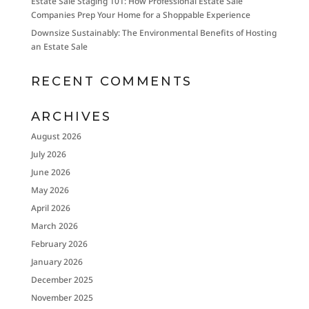
Estate Sale Staging 101: How Professional Estate Sale
Companies Prep Your Home for a Shoppable Experience
Downsize Sustainably: The Environmental Benefits of Hosting
an Estate Sale
RECENT COMMENTS
ARCHIVES
August 2026
July 2026
June 2026
May 2026
April 2026
March 2026
February 2026
January 2026
December 2025
November 2025