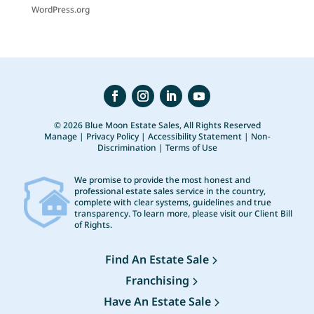
WordPress.org
© 2026 Blue Moon Estate Sales, All Rights Reserved
Manage
|
Privacy Policy
|
Accessibility Statement
|
Non-
Discrimination
|
Terms of Use
We promise to provide the most honest and
professional estate sales service in the country,
complete with clear systems, guidelines and true
transparency. To learn more, please visit our
Client Bill
of Rights
.
Find An Estate Sale
Franchising
Have An Estate Sale