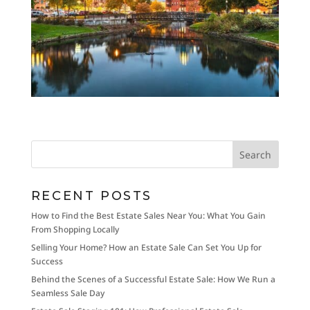
RECENT POSTS
How to Find the Best Estate Sales Near You: What You Gain
From Shopping Locally
Selling Your Home? How an Estate Sale Can Set You Up for
Success
Behind the Scenes of a Successful Estate Sale: How We Run a
Seamless Sale Day