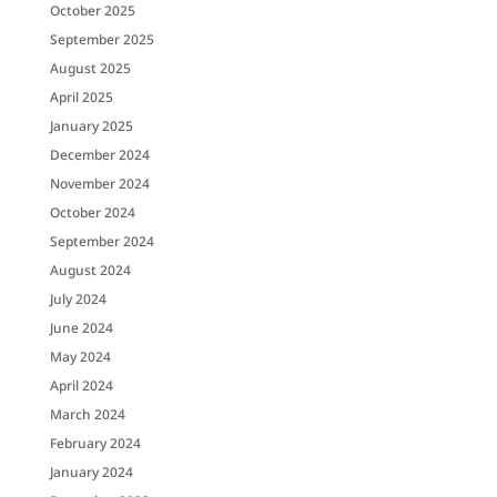
October 2025
September 2025
August 2025
April 2025
January 2025
December 2024
November 2024
October 2024
September 2024
August 2024
July 2024
June 2024
May 2024
April 2024
March 2024
February 2024
January 2024