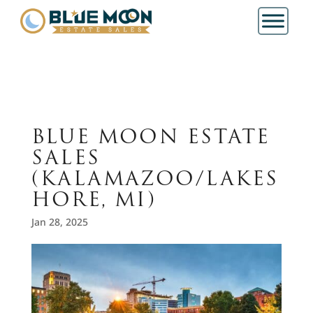
BLUE MOON ESTATE
SALES
(KALAMAZOO/LAKES
HORE, MI)
Jan 28, 2025