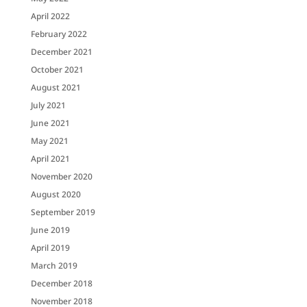
April 2022
February 2022
December 2021
October 2021
August 2021
July 2021
June 2021
May 2021
April 2021
November 2020
August 2020
September 2019
June 2019
April 2019
March 2019
December 2018
November 2018