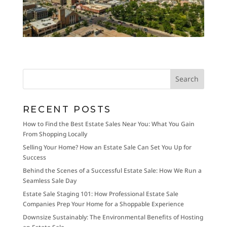
RECENT POSTS
How to Find the Best Estate Sales Near You: What You Gain
From Shopping Locally
Selling Your Home? How an Estate Sale Can Set You Up for
Success
Behind the Scenes of a Successful Estate Sale: How We Run a
Seamless Sale Day
Estate Sale Staging 101: How Professional Estate Sale
Companies Prep Your Home for a Shoppable Experience
Downsize Sustainably: The Environmental Benefits of Hosting