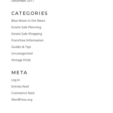
December 2017
CATEGORIES
Blue Moon in the News
Estate Sale Planning
Estate Sale Shopping
Franchise Information
Guides & Tips
Uncategorized
Vintage Finds
META
Log in
Entries feed
Comments feed
WordPress.org