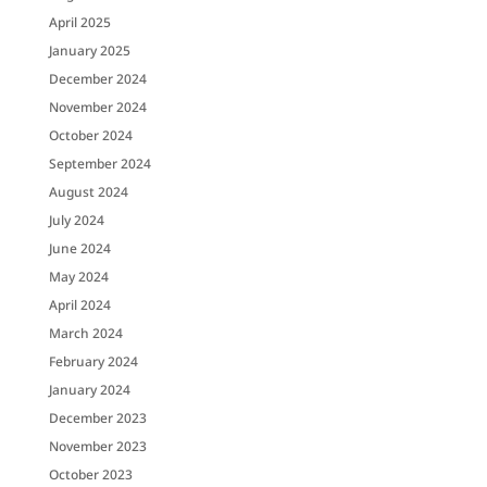
April 2025
January 2025
December 2024
November 2024
October 2024
September 2024
August 2024
July 2024
June 2024
May 2024
April 2024
March 2024
February 2024
January 2024
December 2023
November 2023
October 2023