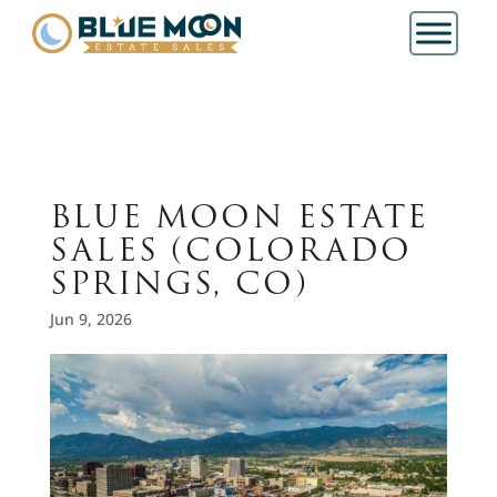
BLUE MOON ESTATE
SALES (COLORADO
SPRINGS, CO)
Jun 9, 2026