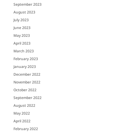
September 2023
August 2023
July 2023
June 2023
May 2023
April 2023
March 2023
February 2023
January 2023
December 2022
November 2022
October 2022
September 2022
August 2022
May 2022
April 2022
February 2022