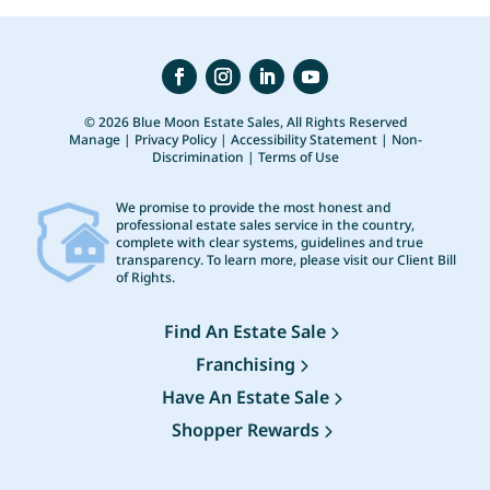
© 2026 Blue Moon Estate Sales, All Rights Reserved
Manage
|
Privacy Policy
|
Accessibility Statement
|
Non-
Discrimination
|
Terms of Use
We promise to provide the most honest and
professional estate sales service in the country,
complete with clear systems, guidelines and true
transparency. To learn more, please visit our
Client Bill
of Rights
.
Find An Estate Sale
Franchising
Have An Estate Sale
Shopper Rewards