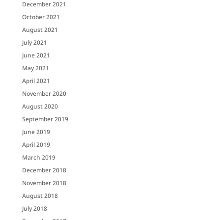
December 2021
October 2021
August 2021
July 2021
June 2021
May 2021
April 2021
November 2020
August 2020
September 2019
June 2019
April 2019
March 2019
December 2018
November 2018
August 2018
July 2018