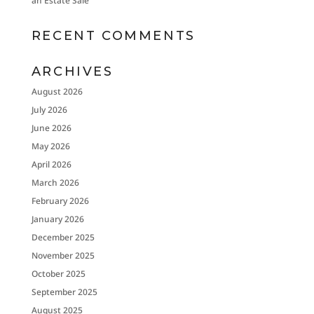
an Estate Sale
RECENT COMMENTS
ARCHIVES
August 2026
July 2026
June 2026
May 2026
April 2026
March 2026
February 2026
January 2026
December 2025
November 2025
October 2025
September 2025
August 2025