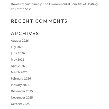
Downsize Sustainably: The Environmental Benefits of Hosting
an Estate Sale
RECENT COMMENTS
ARCHIVES
August 2026
July 2026
June 2026
May 2026
April 2026
March 2026
February 2026
January 2026
December 2025
November 2025
October 2025