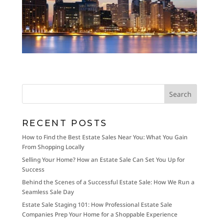
RECENT POSTS
How to Find the Best Estate Sales Near You: What You Gain
From Shopping Locally
Selling Your Home? How an Estate Sale Can Set You Up for
Success
Behind the Scenes of a Successful Estate Sale: How We Run a
Seamless Sale Day
Estate Sale Staging 101: How Professional Estate Sale
Companies Prep Your Home for a Shoppable Experience