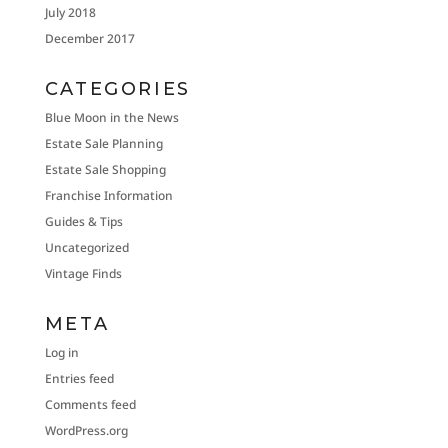
July 2018
December 2017
CATEGORIES
Blue Moon in the News
Estate Sale Planning
Estate Sale Shopping
Franchise Information
Guides & Tips
Uncategorized
Vintage Finds
META
Log in
Entries feed
Comments feed
WordPress.org