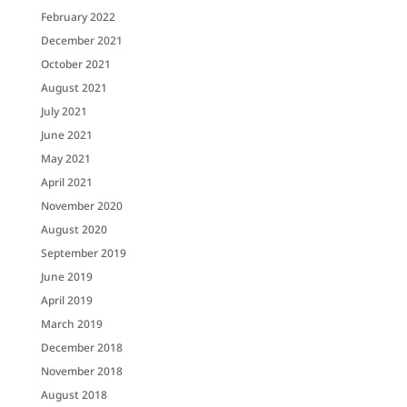
February 2022
December 2021
October 2021
August 2021
July 2021
June 2021
May 2021
April 2021
November 2020
August 2020
September 2019
June 2019
April 2019
March 2019
December 2018
November 2018
August 2018