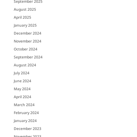
September 2025
August 2025
April 2025
January 2025
December 2024
November 2024
October 2024
September 2024
August 2024
July 2024
June 2024
May 2024
April 2024
March 2024
February 2024
January 2024
December 2023
November 2023