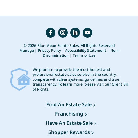
© 2026 Blue Moon Estate Sales, All Rights Reserved
Manage
|
Privacy Policy
|
Accessibility Statement
|
Non-
Discrimination
|
Terms of Use
We promise to provide the most honest and
professional estate sales service in the country,
complete with clear systems, guidelines and true
transparency. To learn more, please visit our
Client Bill
of Rights
.
Find An Estate Sale
Franchising
Have An Estate Sale
Shopper Rewards