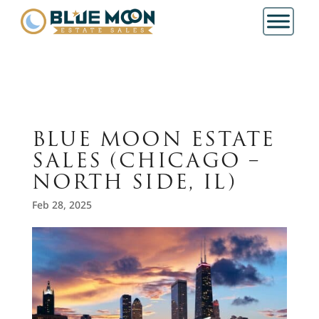
BLUE MOON ESTATE
SALES (CHICAGO –
NORTH SIDE, IL)
Feb 28, 2025