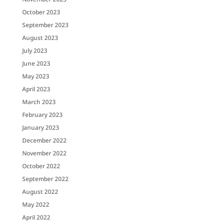
October 2023
September 2023
August 2023
July 2023
June 2023
May 2023
April 2023
March 2023
February 2023
January 2023
December 2022
November 2022
October 2022
September 2022
August 2022
May 2022
April 2022